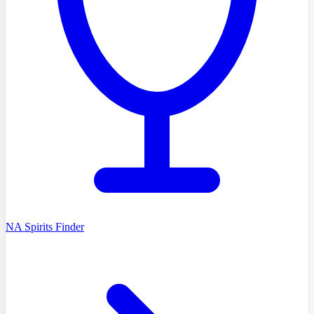
NA Spirits Finder