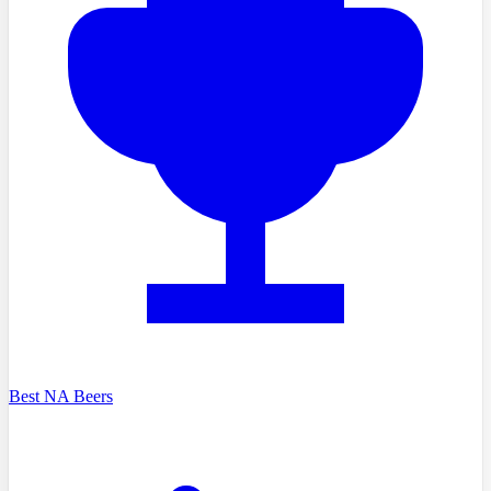
Best NA Beers