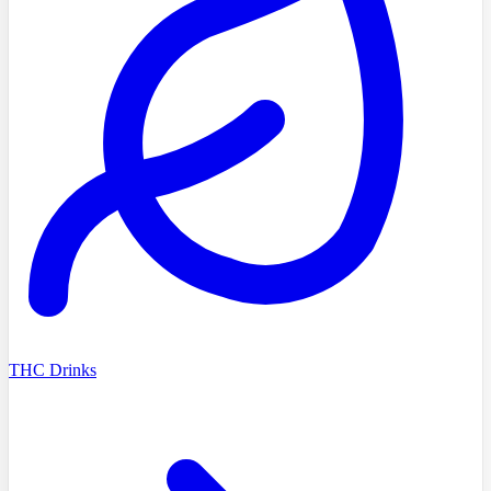
THC Drinks