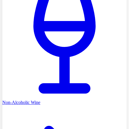
Non-Alcoholic Wine