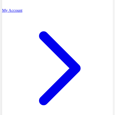
My Account