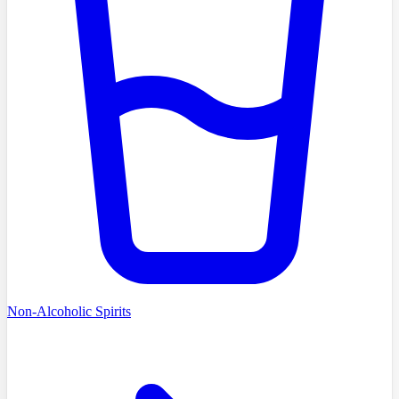
Non-Alcoholic Spirits