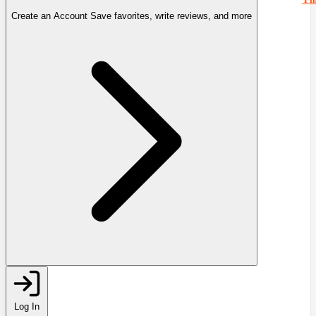
Create an Account
Save favorites, write reviews, and more
Log In