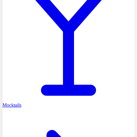
Mocktails