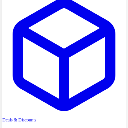
Deals & Discounts