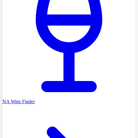
NA Wine Finder