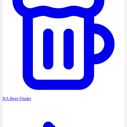
NA Beer Finder