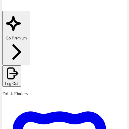
Go Premium
Log Out
Drink Finders