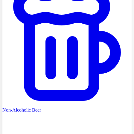
Non-Alcoholic Beer