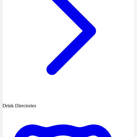
Drink Directories