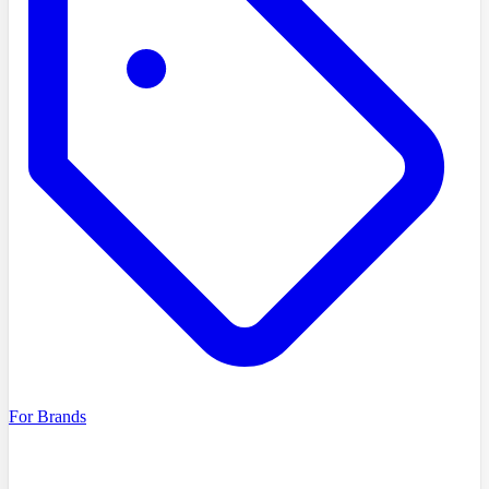
For Brands