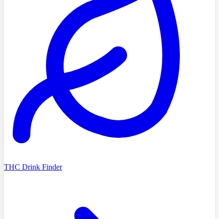
THC Drink Finder