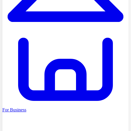
For Business