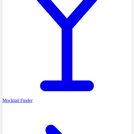
Mocktail Finder