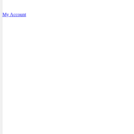
My Account