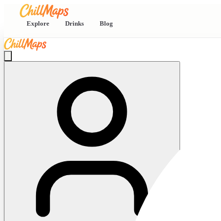
Explore
Drinks
Blog