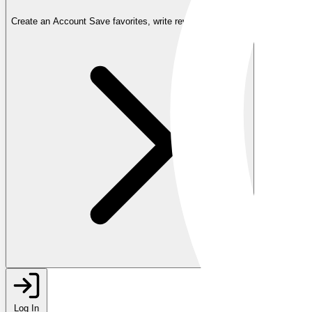
Create an Account
Save favorites, write reviews, and more
Log In