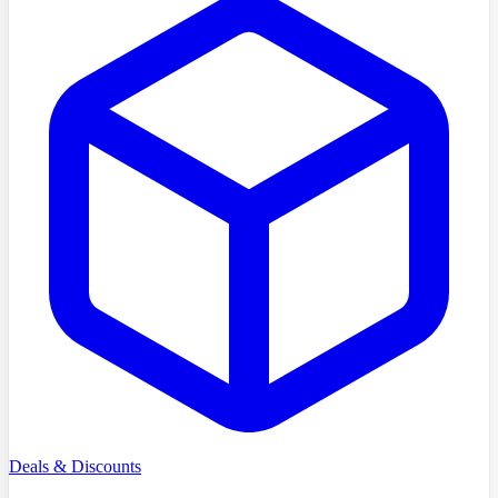
Deals & Discounts