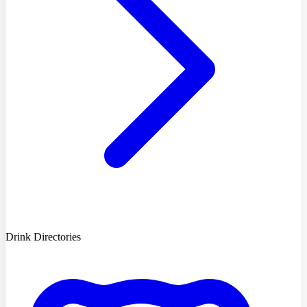
Drink Directories