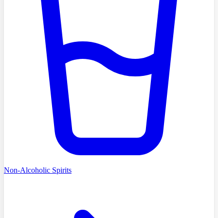
Non-Alcoholic Spirits