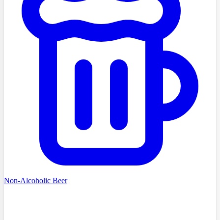
Non-Alcoholic Beer