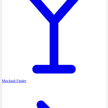
Mocktail Finder