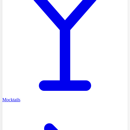
Mocktails