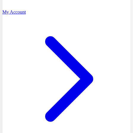
My Account