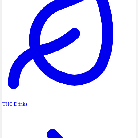
THC Drinks