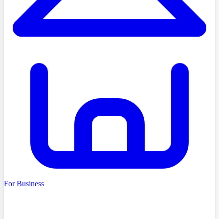
For Business