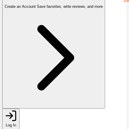
Create an Account
Save favorites, write reviews, and more
Log In