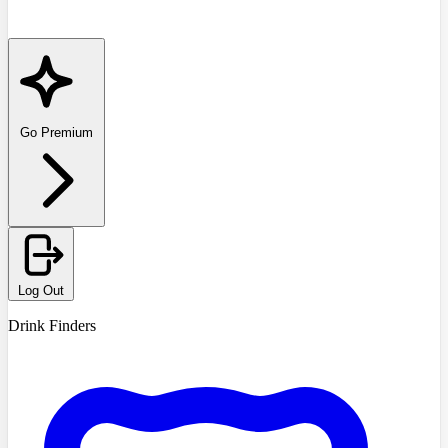
Go Premium
Log Out
Drink Finders