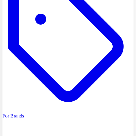
For Brands