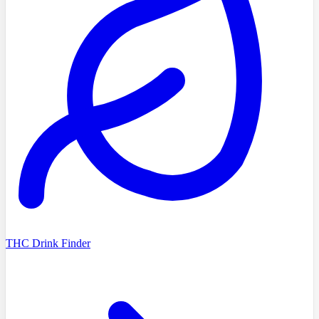
THC Drink Finder