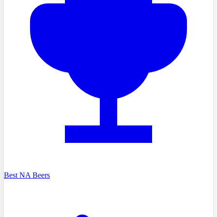
Best NA Beers