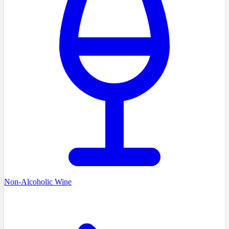
Non-Alcoholic Wine