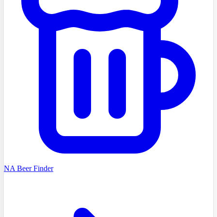
NA Beer Finder