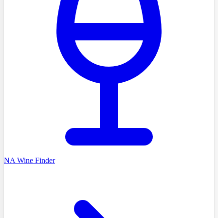
NA Wine Finder