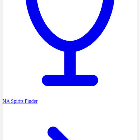
NA Spirits Finder