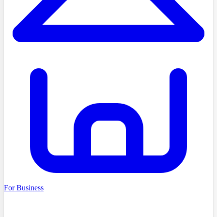
For Business