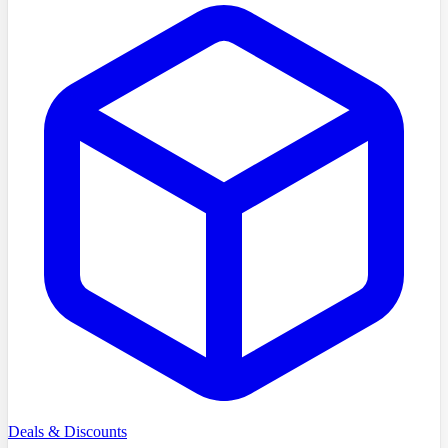
Deals & Discounts