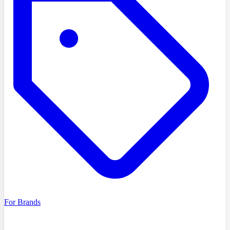
For Brands