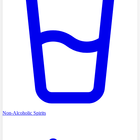
Non-Alcoholic Spirits