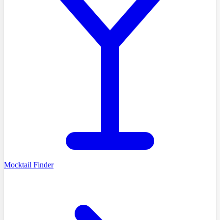
Mocktail Finder