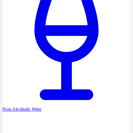
Non-Alcoholic Wine