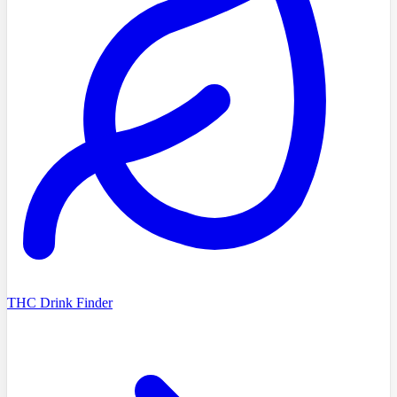
THC Drink Finder