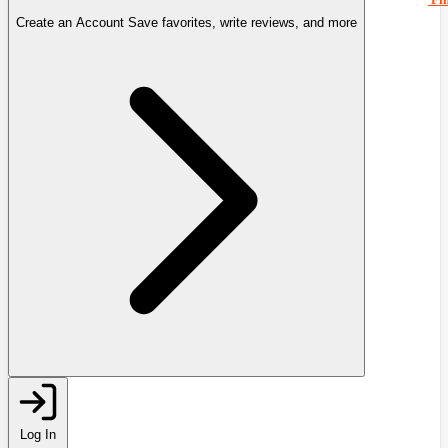
Create an Account
Save favorites, write reviews, and more
Log In