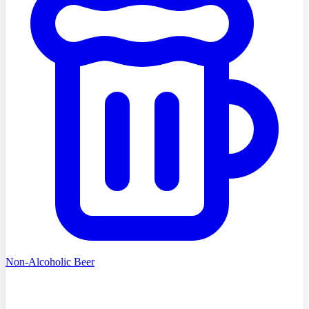
Non-Alcoholic Beer