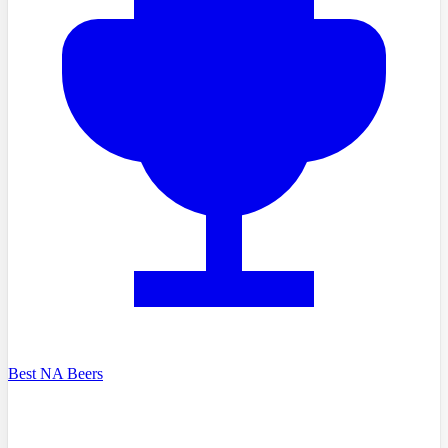
Best NA Beers