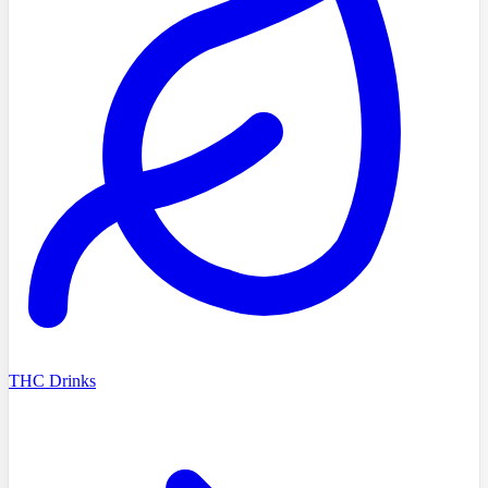
THC Drinks