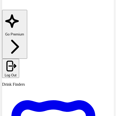
Go Premium
Log Out
Drink Finders