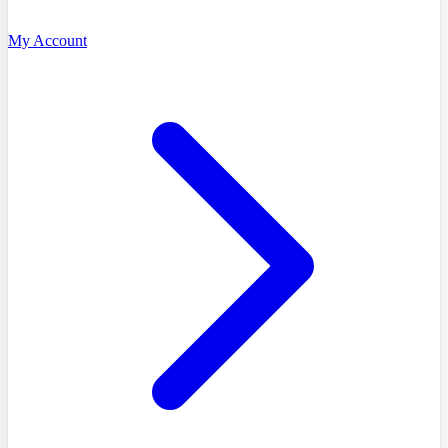
My Account