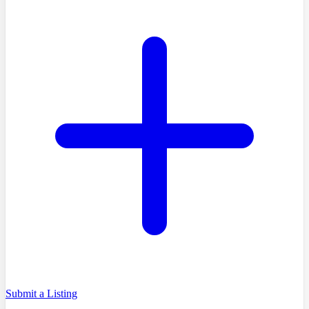
Submit a Listing