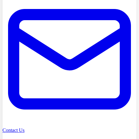
Contact Us