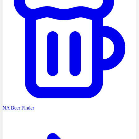
NA Beer Finder