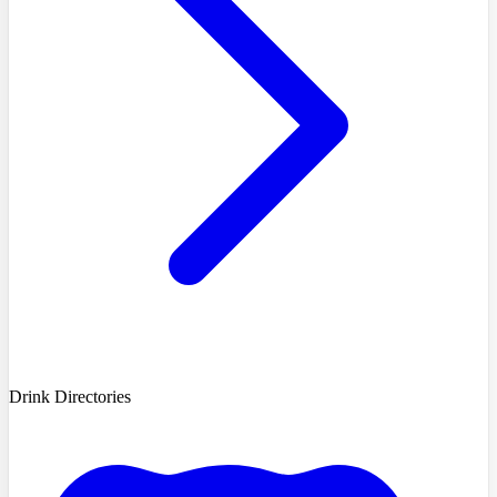
Drink Directories