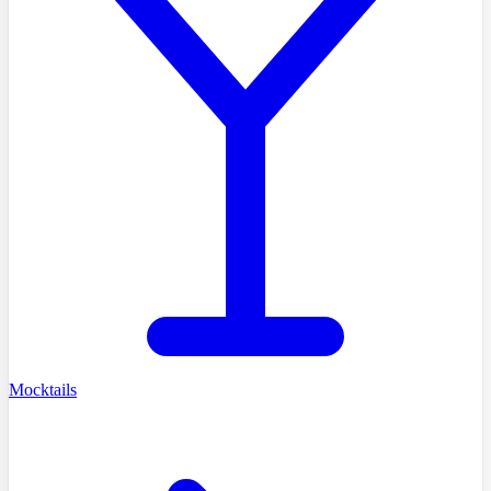
Mocktails