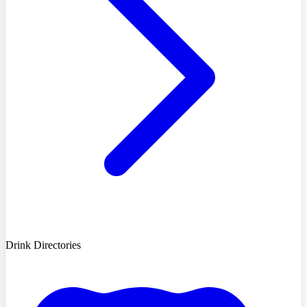
Drink Directories