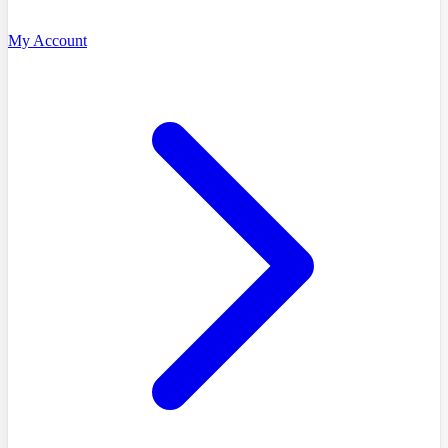
My Account