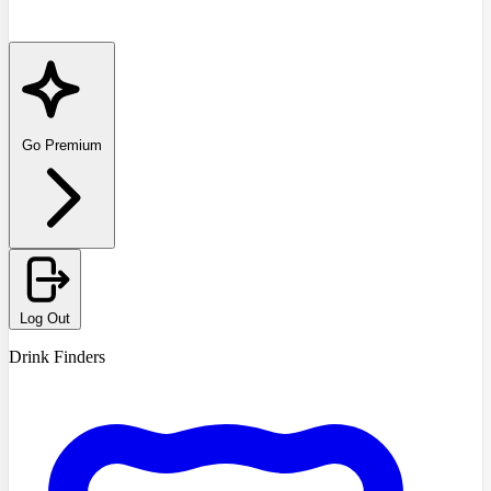
Go Premium
Log Out
Drink Finders