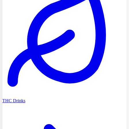
THC Drinks