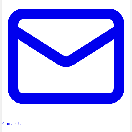
Contact Us