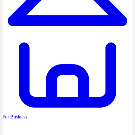
For Business