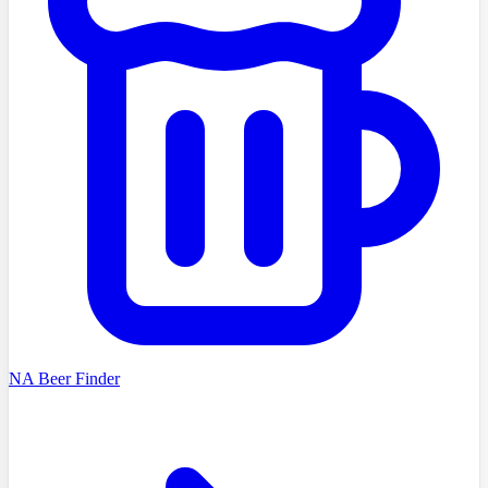
NA Beer Finder