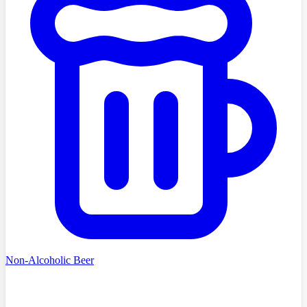
Non-Alcoholic Beer