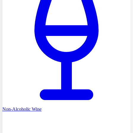
Non-Alcoholic Wine