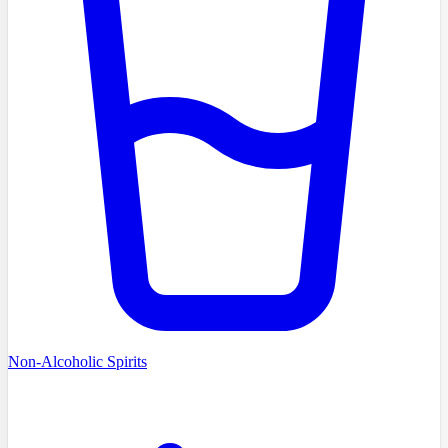
Non-Alcoholic Spirits