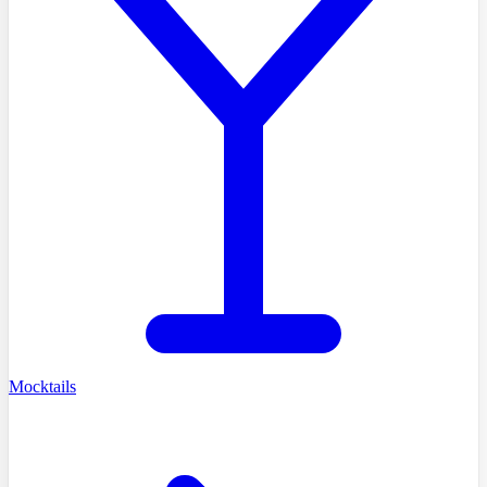
Mocktails