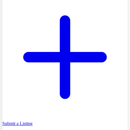
Submit a Listing