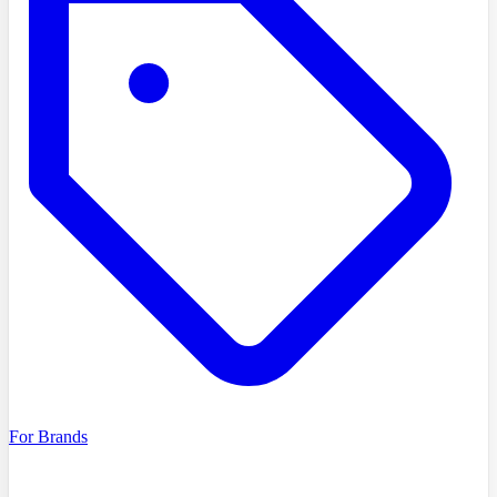
For Brands