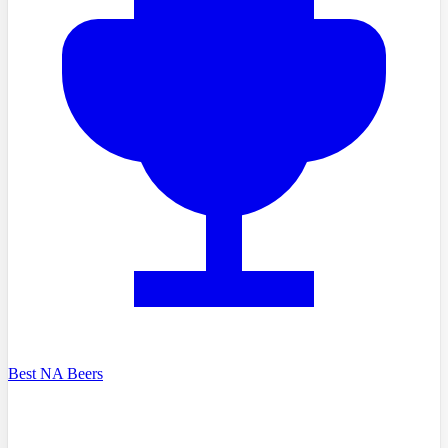
Best NA Beers