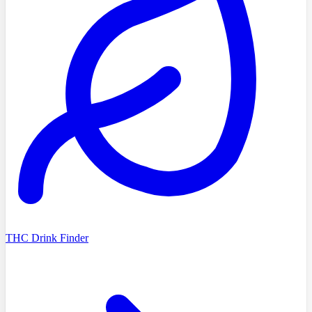
THC Drink Finder