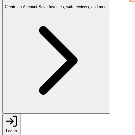
Create an Account
Save favorites, write reviews, and more
Log In