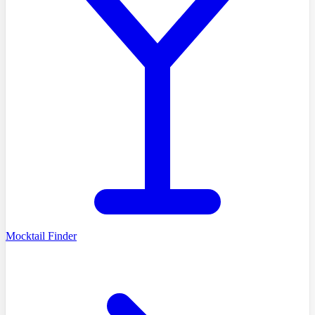
Mocktail Finder