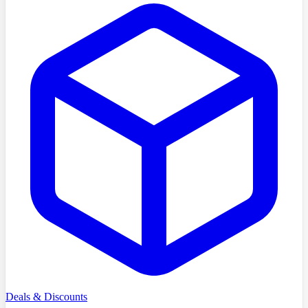
Deals & Discounts