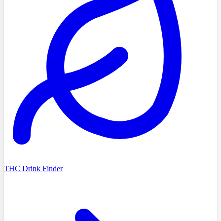
THC Drink Finder