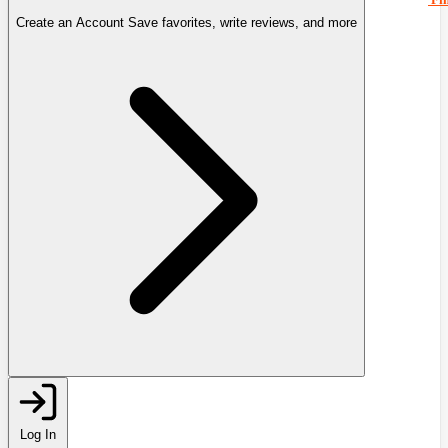
Create an Account
Save favorites, write reviews, and more
Log In