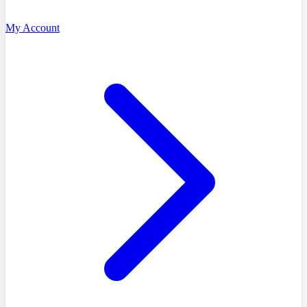
My Account