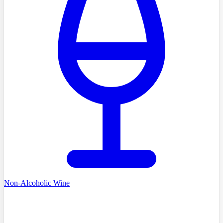
Non-Alcoholic Wine