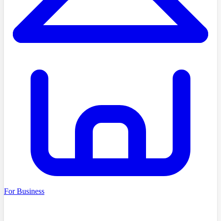
For Business