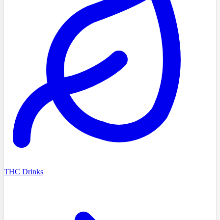
THC Drinks