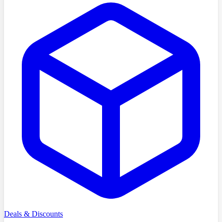
Deals & Discounts