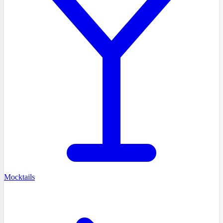
Mocktails