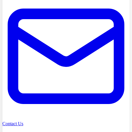
Contact Us