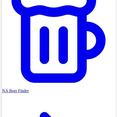
NA Beer Finder