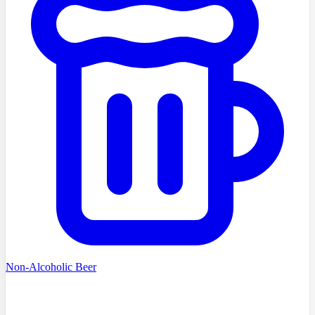
Non-Alcoholic Beer