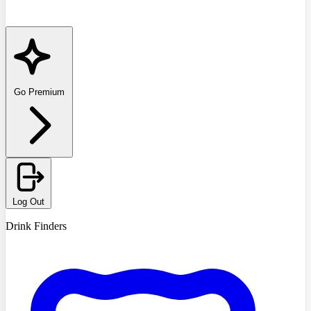
Go Premium
Log Out
Drink Finders