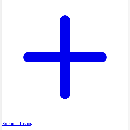
Submit a Listing