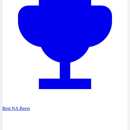
Best NA Beers