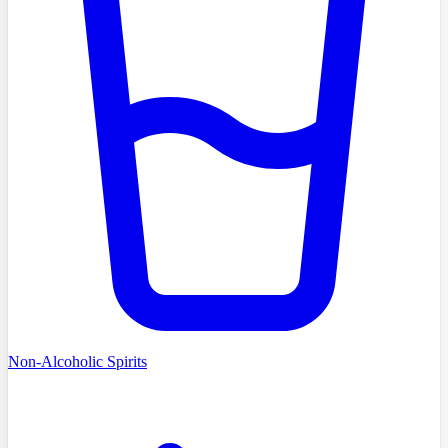
Non-Alcoholic Spirits