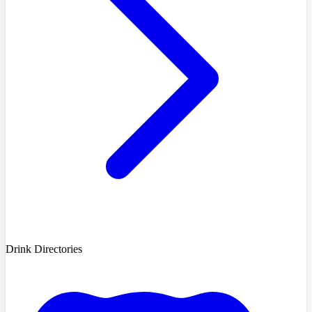
Drink Directories