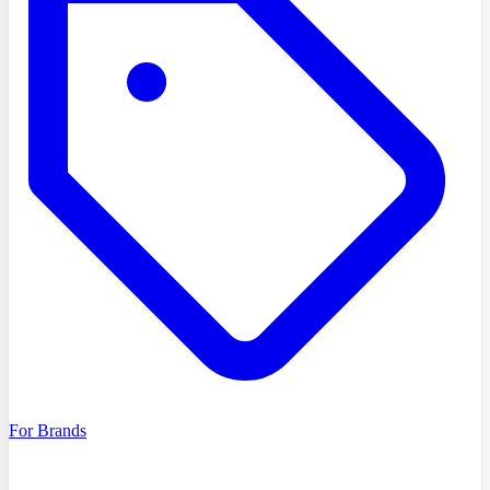
For Brands