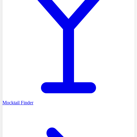
Mocktail Finder