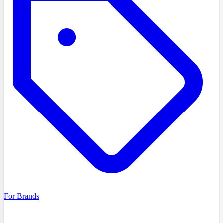
For Brands