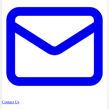
Contact Us