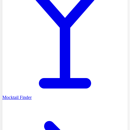
Mocktail Finder