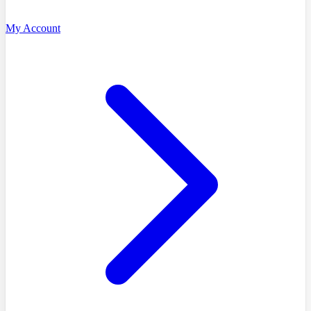
My Account