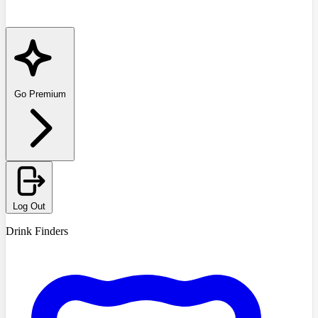
Go Premium
Log Out
Drink Finders