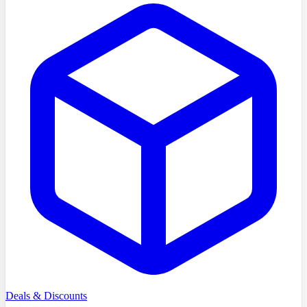
Deals & Discounts