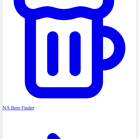
NA Beer Finder