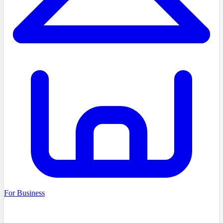
For Business