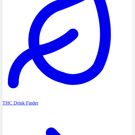
THC Drink Finder