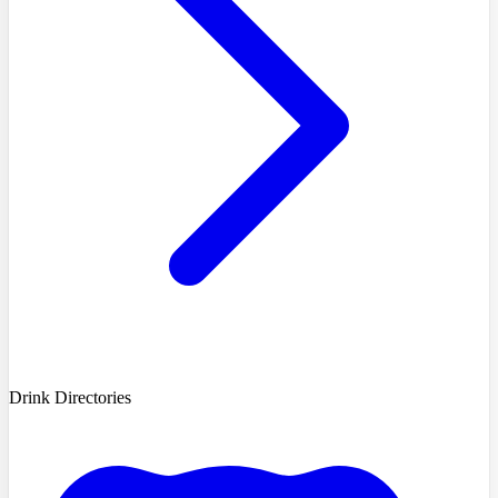
Drink Directories