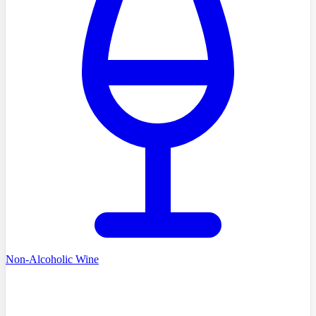
Non-Alcoholic Wine