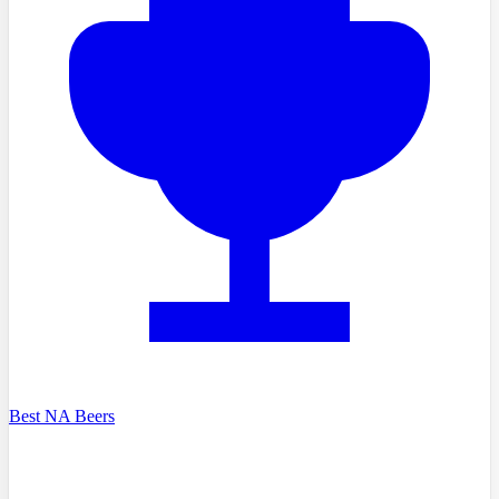
Best NA Beers