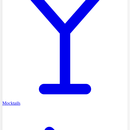
Mocktails