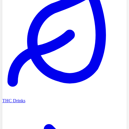
THC Drinks