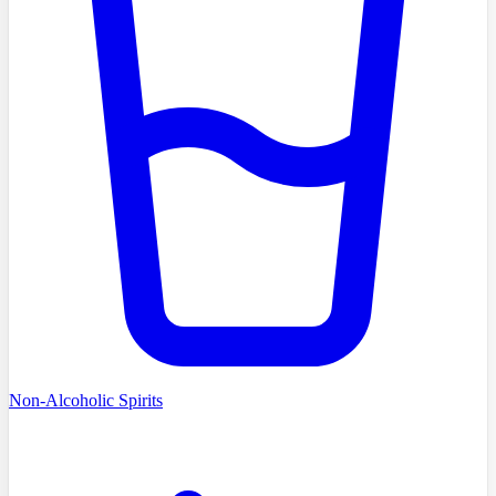
Non-Alcoholic Spirits