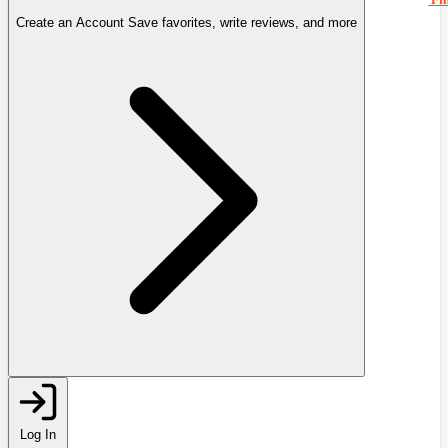
Create an Account
Save favorites, write reviews, and more
Log In