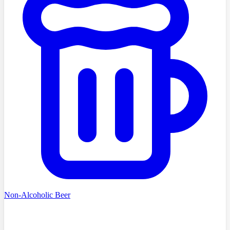
Non-Alcoholic Beer