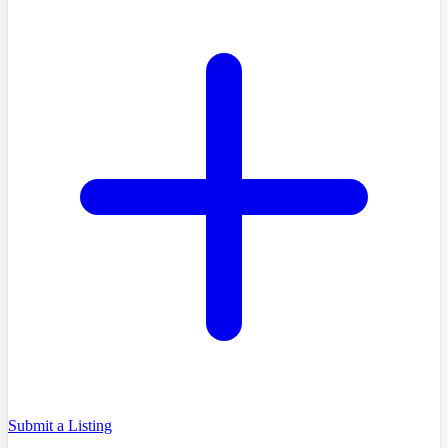
Submit a Listing