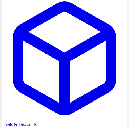
Deals & Discounts