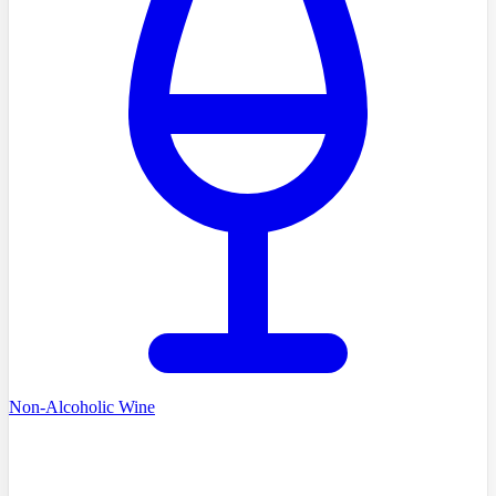
Non-Alcoholic Wine