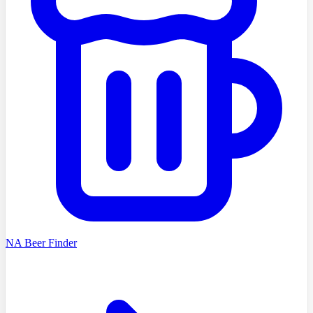
NA Beer Finder