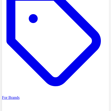
For Brands