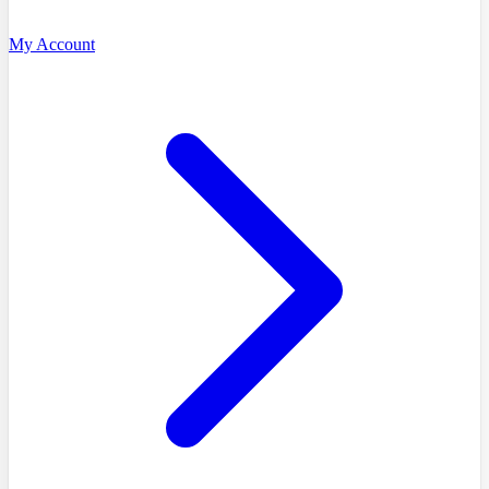
My Account