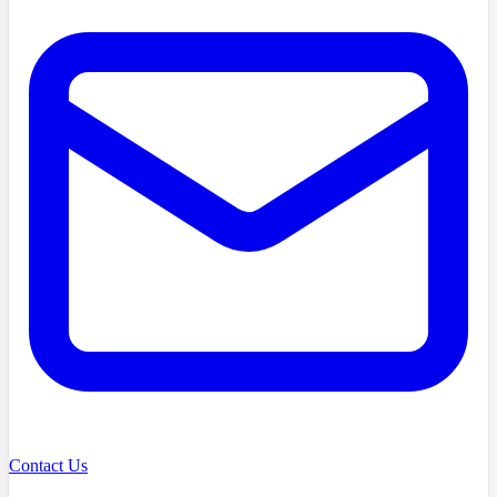
Contact Us