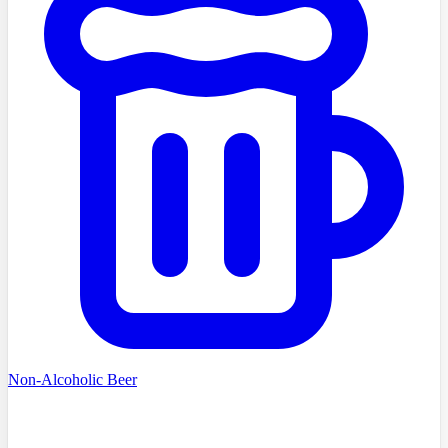
Non-Alcoholic Beer