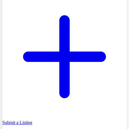
Submit a Listing