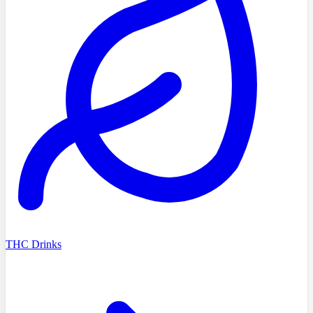
THC Drinks