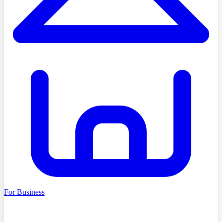
For Business