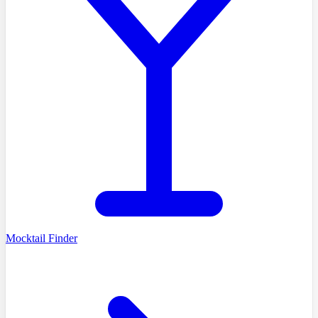
Mocktail Finder