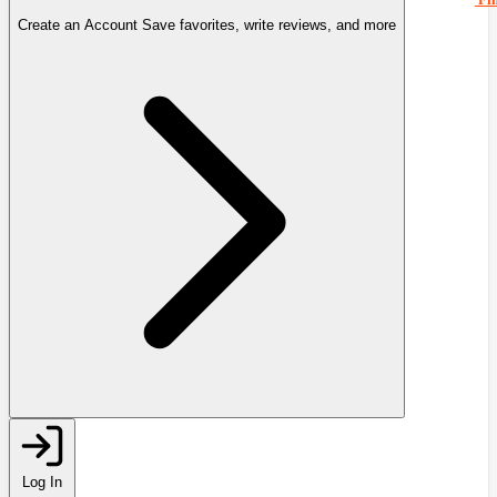
Create an Account
Save favorites, write reviews, and more
Log In