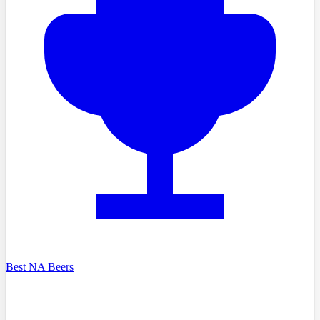
Best NA Beers