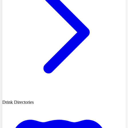
Drink Directories