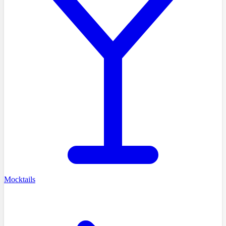
Mocktails