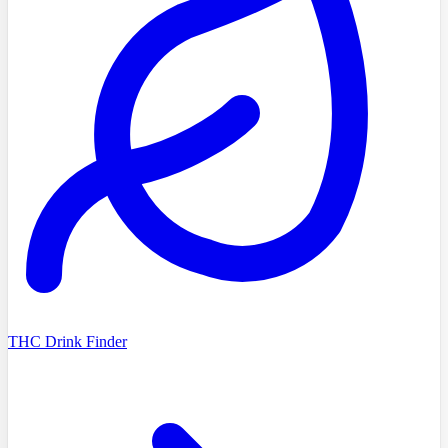
THC Drink Finder