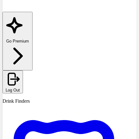
Go Premium
Log Out
Drink Finders