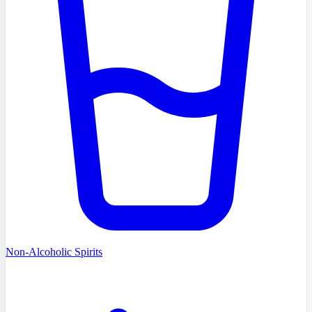
Non-Alcoholic Spirits