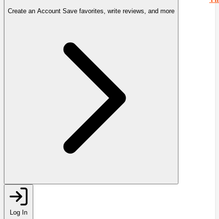
Create an Account
Save favorites, write reviews, and more
Log In