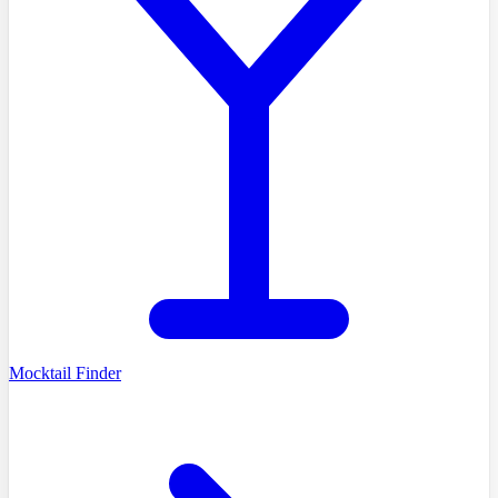
Mocktail Finder