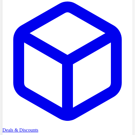
Deals & Discounts