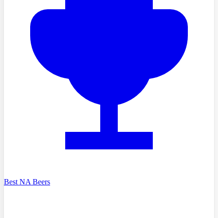
Best NA Beers