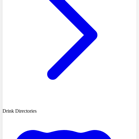
Drink Directories