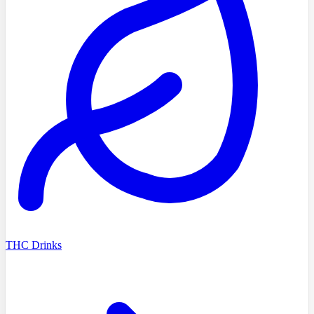
THC Drinks