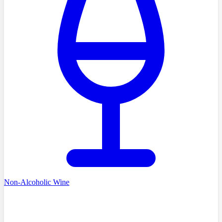
Non-Alcoholic Wine