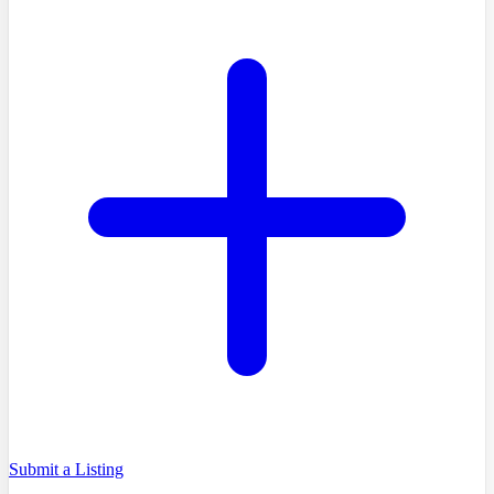
Submit a Listing