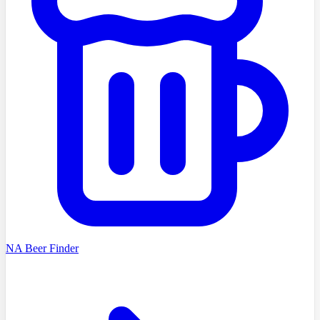
NA Beer Finder