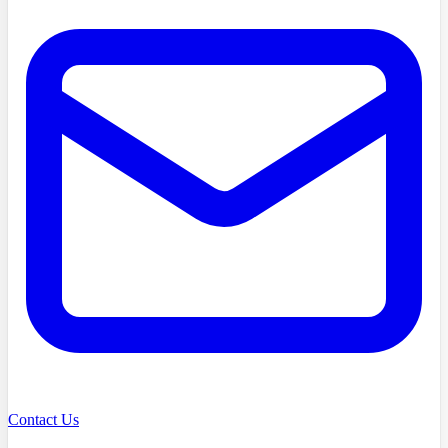
Contact Us