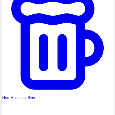
Non-Alcoholic Beer