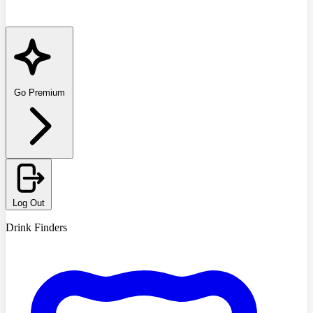
Go Premium
Log Out
Drink Finders