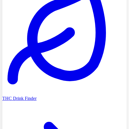
THC Drink Finder