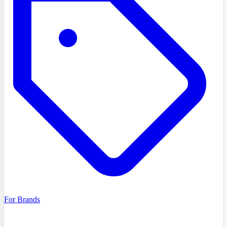
For Brands