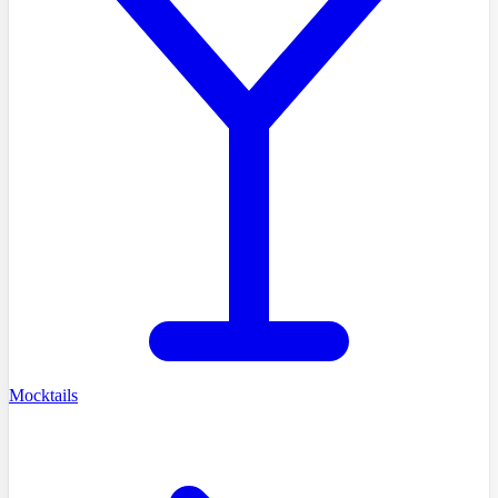
Mocktails