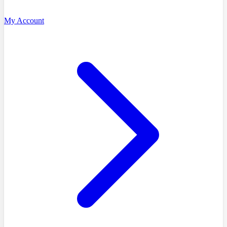
My Account