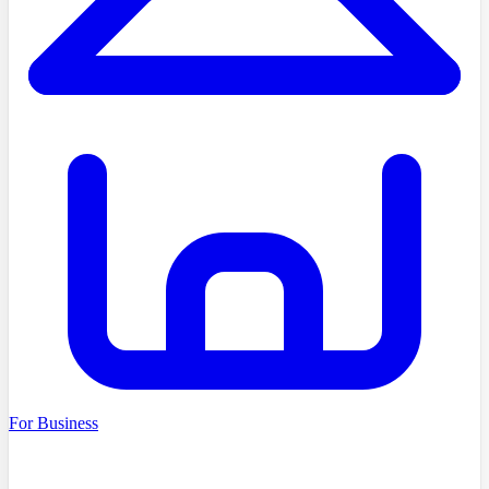
For Business