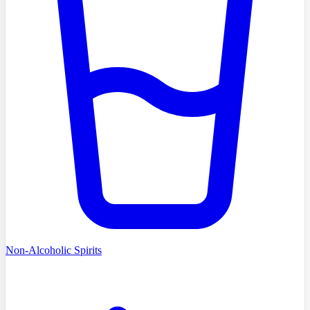
Non-Alcoholic Spirits