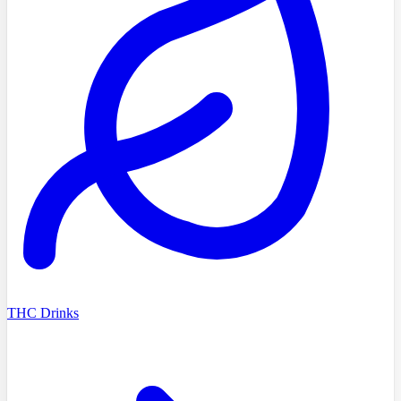
THC Drinks