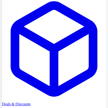
Deals & Discounts