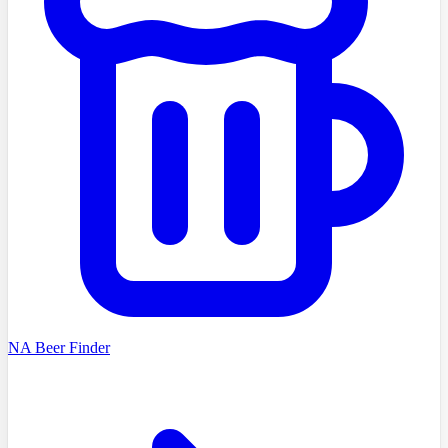
NA Beer Finder