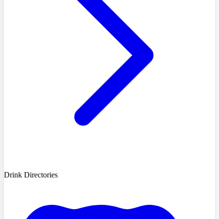
Drink Directories