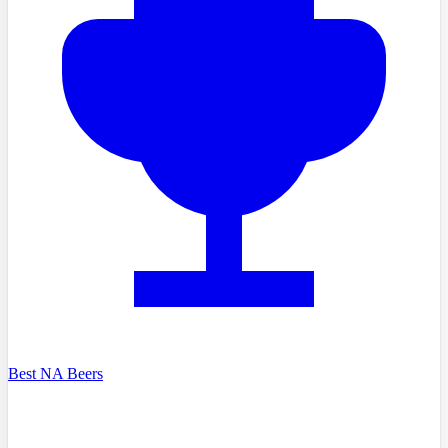
Best NA Beers