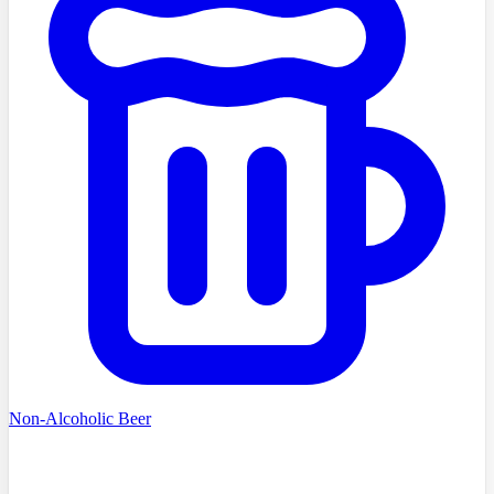
Non-Alcoholic Beer