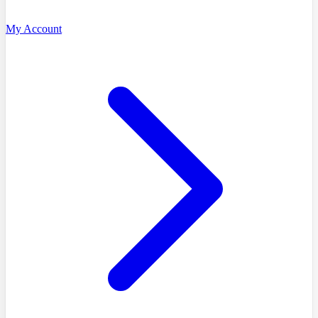
My Account