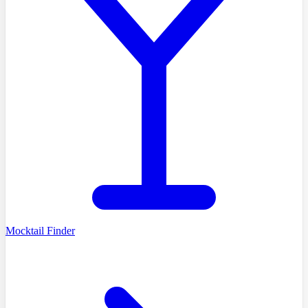
Mocktail Finder