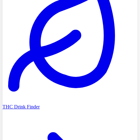
THC Drink Finder