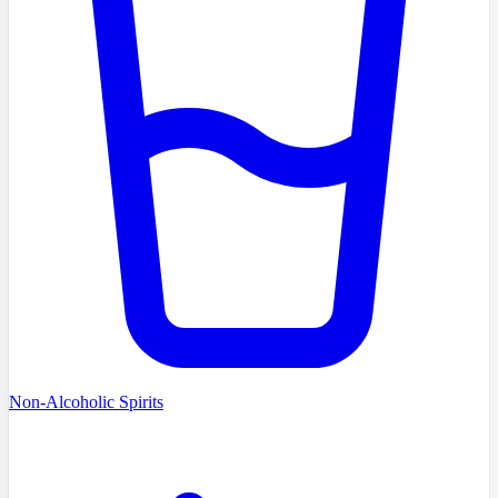
Non-Alcoholic Spirits