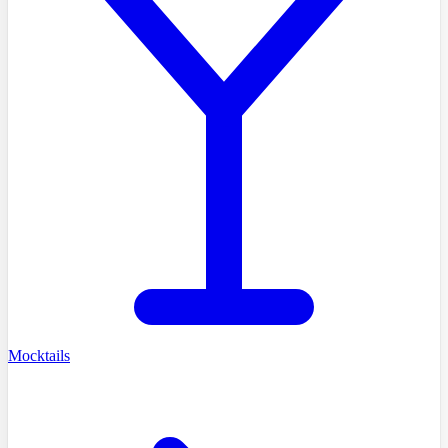
Mocktails