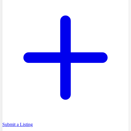
Submit a Listing