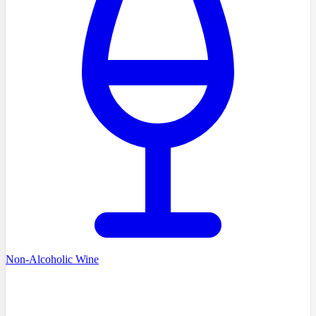
Non-Alcoholic Wine