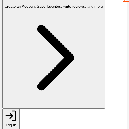
Create an Account
Save favorites, write reviews, and more
Log In