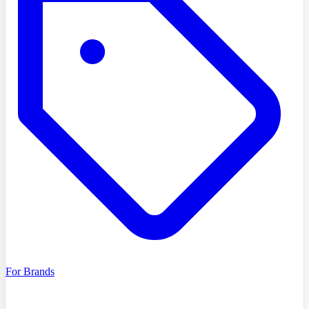
For Brands