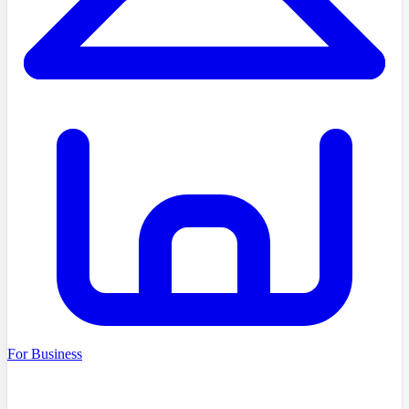
For Business