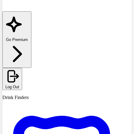
Go Premium
Log Out
Drink Finders