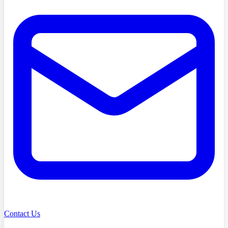
Contact Us