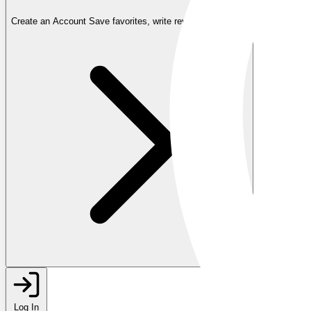
Create an Account
Save favorites, write reviews, and more
Log In