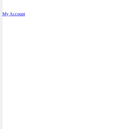
My Account