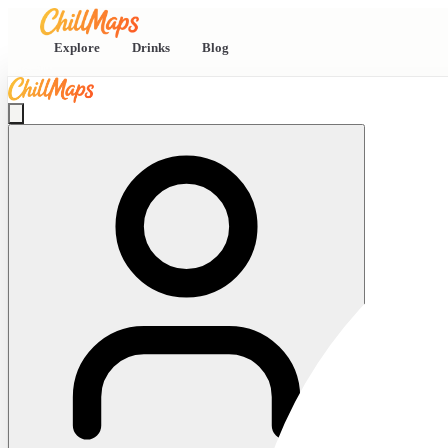
Explore
Drinks
Blog