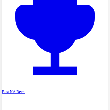
Best NA Beers