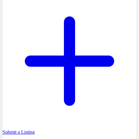
Submit a Listing