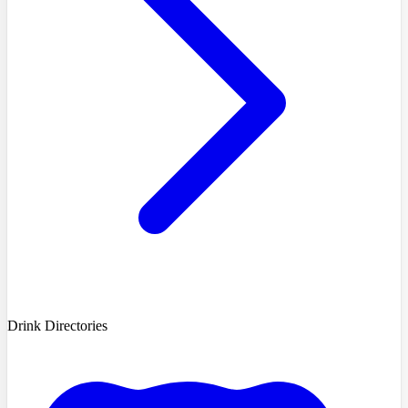
Drink Directories