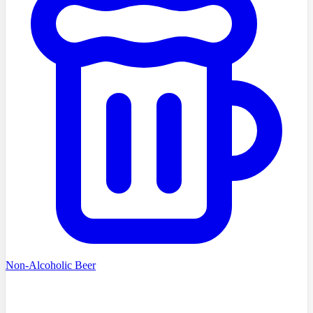
Non-Alcoholic Beer