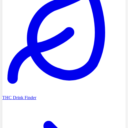
THC Drink Finder