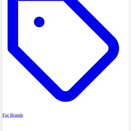
For Brands