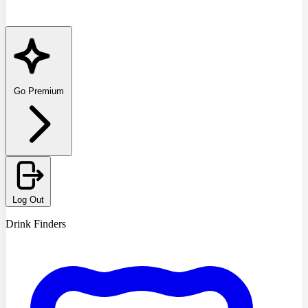
Go Premium
Log Out
Drink Finders