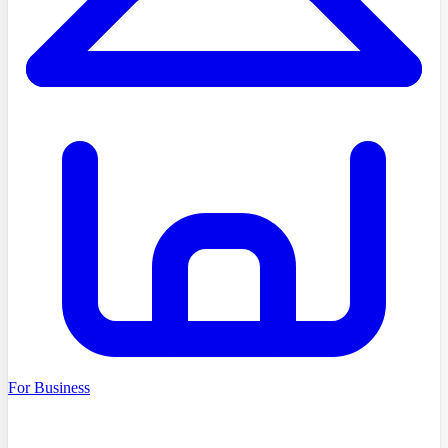
For Business