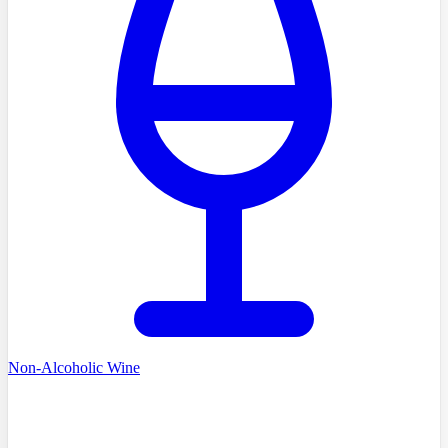
Non-Alcoholic Wine