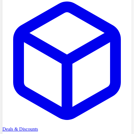
Deals & Discounts