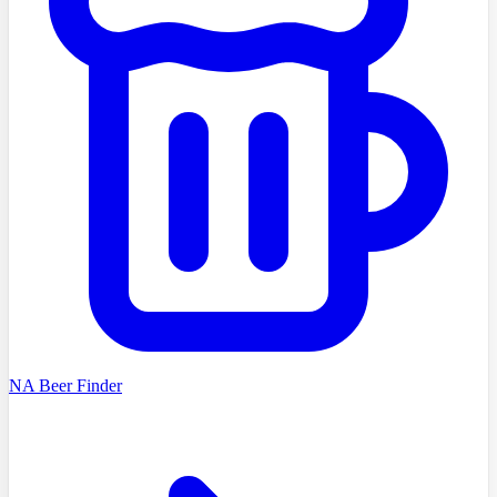
NA Beer Finder