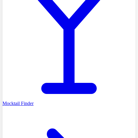
Mocktail Finder