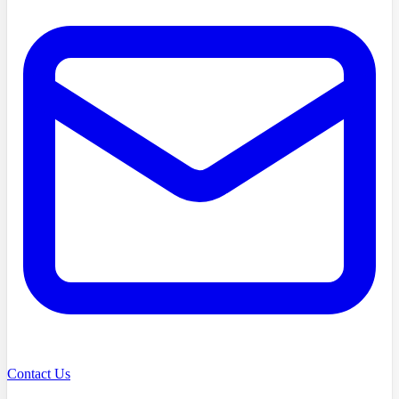
Contact Us