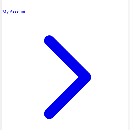
My Account