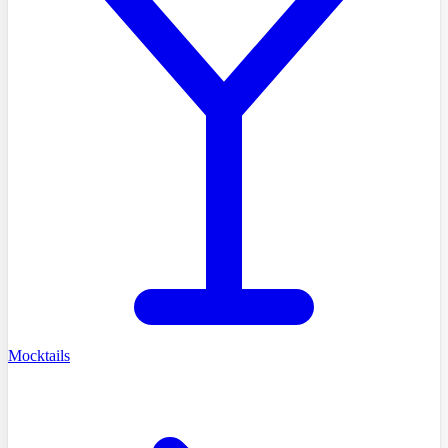
Mocktails