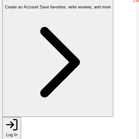
Create an Account
Save favorites, write reviews, and more
Log In