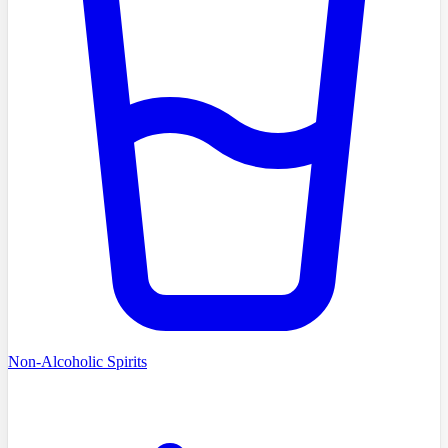
Non-Alcoholic Spirits