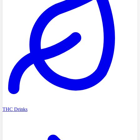
THC Drinks