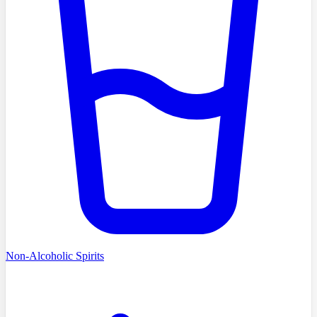
Non-Alcoholic Spirits