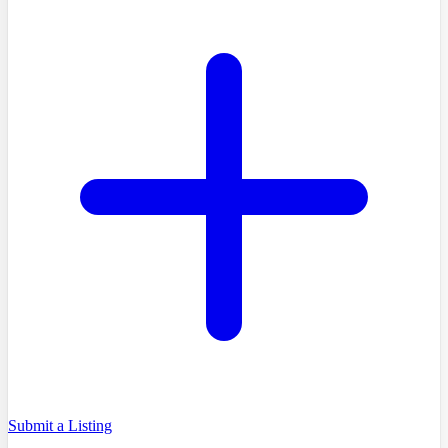
Submit a Listing