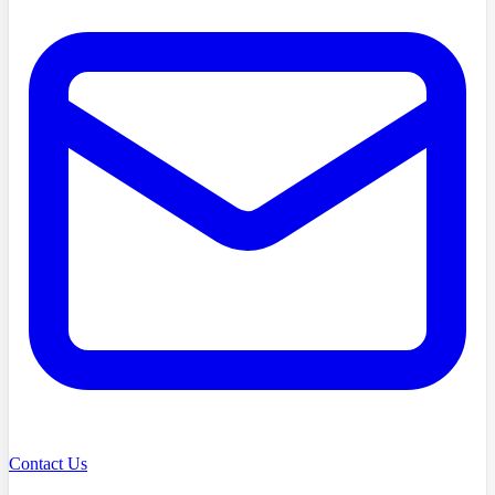
Contact Us