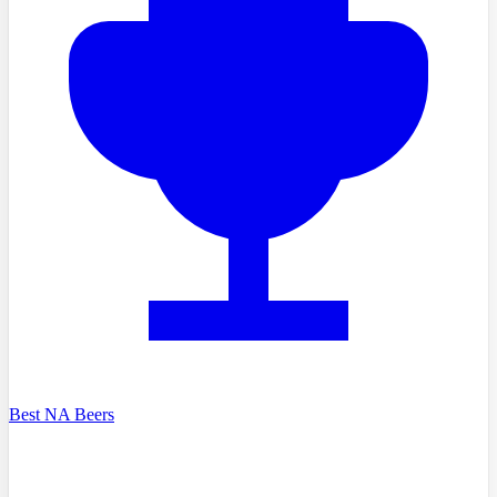
Best NA Beers