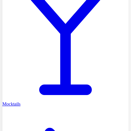
Mocktails