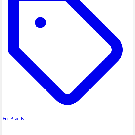
For Brands