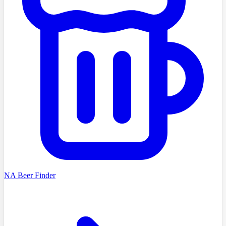
NA Beer Finder