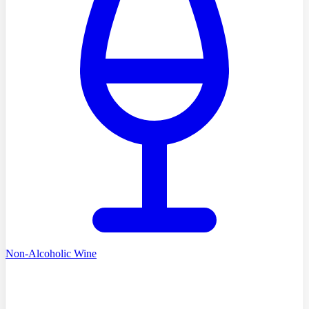
Non-Alcoholic Wine