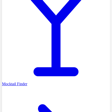
Mocktail Finder