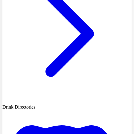
Drink Directories