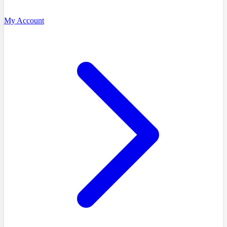
My Account