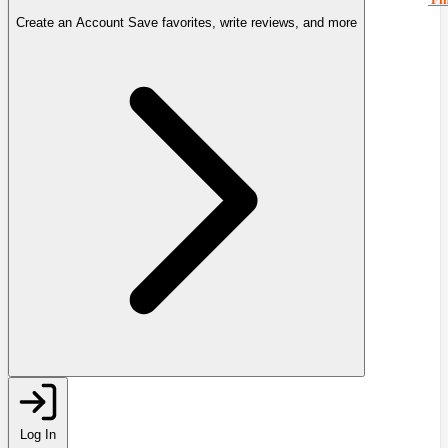
Create an Account
Save favorites, write reviews, and more
Log In