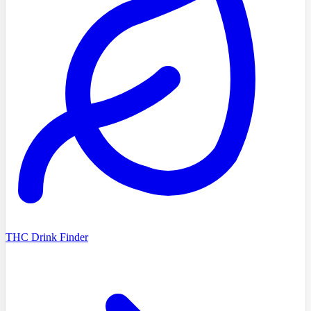
THC Drink Finder