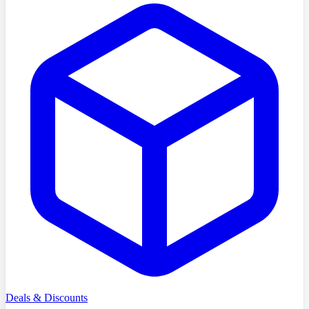
Deals & Discounts