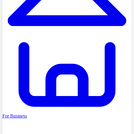
For Business