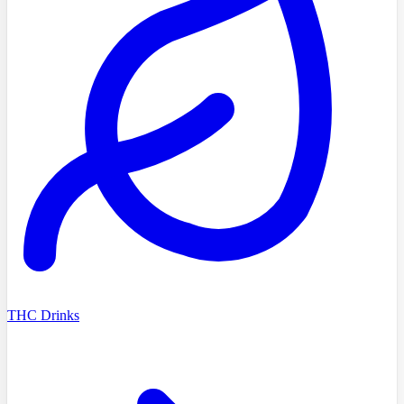
THC Drinks