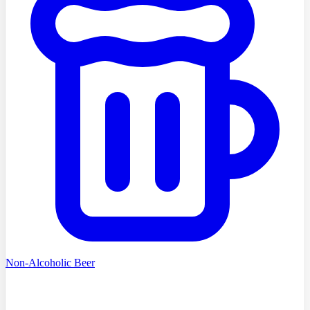
Non-Alcoholic Beer