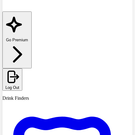
Go Premium
Log Out
Drink Finders