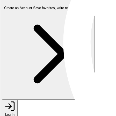
Create an Account
Save favorites, write reviews, and more
Log In