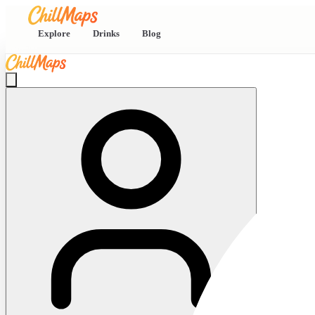
Explore
Drinks
Blog