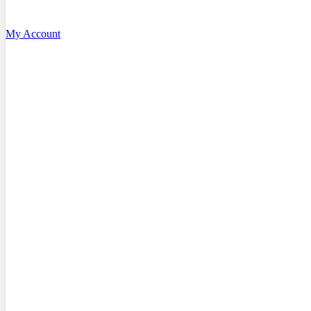
My Account