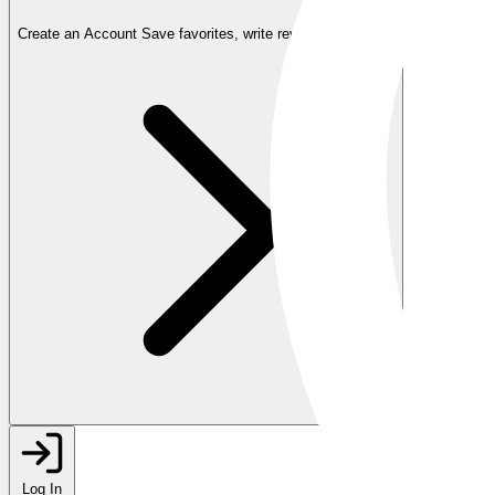
Create an Account
Save favorites, write reviews, and more
Log In