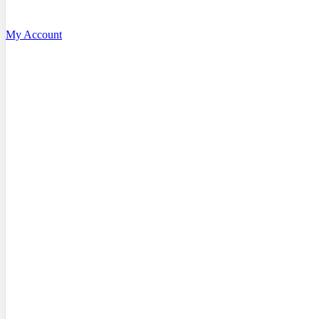
My Account