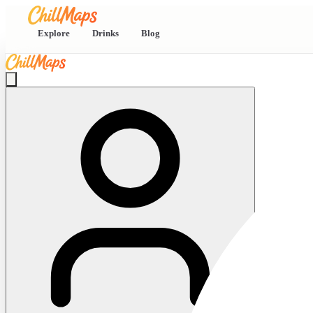
Explore
Drinks
Blog