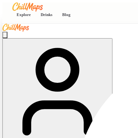
Explore
Drinks
Blog