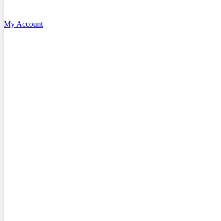
My Account