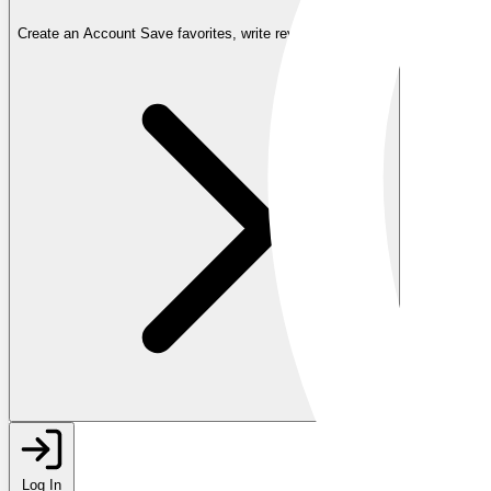
Create an Account
Save favorites, write reviews, and more
Log In