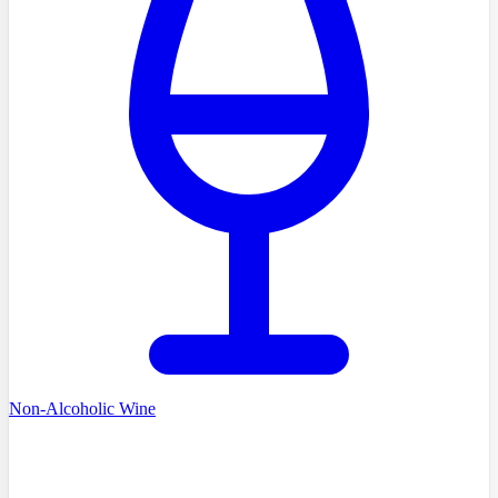
Non-Alcoholic Wine