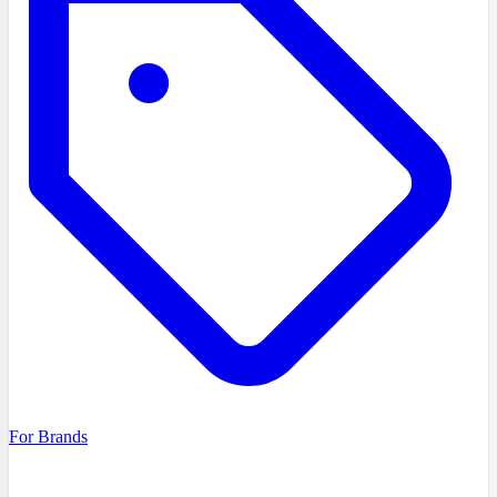
For Brands