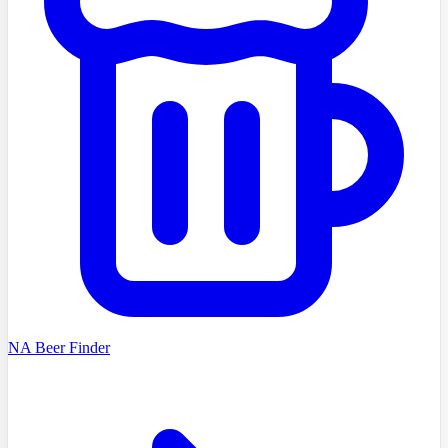
NA Beer Finder