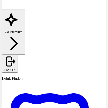
Go Premium
Log Out
Drink Finders