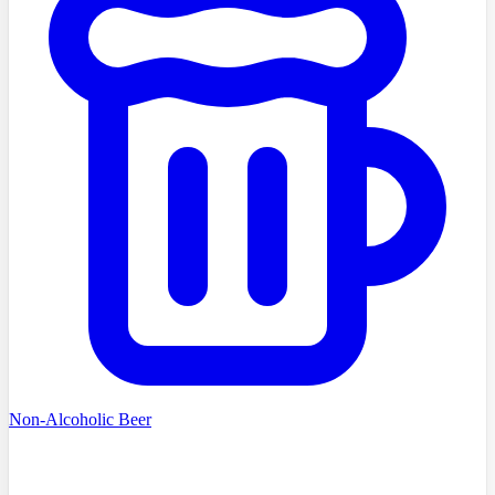
Non-Alcoholic Beer