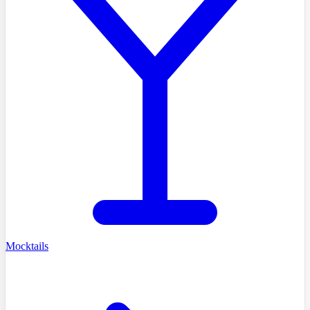
Mocktails