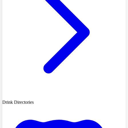
Drink Directories