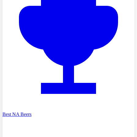
Best NA Beers