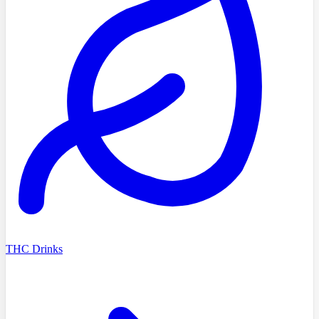
THC Drinks