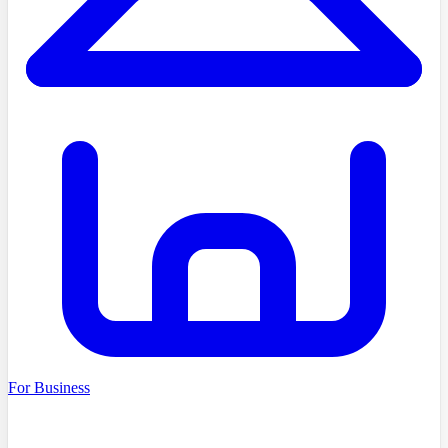
For Business