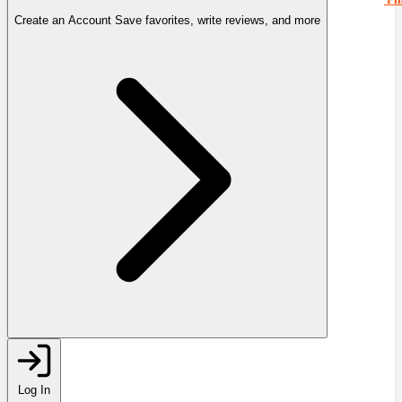
Create an Account
Save favorites, write reviews, and more
Log In