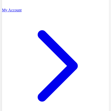
My Account