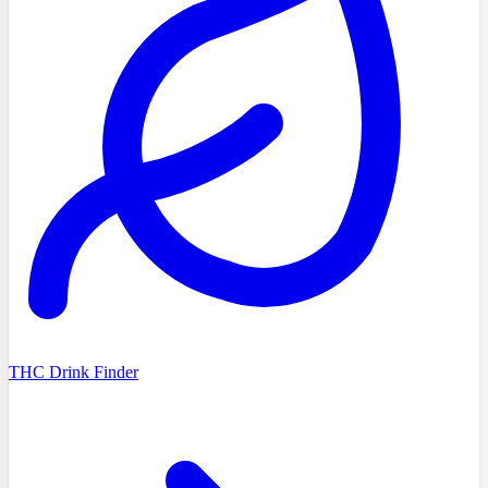
THC Drink Finder