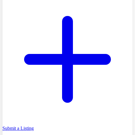
Submit a Listing