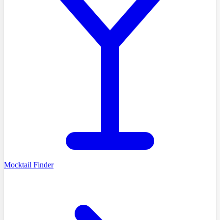
Mocktail Finder