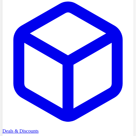
Deals & Discounts