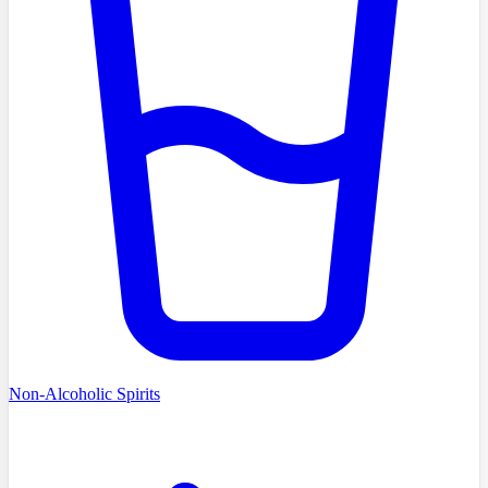
Non-Alcoholic Spirits