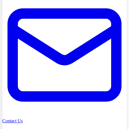
Contact Us