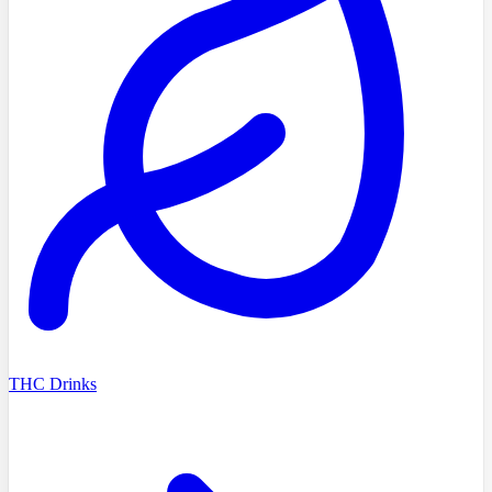
THC Drinks