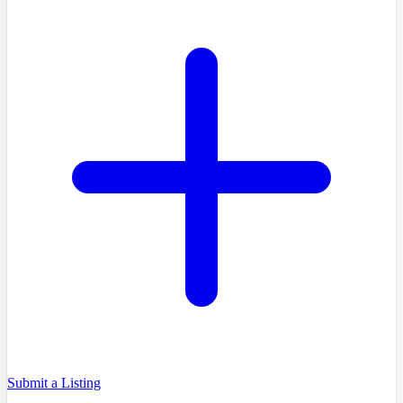
Submit a Listing