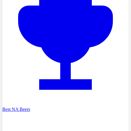
Best NA Beers