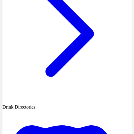
Drink Directories