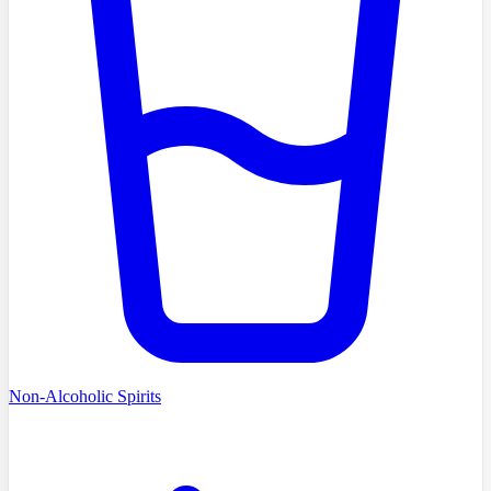
Non-Alcoholic Spirits