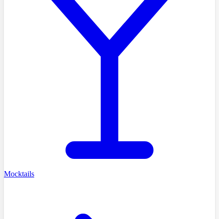
Mocktails