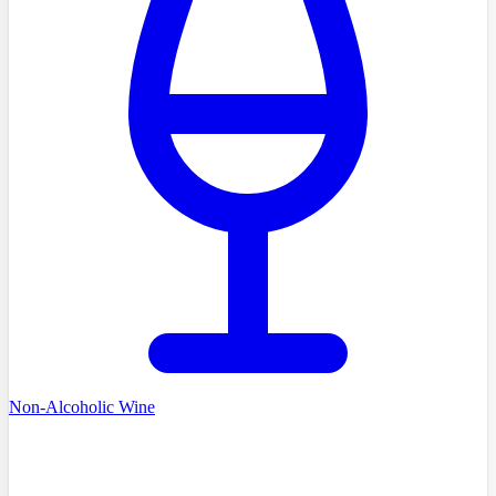
Non-Alcoholic Wine