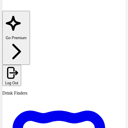
Go Premium
Log Out
Drink Finders