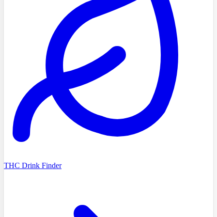
THC Drink Finder