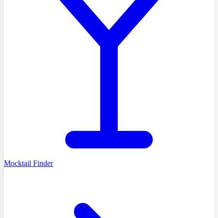
Mocktail Finder