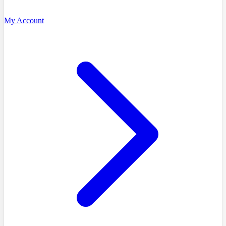
My Account