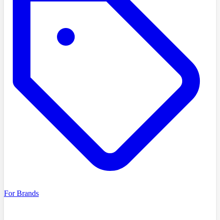
For Brands