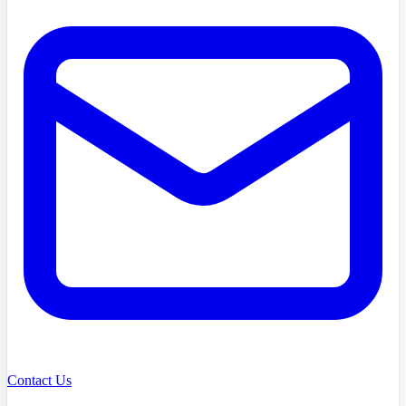
Contact Us