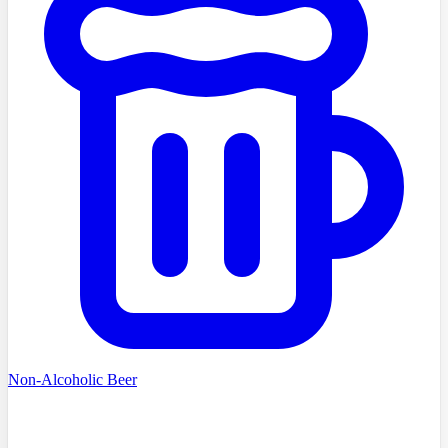
Non-Alcoholic Beer