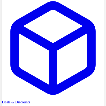
Deals & Discounts