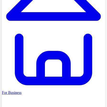
For Business