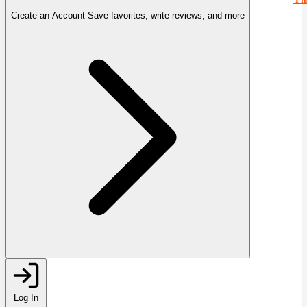
Create an Account
Save favorites, write reviews, and more
Log In