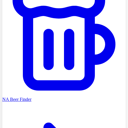
NA Beer Finder