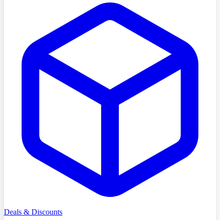
Deals & Discounts