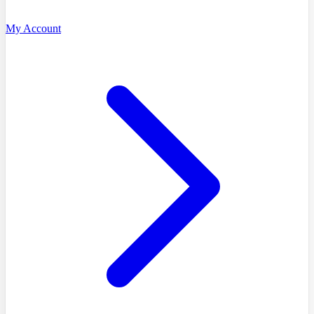
My Account