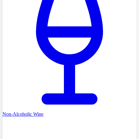
Non-Alcoholic Wine