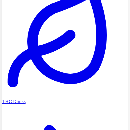
THC Drinks