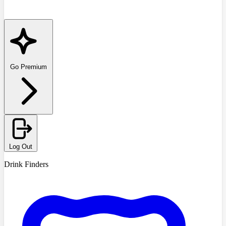
Go Premium
Log Out
Drink Finders