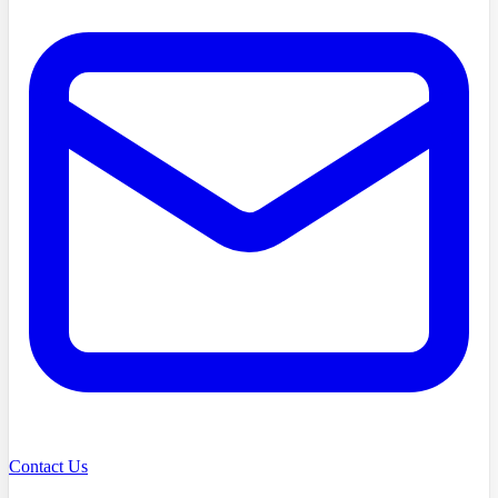
Contact Us