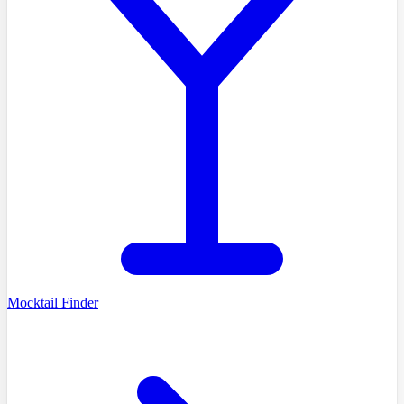
Mocktail Finder