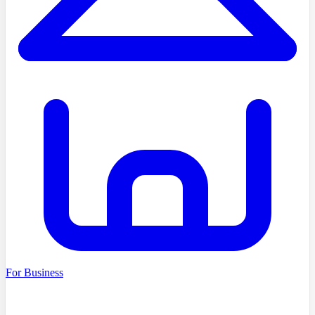
For Business