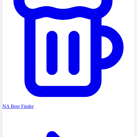
NA Beer Finder