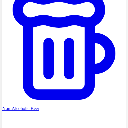
Non-Alcoholic Beer