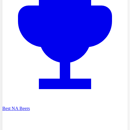
Best NA Beers