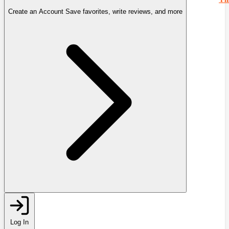
Create an Account
Save favorites, write reviews, and more
Log In