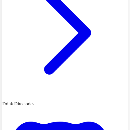
Drink Directories