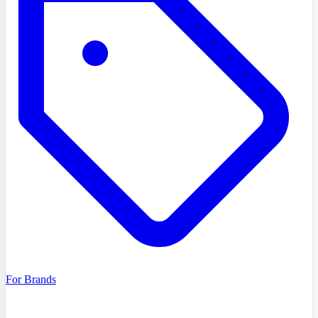
For Brands