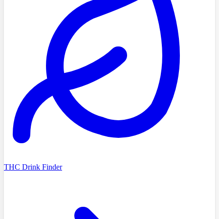
THC Drink Finder