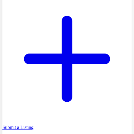
Submit a Listing