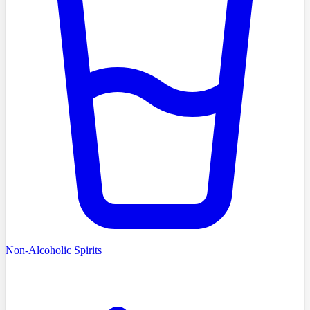
Non-Alcoholic Spirits