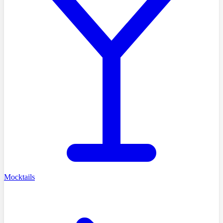
Mocktails