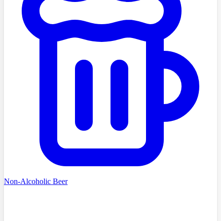
Non-Alcoholic Beer