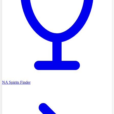
NA Spirits Finder