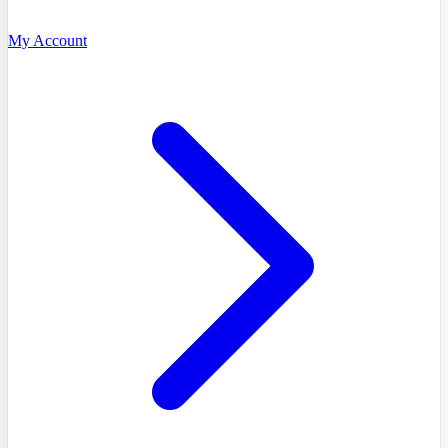
My Account