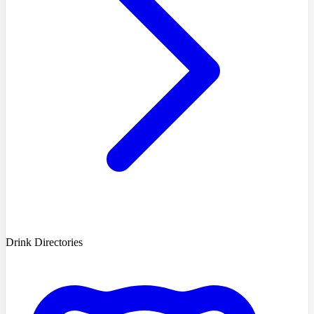
Drink Directories