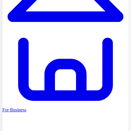
For Business