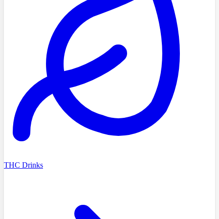
THC Drinks