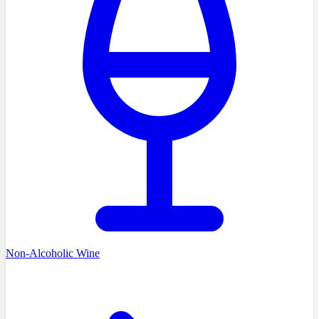
Non-Alcoholic Wine