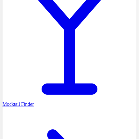
Mocktail Finder