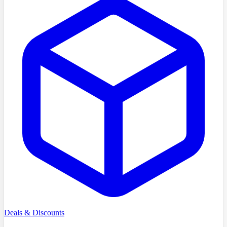
Deals & Discounts