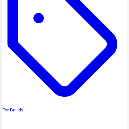
For Brands