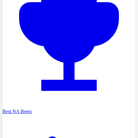
Best NA Beers