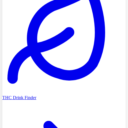
THC Drink Finder