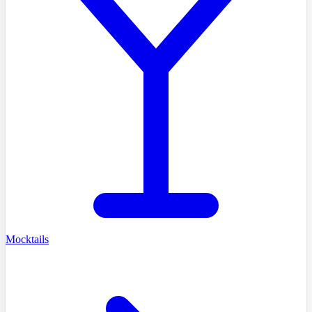
Mocktails