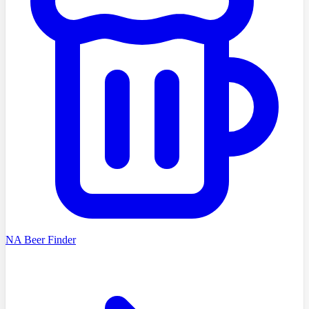
NA Beer Finder