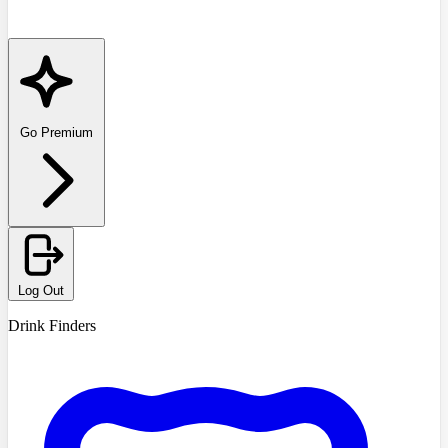
Go Premium
Log Out
Drink Finders