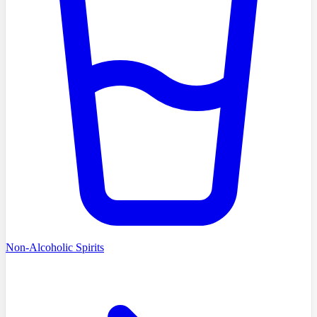
Non-Alcoholic Spirits