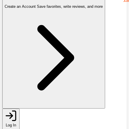
Create an Account
Save favorites, write reviews, and more
Log In