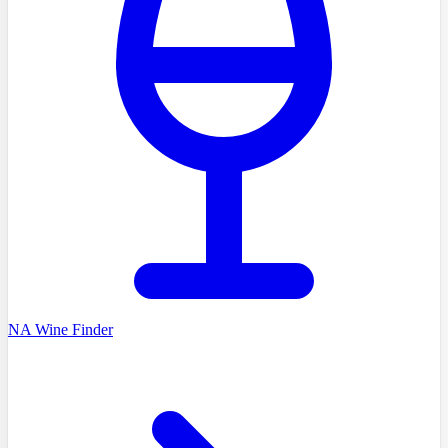
NA Wine Finder