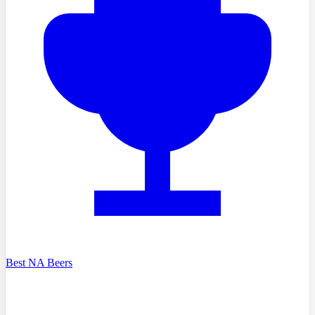
Best NA Beers