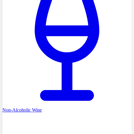
Non-Alcoholic Wine