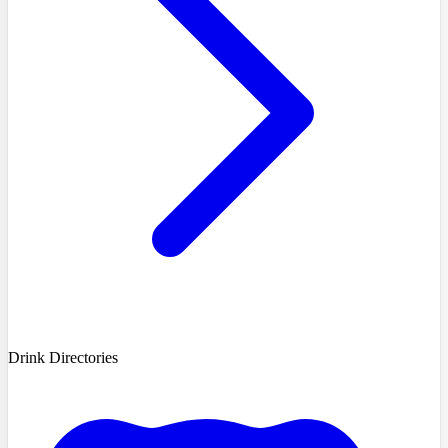
Drink Directories