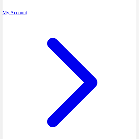
My Account