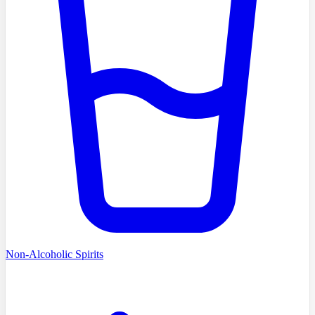
Non-Alcoholic Spirits