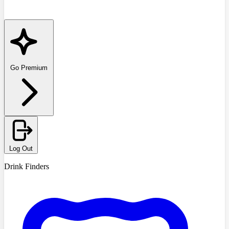
Go Premium
Log Out
Drink Finders