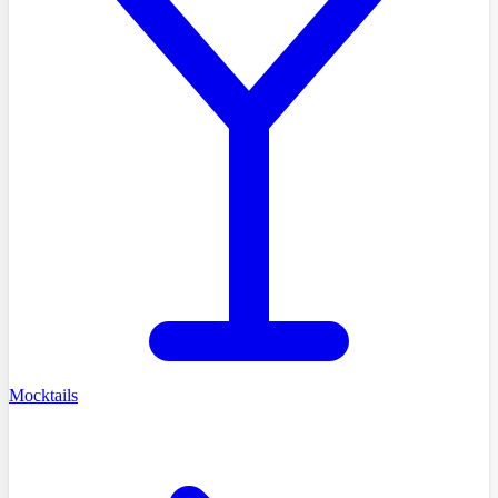
Mocktails