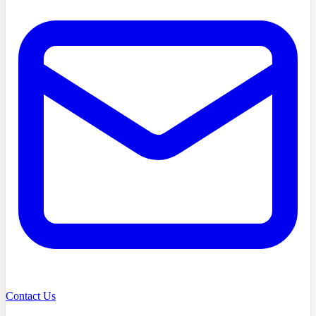
Contact Us