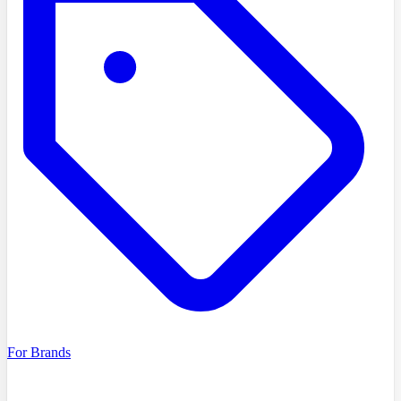
For Brands