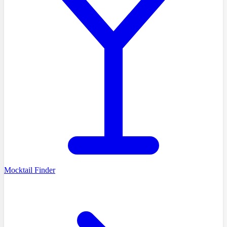
Mocktail Finder