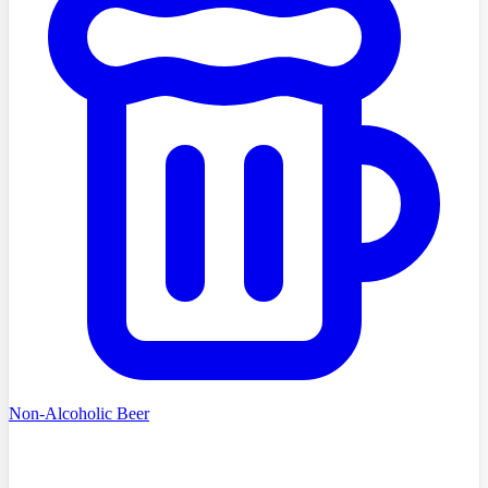
Non-Alcoholic Beer