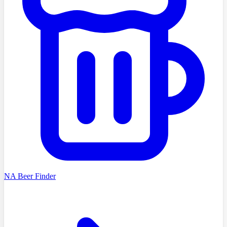
NA Beer Finder