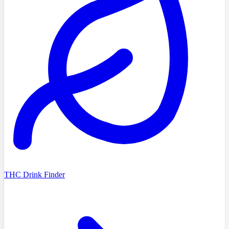
THC Drink Finder