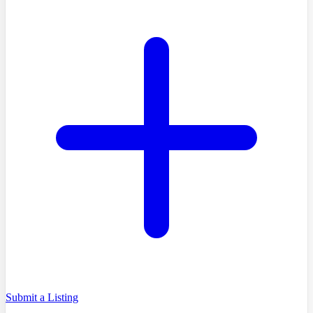
Submit a Listing