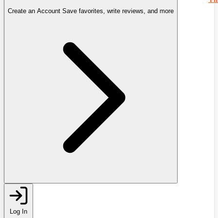
Create an Account
Save favorites, write reviews, and more
Log In