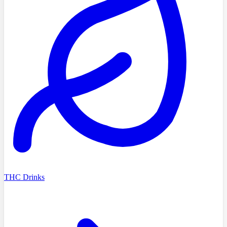
THC Drinks