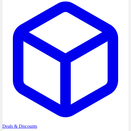
Deals & Discounts