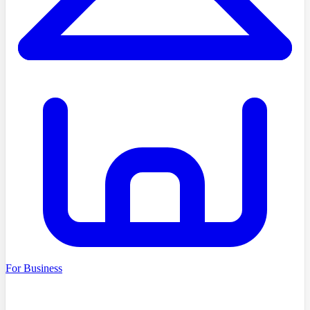
For Business