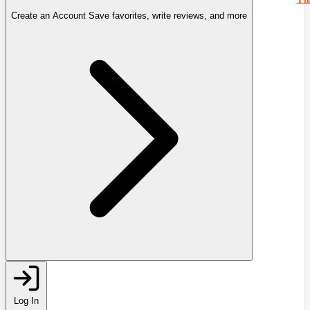
Create an Account
Save favorites, write reviews, and more
Log In