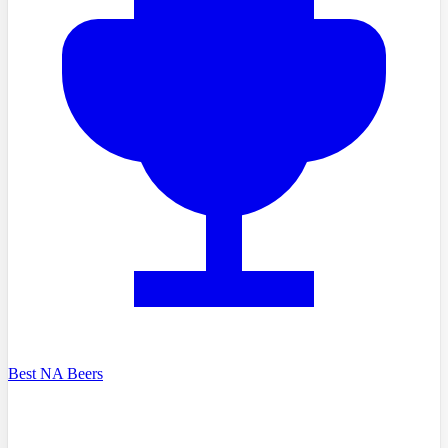
Best NA Beers