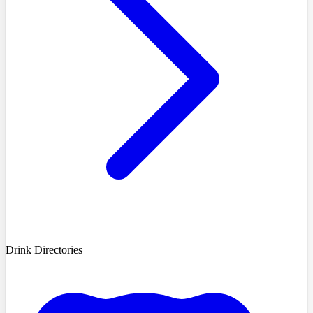
Drink Directories