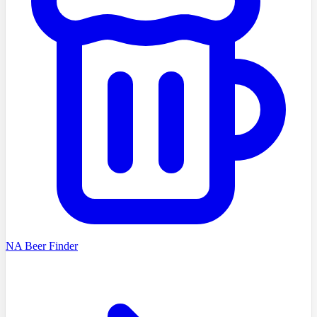
NA Beer Finder