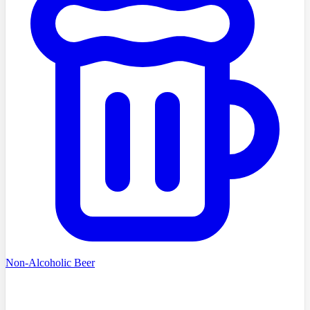
Non-Alcoholic Beer