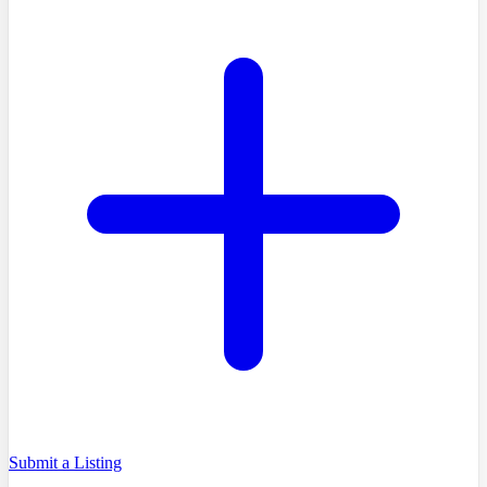
Submit a Listing