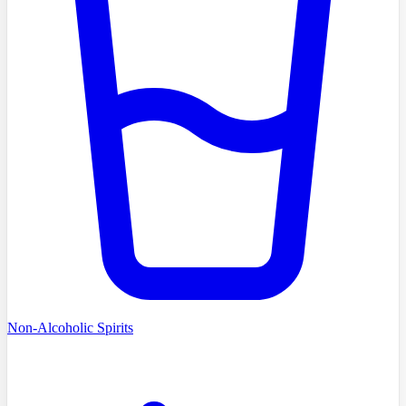
Non-Alcoholic Spirits