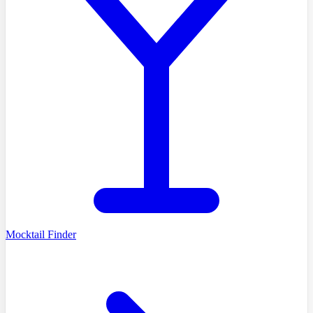
Mocktail Finder