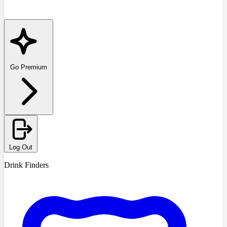
Go Premium
Log Out
Drink Finders