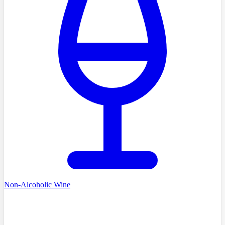
Non-Alcoholic Wine