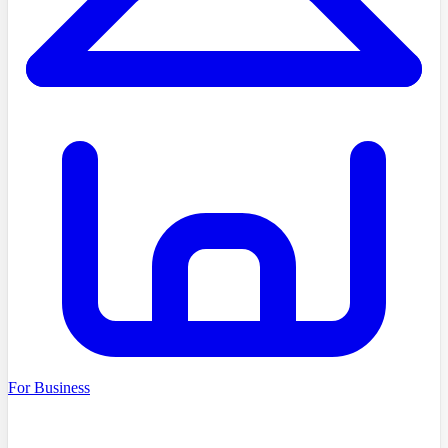
For Business