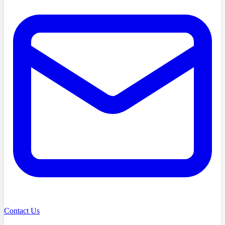
Contact Us