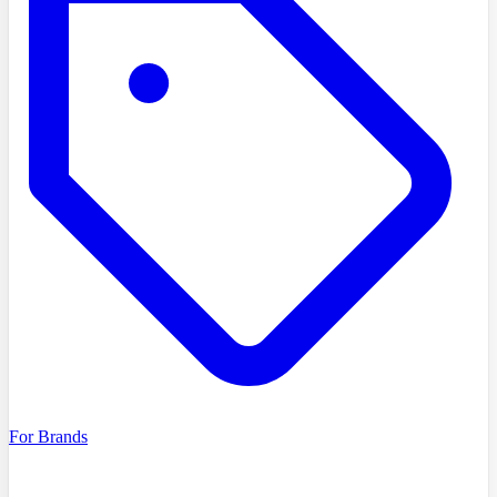
For Brands