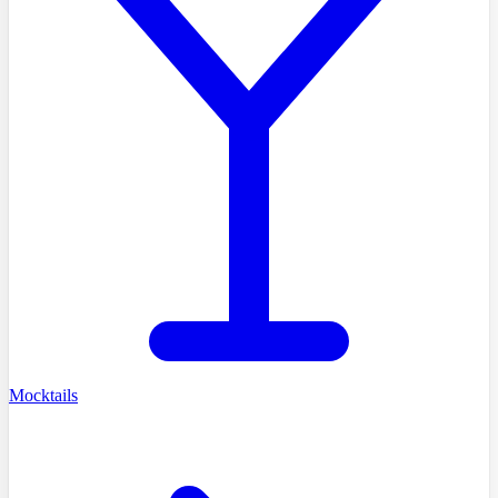
Mocktails