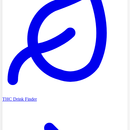
THC Drink Finder