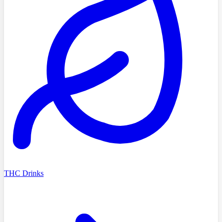
THC Drinks