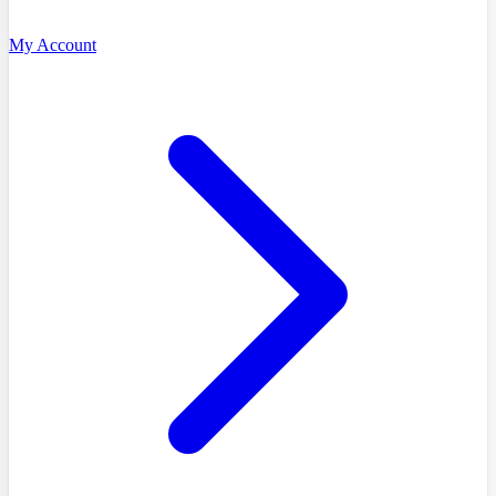
My Account