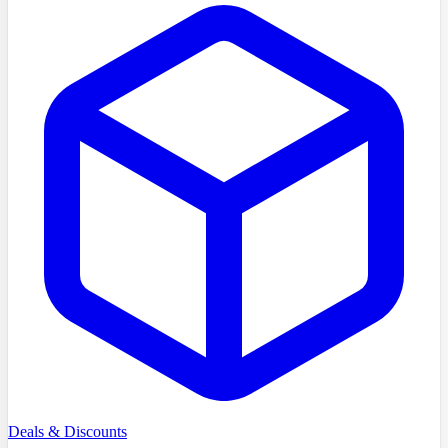
Deals & Discounts