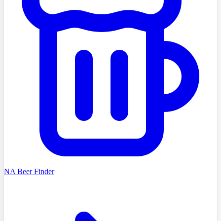
NA Beer Finder