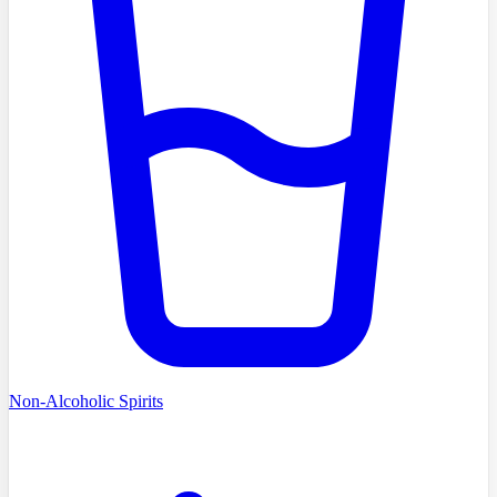
Non-Alcoholic Spirits