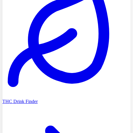
THC Drink Finder