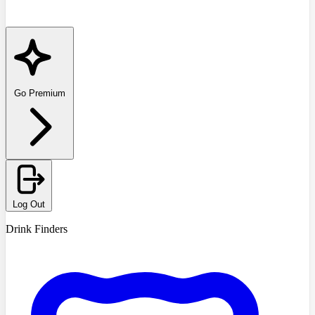
Go Premium
Log Out
Drink Finders