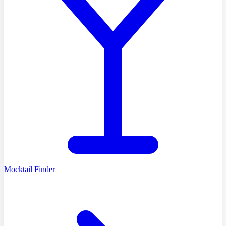
Mocktail Finder