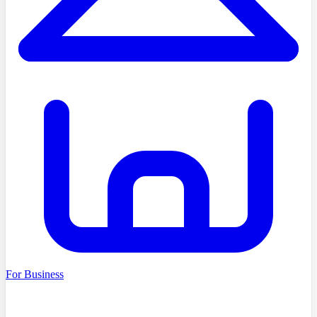
For Business