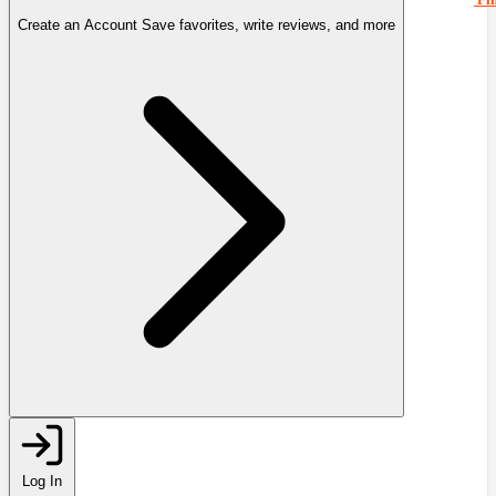
Create an Account
Save favorites, write reviews, and more
Log In