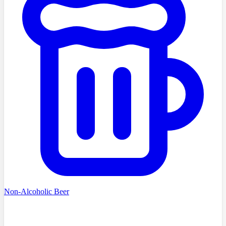
Non-Alcoholic Beer