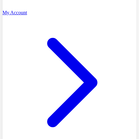
My Account