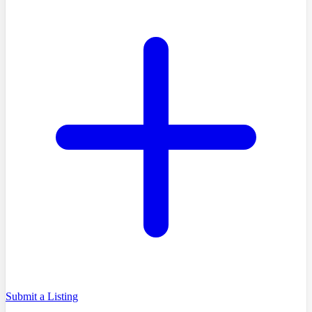
Submit a Listing