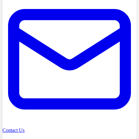
Contact Us