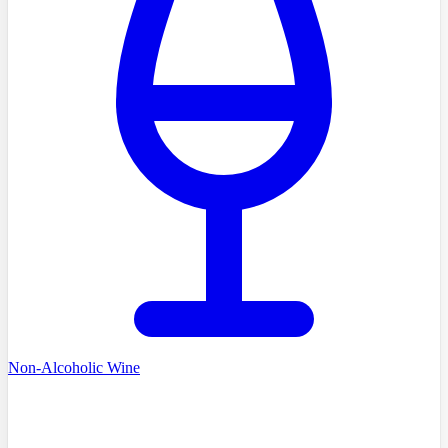
Non-Alcoholic Wine