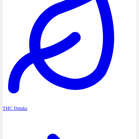
THC Drinks