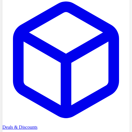
Deals & Discounts