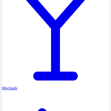
Mocktails