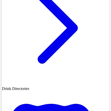
Drink Directories