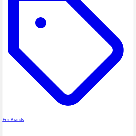
For Brands