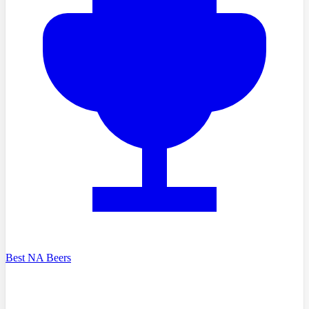
Best NA Beers