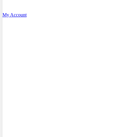
My Account