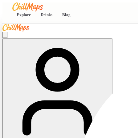
Explore
Drinks
Blog