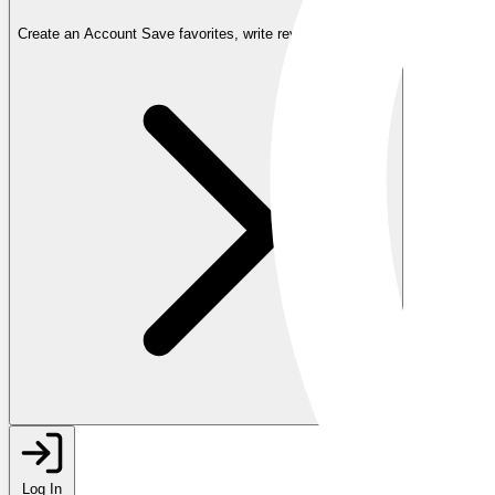
Create an Account
Save favorites, write reviews, and more
Log In