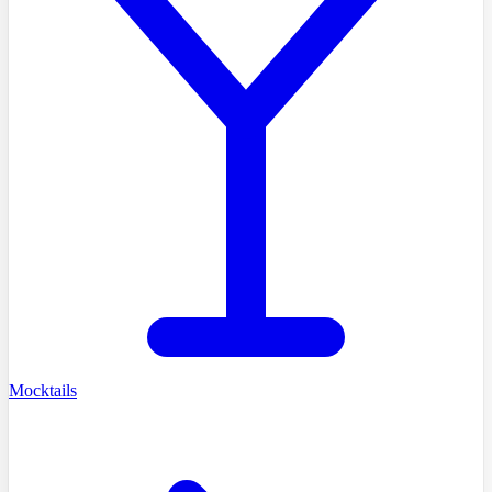
Mocktails