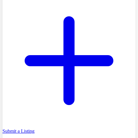
Submit a Listing