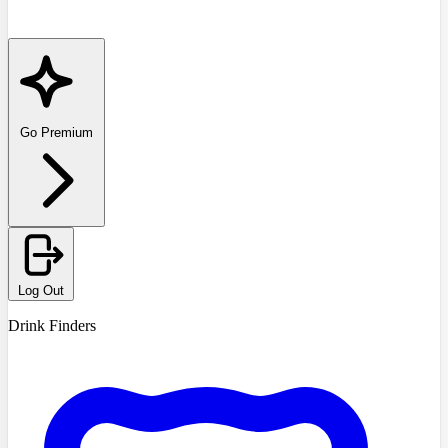
Go Premium
Log Out
Drink Finders