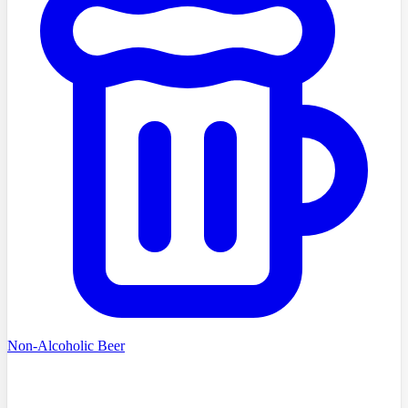
Non-Alcoholic Beer