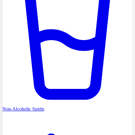
Non-Alcoholic Spirits