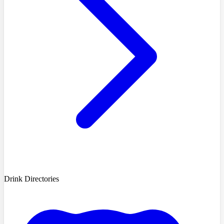
Drink Directories