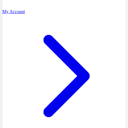
My Account