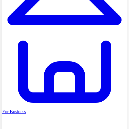
For Business