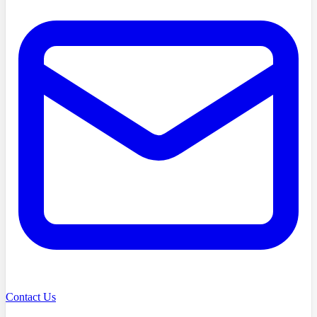
Contact Us