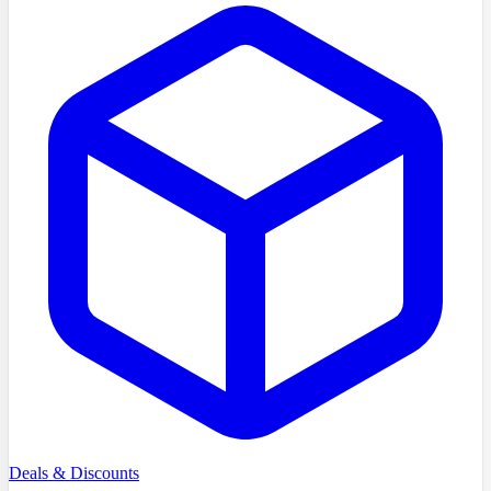
Deals & Discounts