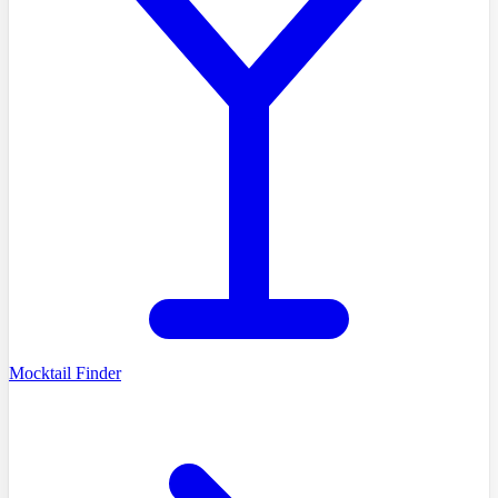
Mocktail Finder