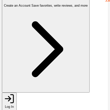
Create an Account
Save favorites, write reviews, and more
Log In