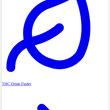
THC Drink Finder