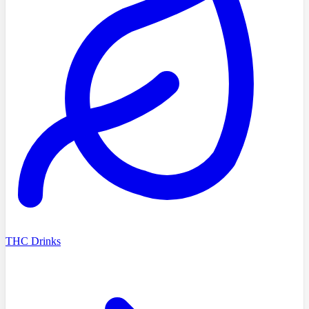
THC Drinks