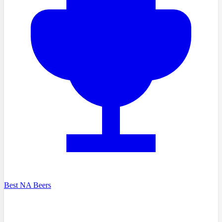
Best NA Beers