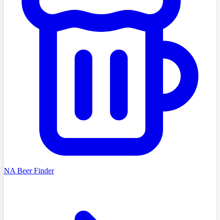
NA Beer Finder