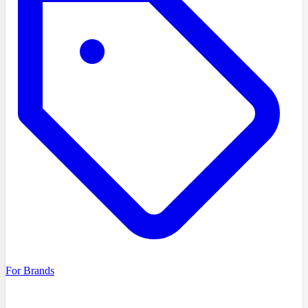
For Brands