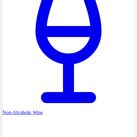
Non-Alcoholic Wine