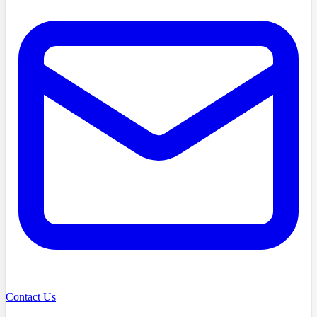
Contact Us