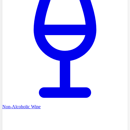
Non-Alcoholic Wine