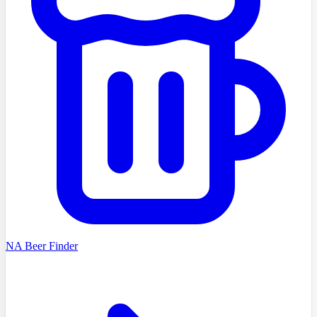
NA Beer Finder