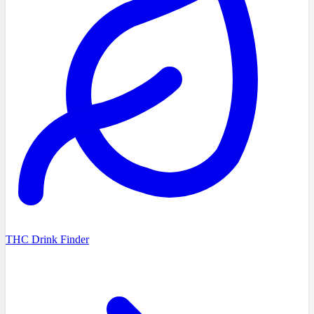
THC Drink Finder