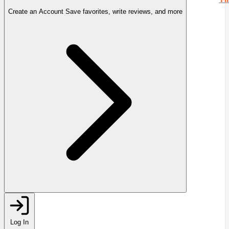
Create an Account
Save favorites, write reviews, and more
Log In