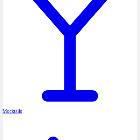
Mocktails