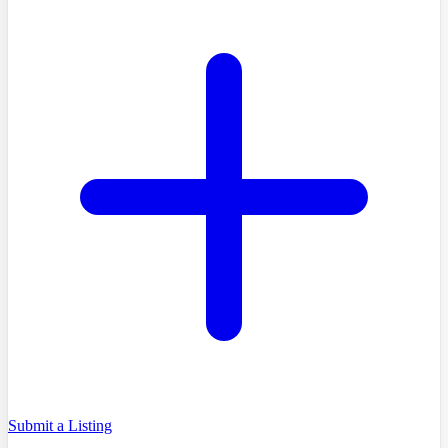
Submit a Listing