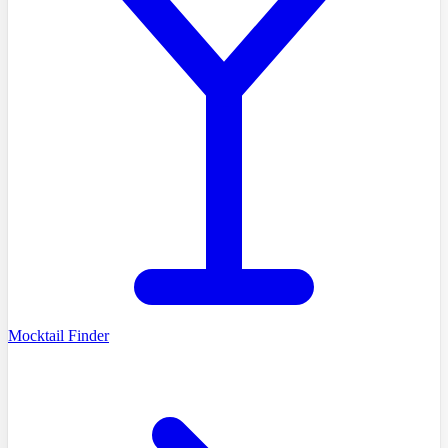
Mocktail Finder