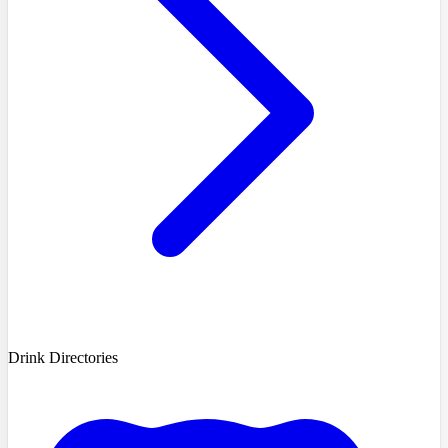
Drink Directories