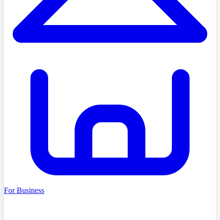
For Business