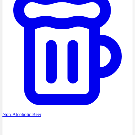
Non-Alcoholic Beer