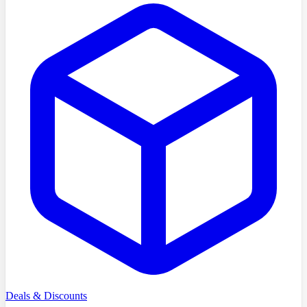
Deals & Discounts