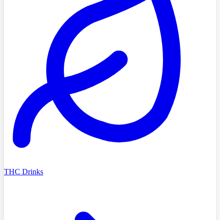
THC Drinks