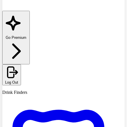
Go Premium
Log Out
Drink Finders