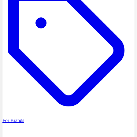
For Brands