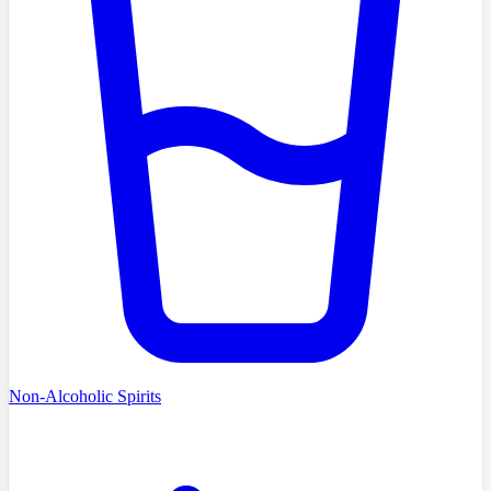
Non-Alcoholic Spirits