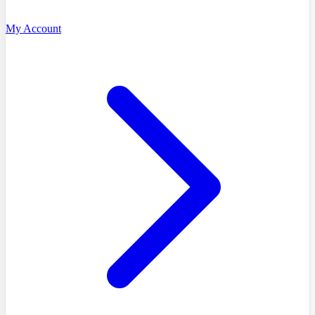
My Account