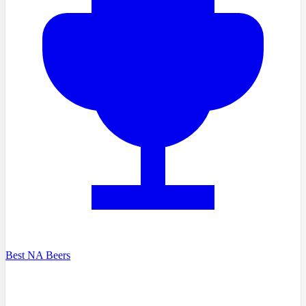
Best NA Beers