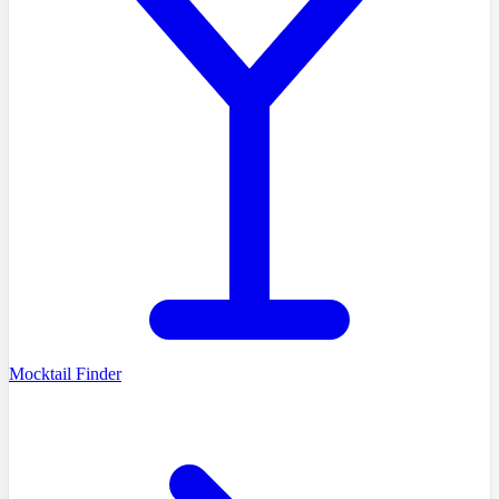
Mocktail Finder