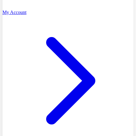
My Account