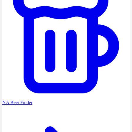
NA Beer Finder