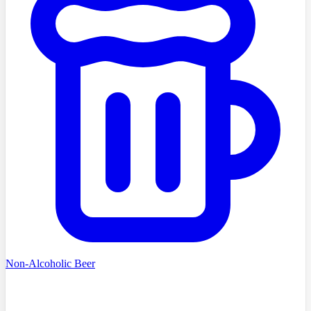
Non-Alcoholic Beer