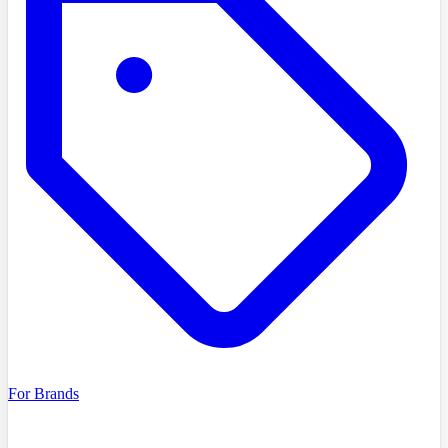
For Brands