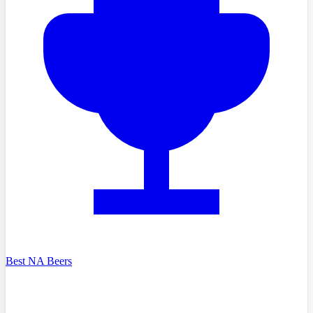
Best NA Beers