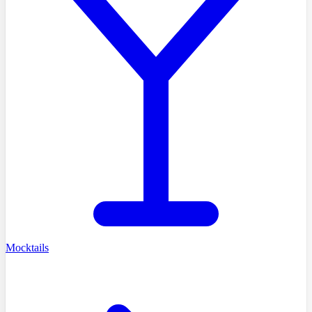
Mocktails