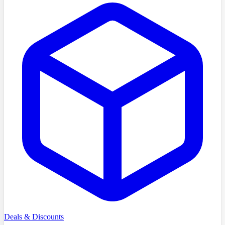
Deals & Discounts