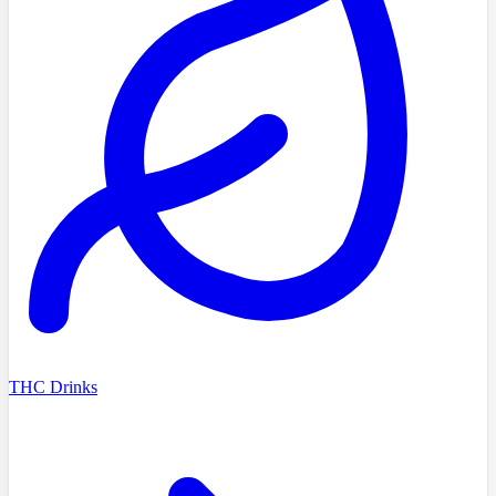
THC Drinks