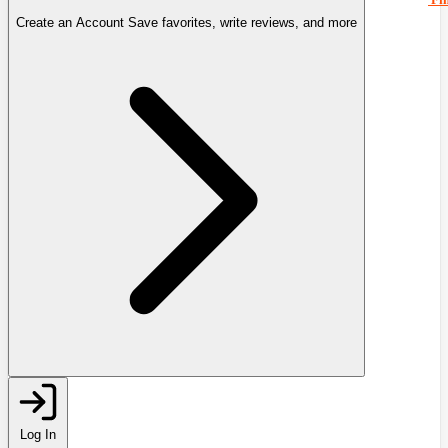
Create an Account
Save favorites, write reviews, and more
Log In