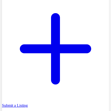
Submit a Listing