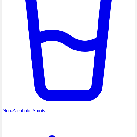
Non-Alcoholic Spirits