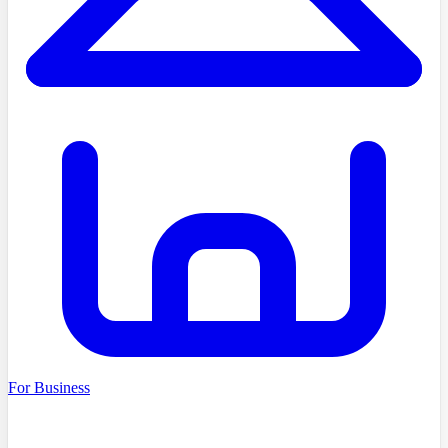
For Business