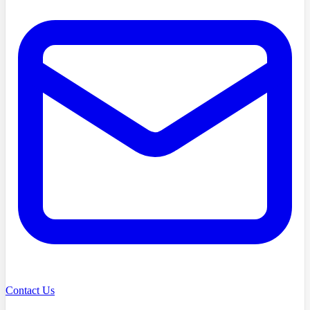
Contact Us