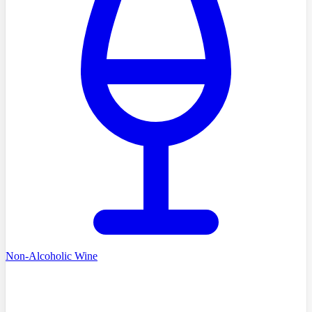
Non-Alcoholic Wine