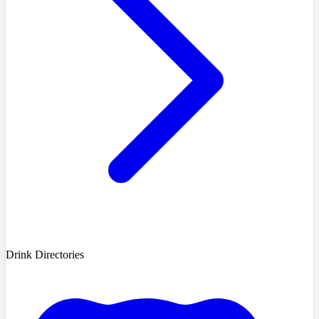
Drink Directories