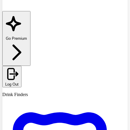
Go Premium
Log Out
Drink Finders