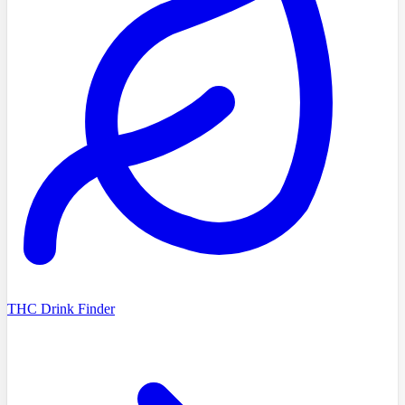
THC Drink Finder