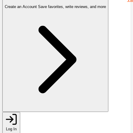
Create an Account
Save favorites, write reviews, and more
Log In