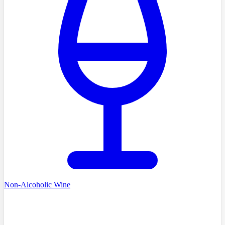
Non-Alcoholic Wine