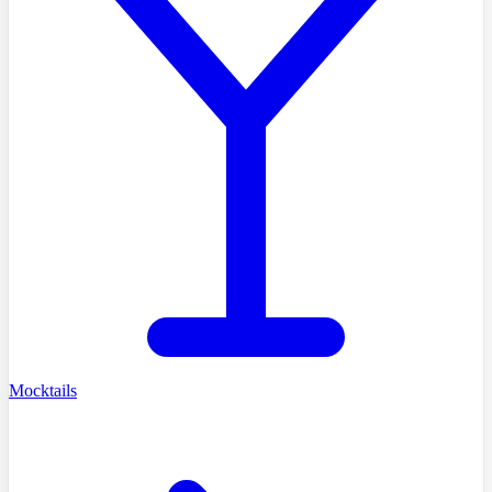
Mocktails