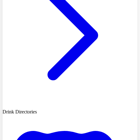
Drink Directories