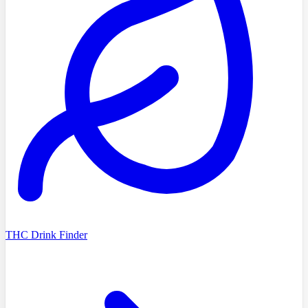
THC Drink Finder