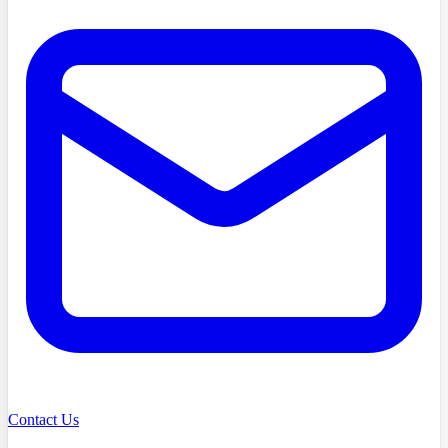
Contact Us