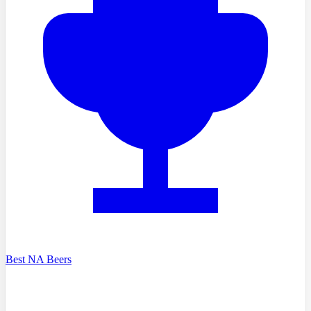
Best NA Beers