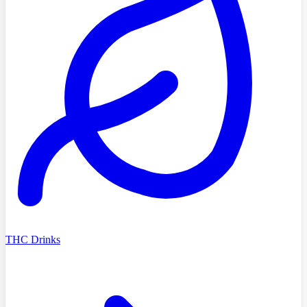
THC Drinks