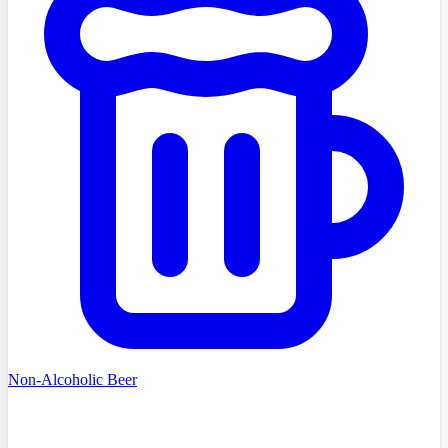
Non-Alcoholic Beer