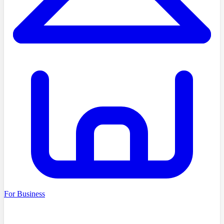
For Business