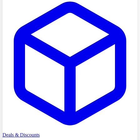
Deals & Discounts