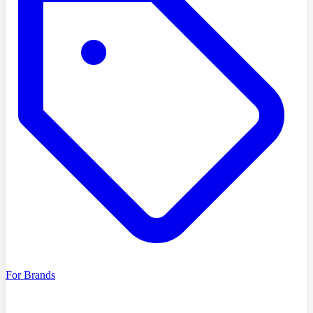
For Brands