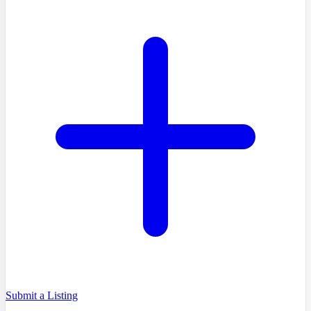
Submit a Listing