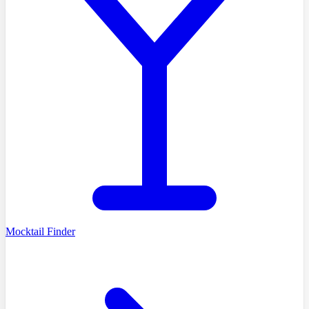
Mocktail Finder