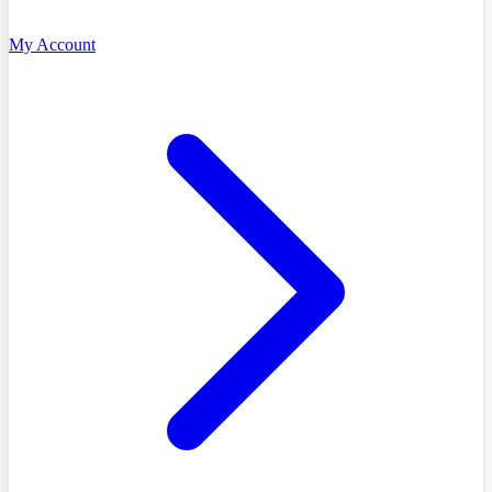
My Account