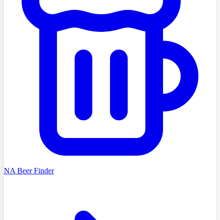
NA Beer Finder