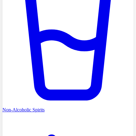
Non-Alcoholic Spirits