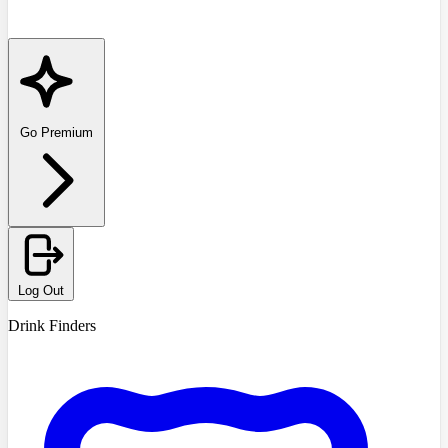
Go Premium
Log Out
Drink Finders