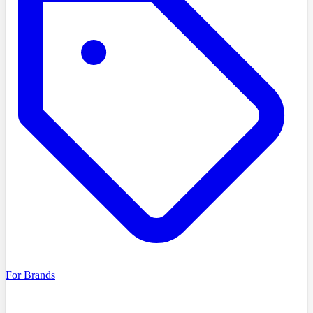
For Brands