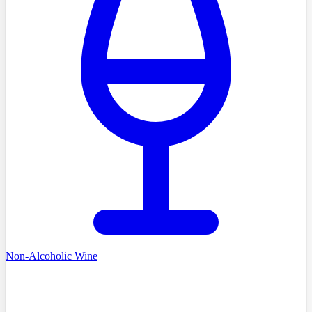
Non-Alcoholic Wine