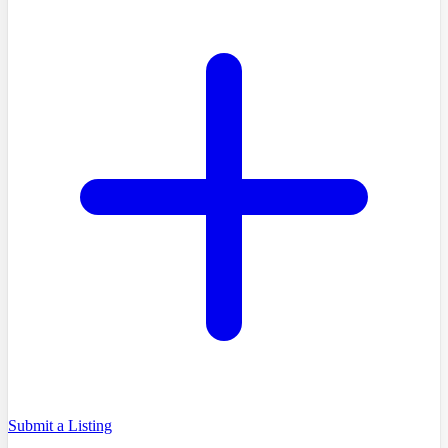
Submit a Listing