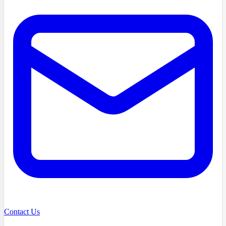
Contact Us