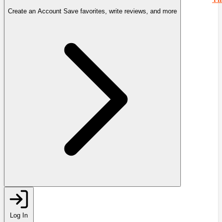
Create an Account
Save favorites, write reviews, and more
Log In