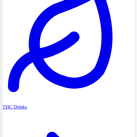
THC Drinks