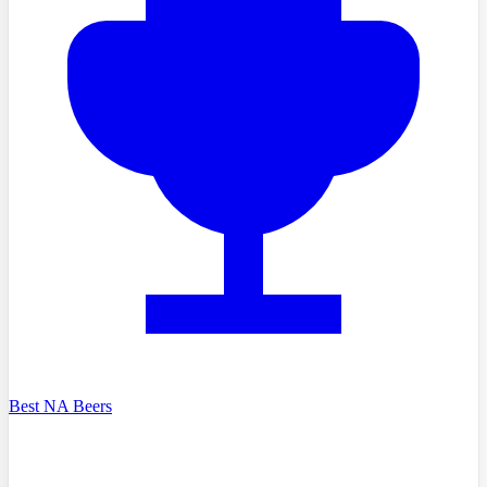
Best NA Beers