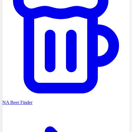
NA Beer Finder