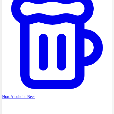
Non-Alcoholic Beer