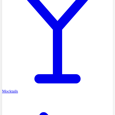
Mocktails