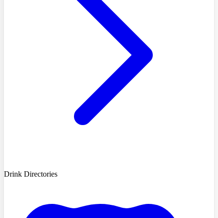
Drink Directories