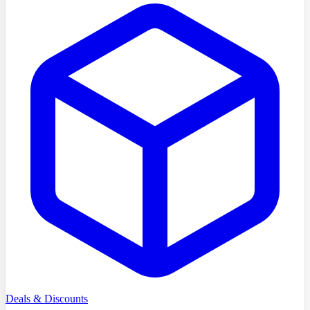
Deals & Discounts