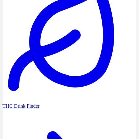
THC Drink Finder