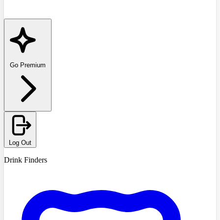
Go Premium
Log Out
Drink Finders