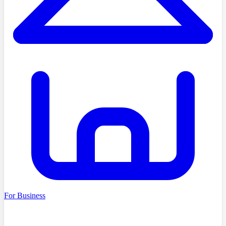
For Business