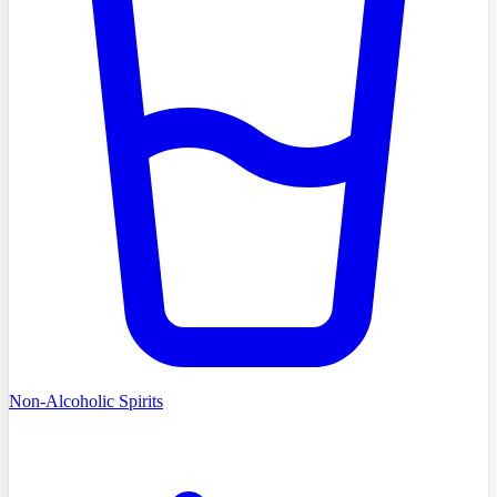
Non-Alcoholic Spirits