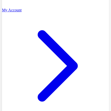
My Account