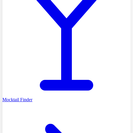
Mocktail Finder