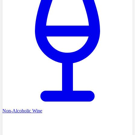
Non-Alcoholic Wine