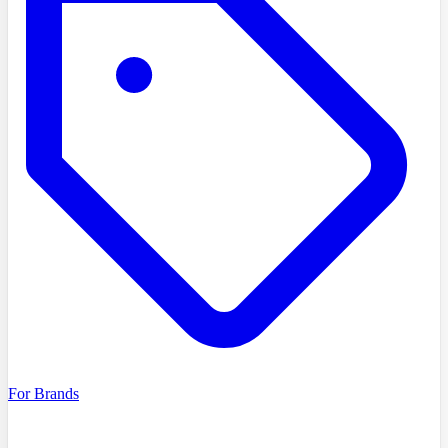
For Brands