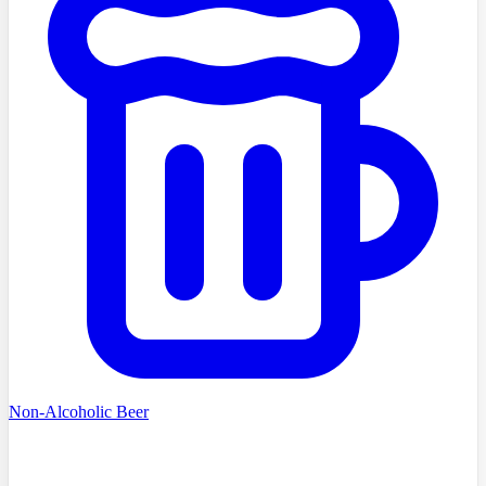
Non-Alcoholic Beer