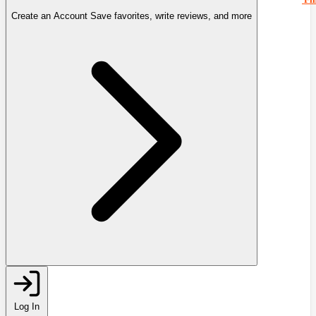
Create an Account
Save favorites, write reviews, and more
Log In