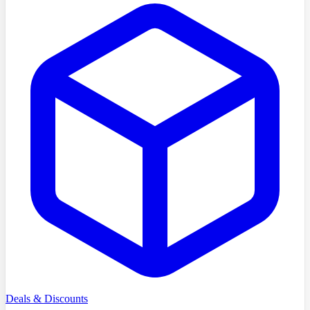
Deals & Discounts