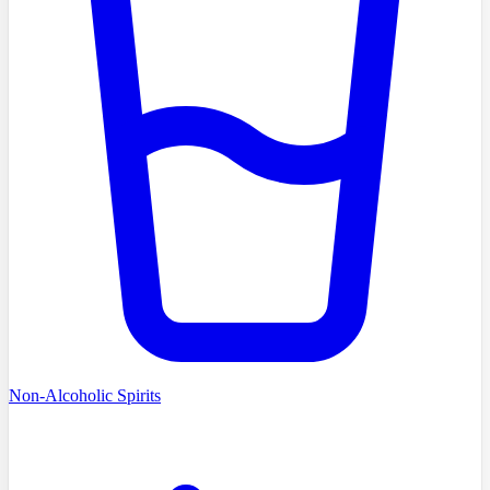
Non-Alcoholic Spirits