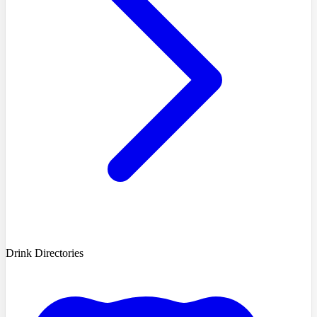
Drink Directories