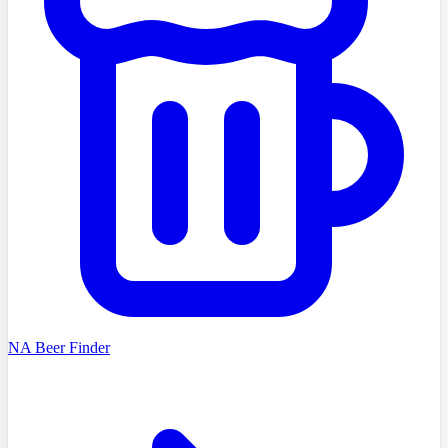
NA Beer Finder