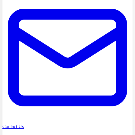
Contact Us