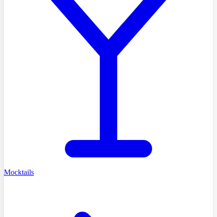
Mocktails