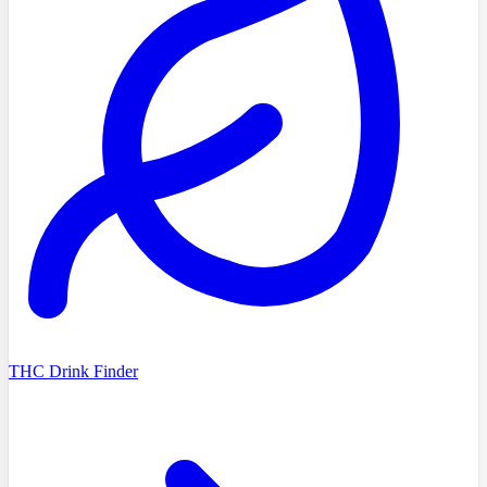
THC Drink Finder