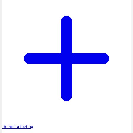
Submit a Listing