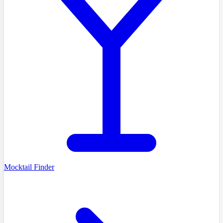
Mocktail Finder