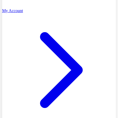
My Account