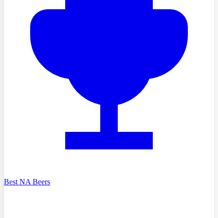
Best NA Beers