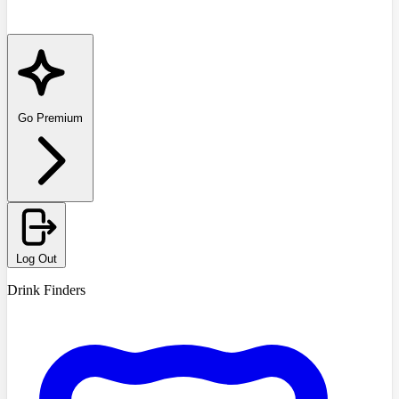
Go Premium
Log Out
Drink Finders