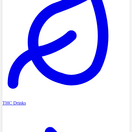
THC Drinks