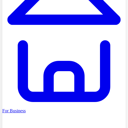
For Business