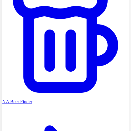
NA Beer Finder