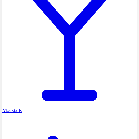
Mocktails