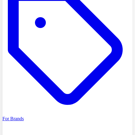
For Brands