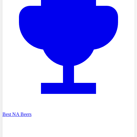
Best NA Beers