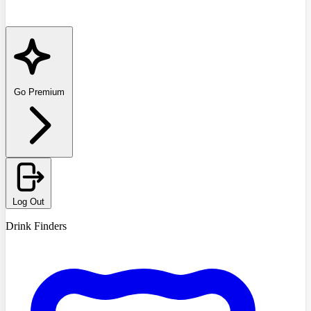
Go Premium
Log Out
Drink Finders