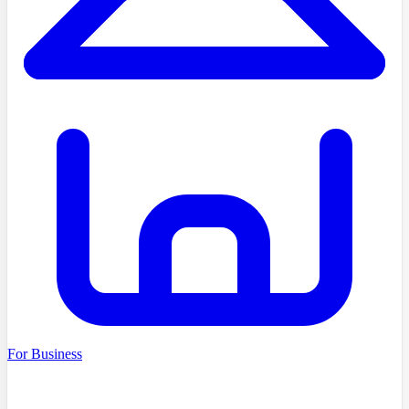
For Business