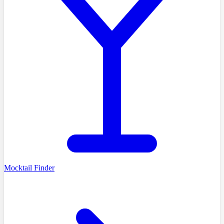
Mocktail Finder