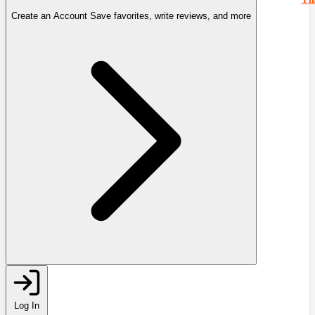
Create an Account
Save favorites, write reviews, and more
Log In