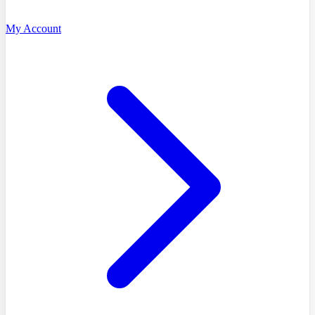
My Account