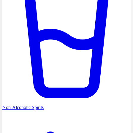
Non-Alcoholic Spirits