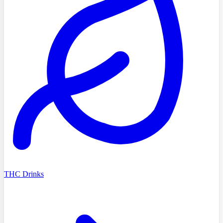
THC Drinks