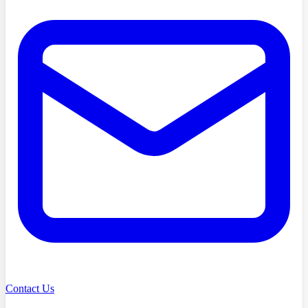
Contact Us