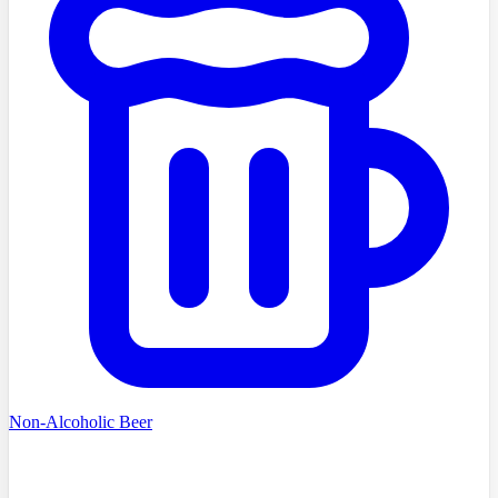
Non-Alcoholic Beer