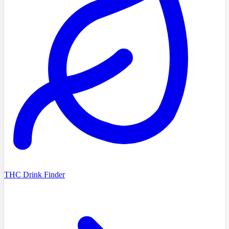
THC Drink Finder