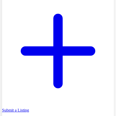
Submit a Listing