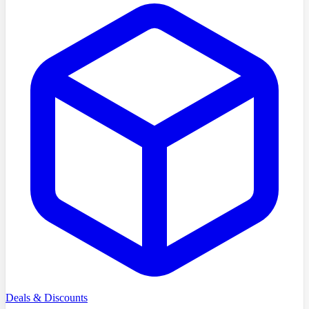
Deals & Discounts