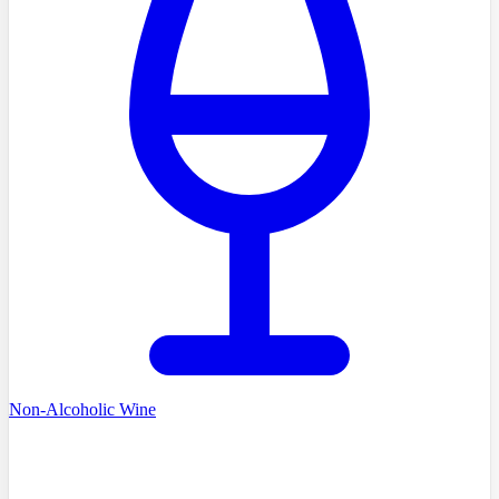
Non-Alcoholic Wine