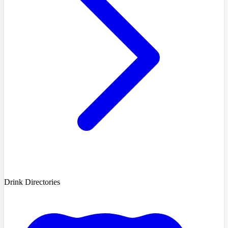
Drink Directories