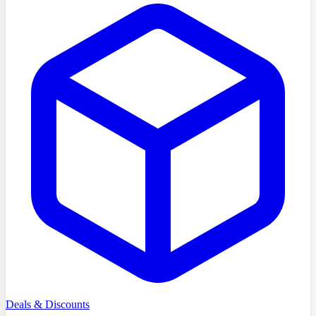
Deals & Discounts