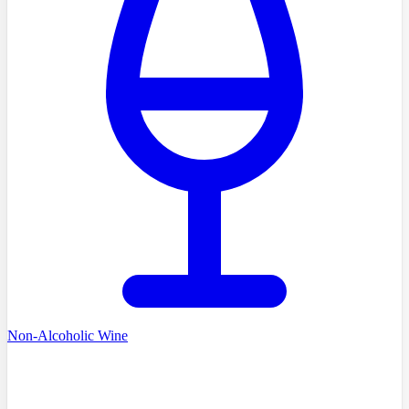
Non-Alcoholic Wine