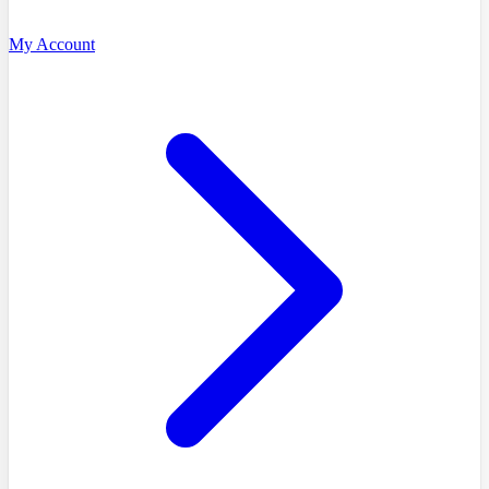
My Account