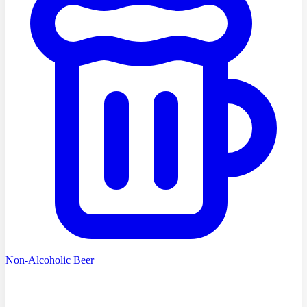
Non-Alcoholic Beer