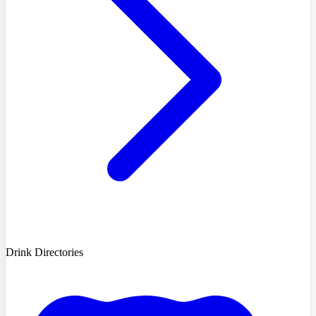
Drink Directories