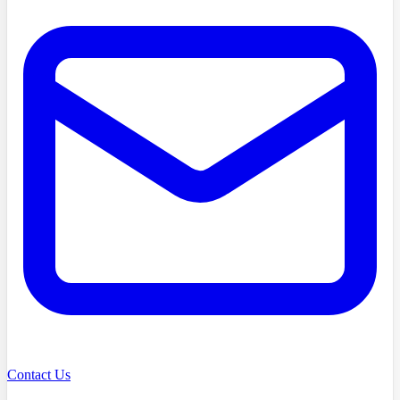
Contact Us