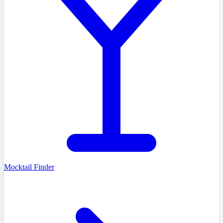
Mocktail Finder