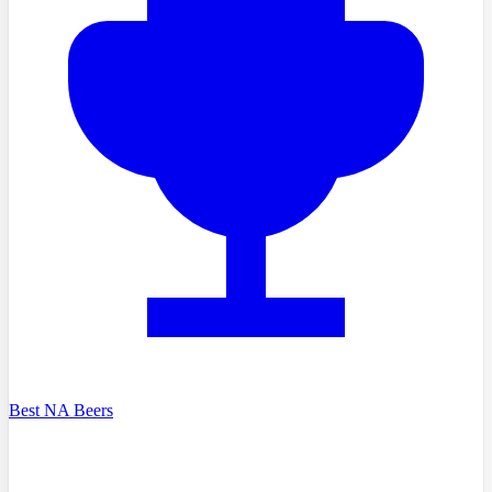
Best NA Beers