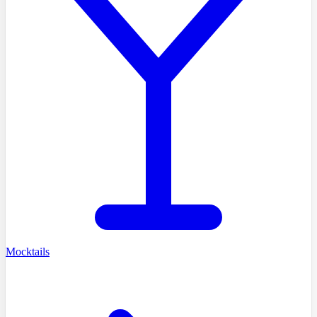
Mocktails