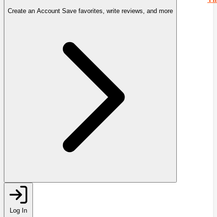
Create an Account
Save favorites, write reviews, and more
Log In