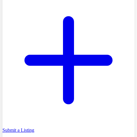
Submit a Listing