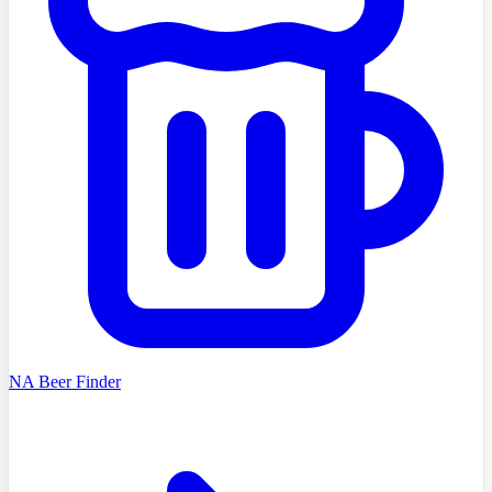
NA Beer Finder