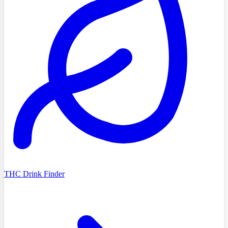
THC Drink Finder