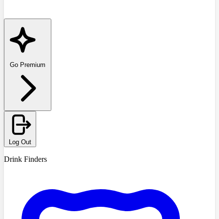
Go Premium
Log Out
Drink Finders