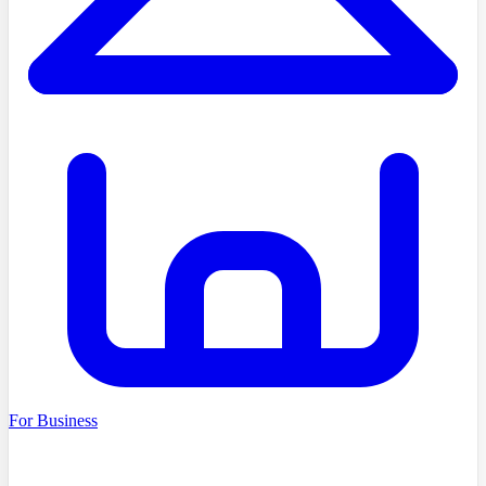
For Business