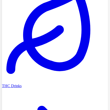
THC Drinks