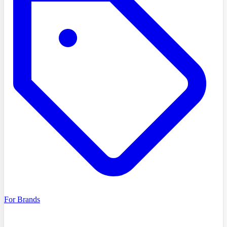
For Brands