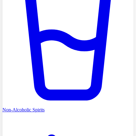
Non-Alcoholic Spirits