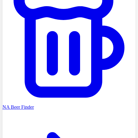
NA Beer Finder