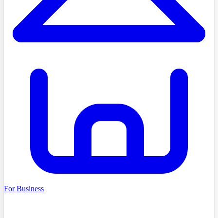
For Business