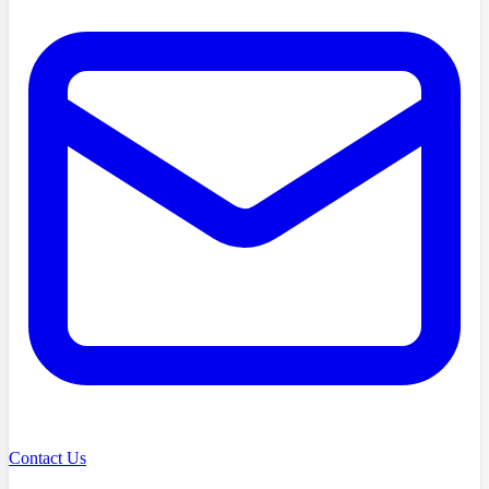
Contact Us