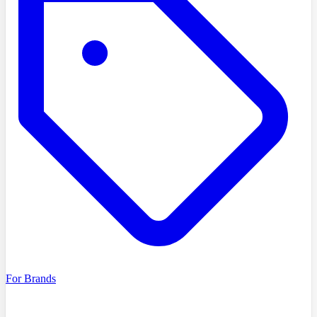
For Brands