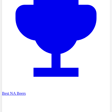
Best NA Beers