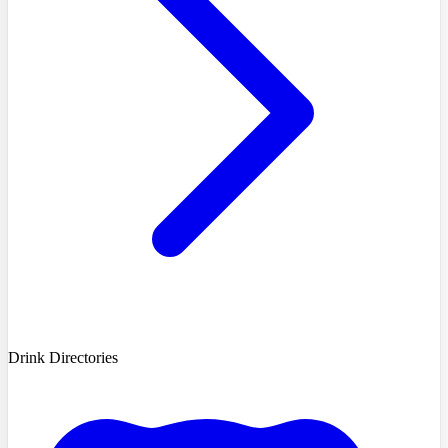
Drink Directories