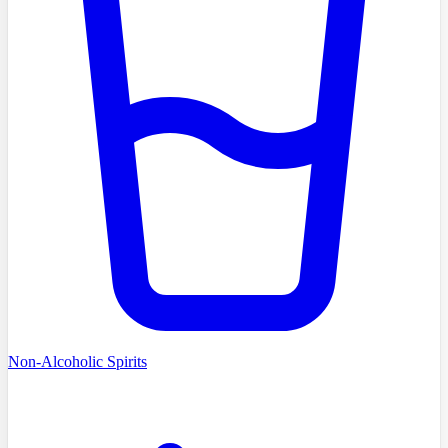
Non-Alcoholic Spirits