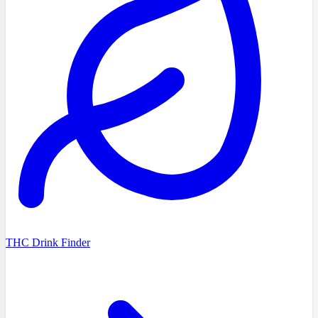
THC Drink Finder