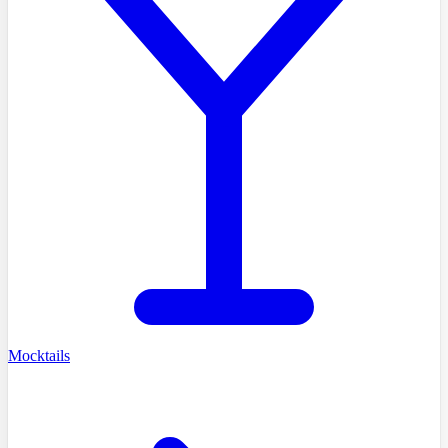
Mocktails