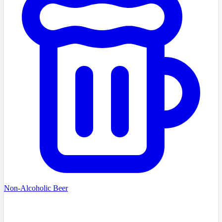
Non-Alcoholic Beer