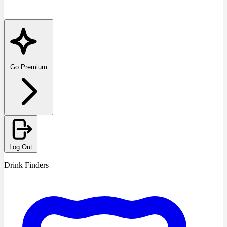
Go Premium
Log Out
Drink Finders