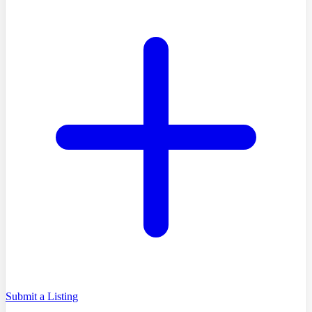
Submit a Listing