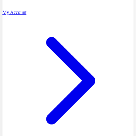
My Account