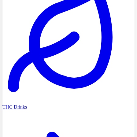
THC Drinks