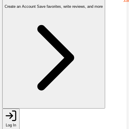
Create an Account
Save favorites, write reviews, and more
Log In