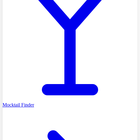
Mocktail Finder