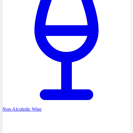
Non-Alcoholic Wine