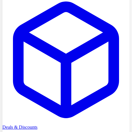
Deals & Discounts