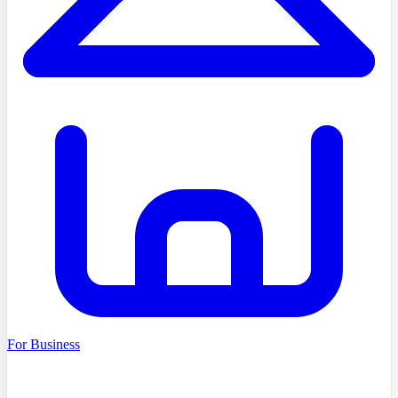
For Business