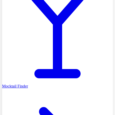
Mocktail Finder