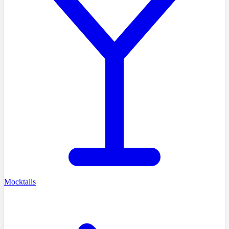
Mocktails