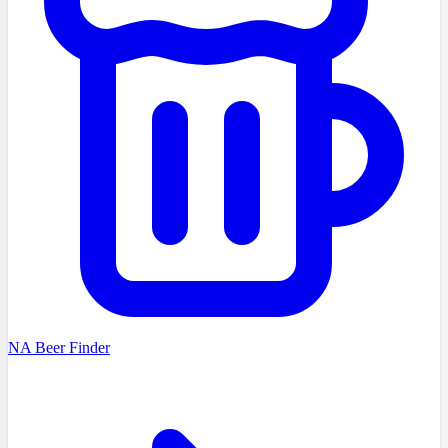
NA Beer Finder