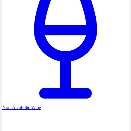
Non-Alcoholic Wine