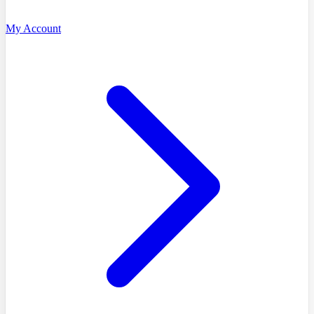
My Account