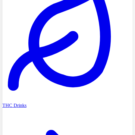
THC Drinks