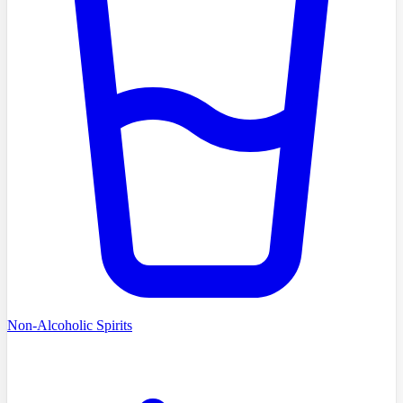
Non-Alcoholic Spirits