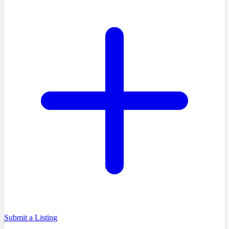
Submit a Listing