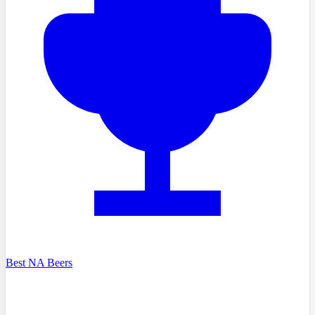
Best NA Beers