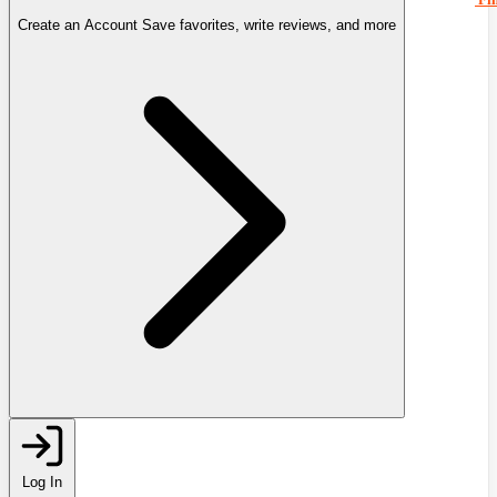
Create an Account
Save favorites, write reviews, and more
Log In