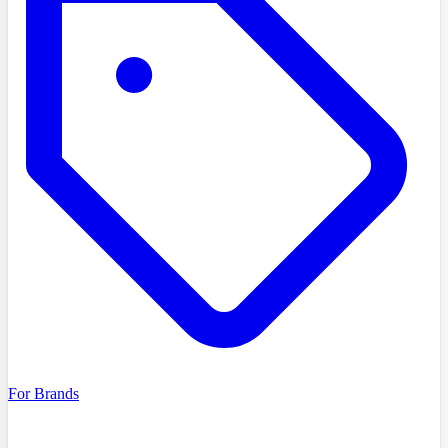
For Brands