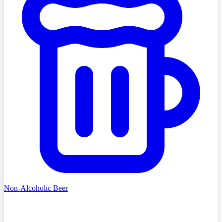
Non-Alcoholic Beer