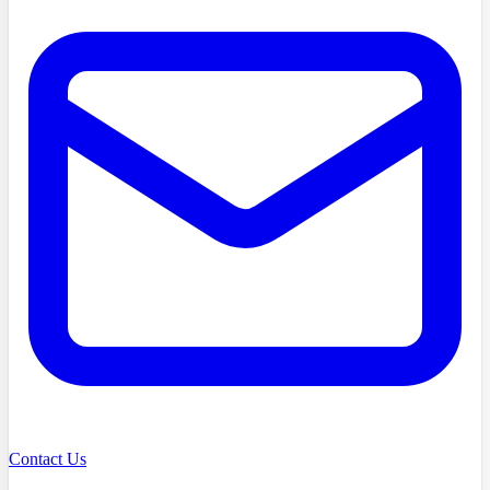
Contact Us