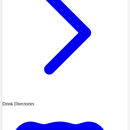
Drink Directories