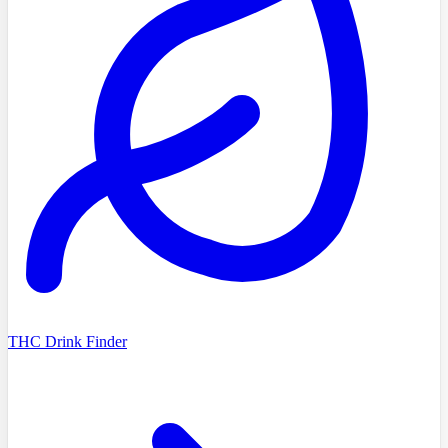
THC Drink Finder