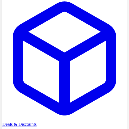
Deals & Discounts