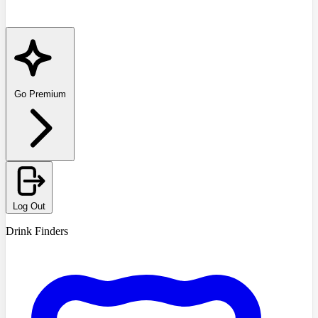
Go Premium
Log Out
Drink Finders