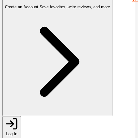
Create an Account
Save favorites, write reviews, and more
Log In