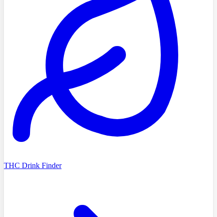
THC Drink Finder