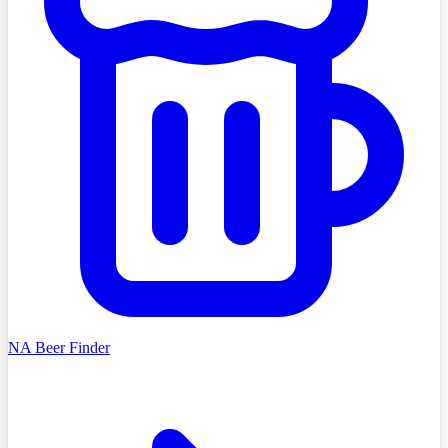
NA Beer Finder