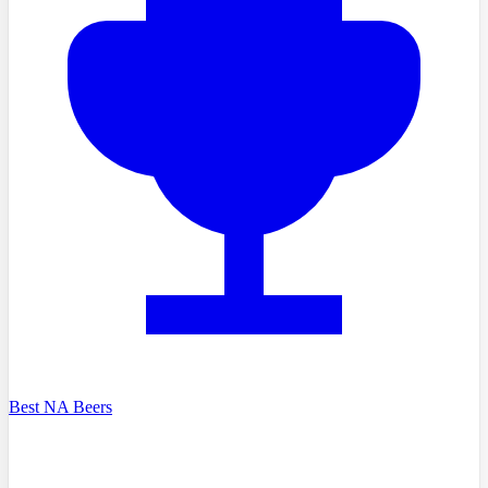
Best NA Beers