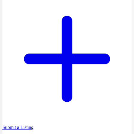
Submit a Listing