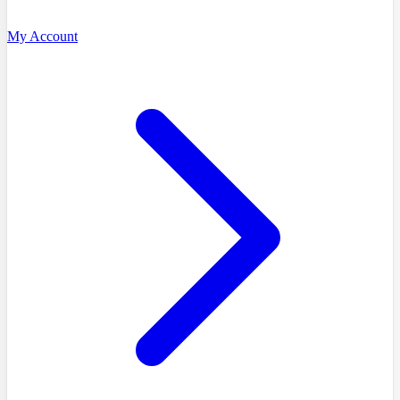
My Account