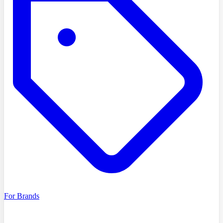
For Brands