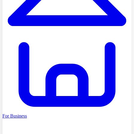
For Business