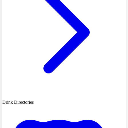
Drink Directories