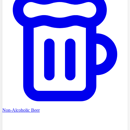
Non-Alcoholic Beer