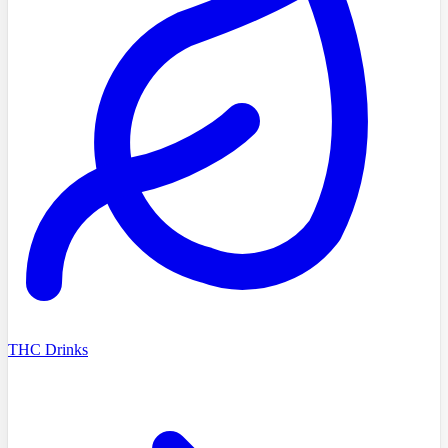
THC Drinks