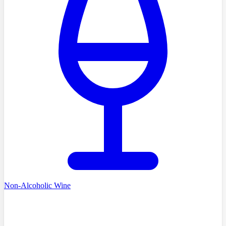
Non-Alcoholic Wine