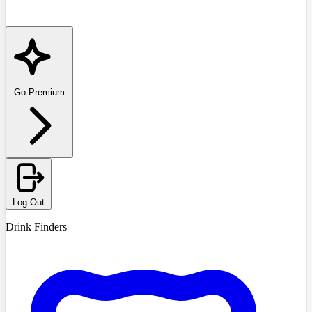
Go Premium
Log Out
Drink Finders