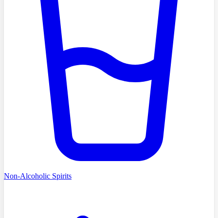
Non-Alcoholic Spirits