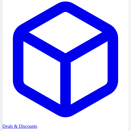
Deals & Discounts