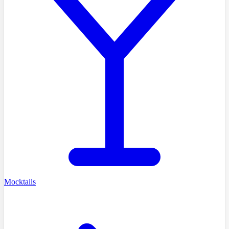
Mocktails