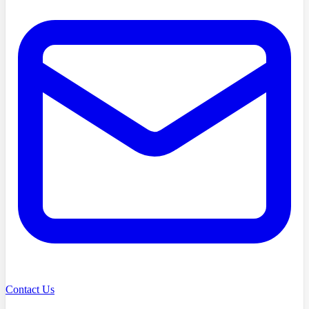
Contact Us