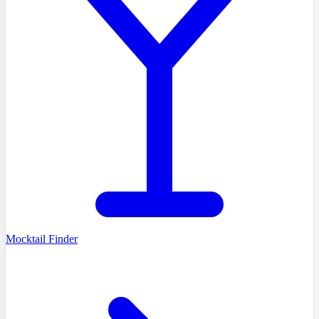
Mocktail Finder