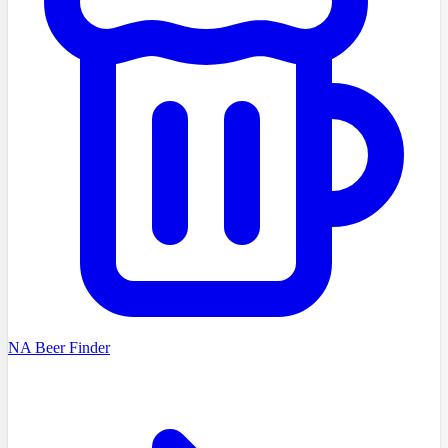
NA Beer Finder