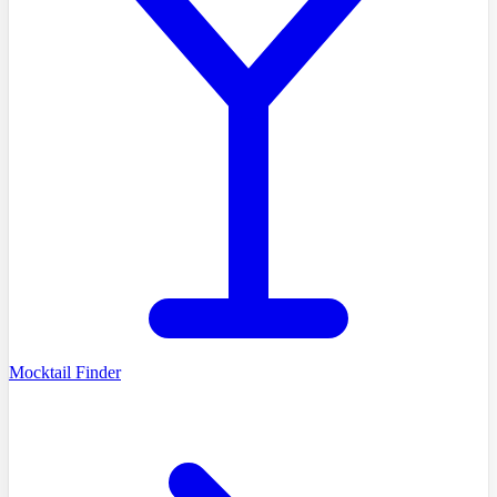
Mocktail Finder