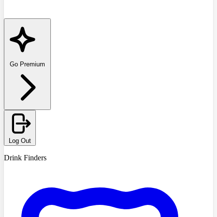
Go Premium
Log Out
Drink Finders