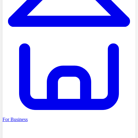
For Business