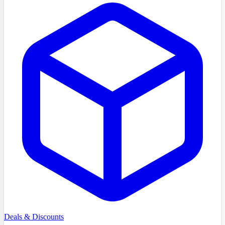
Deals & Discounts