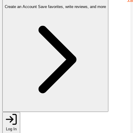
Create an Account
Save favorites, write reviews, and more
Log In