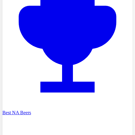
Best NA Beers