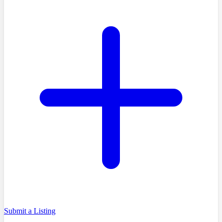
Submit a Listing