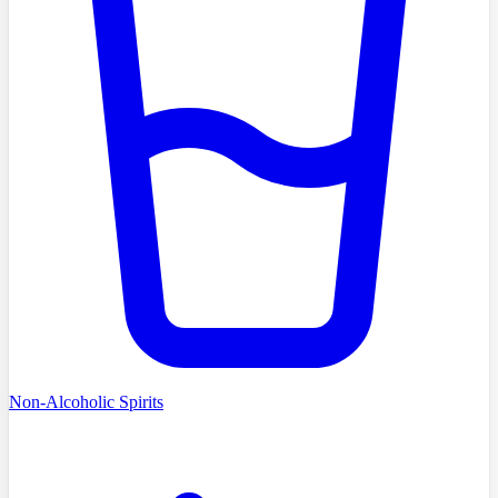
Non-Alcoholic Spirits