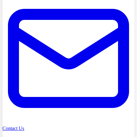
Contact Us