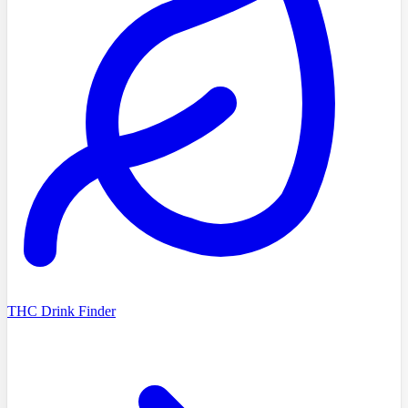
THC Drink Finder