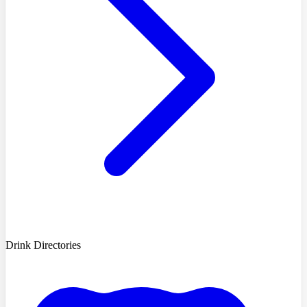
Drink Directories