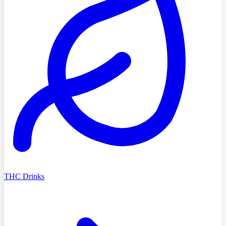
THC Drinks