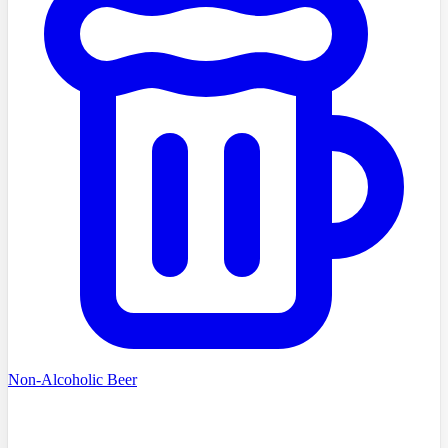
Non-Alcoholic Beer