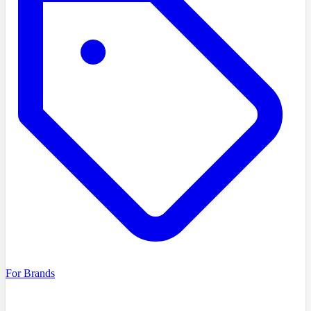
For Brands