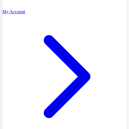
My Account