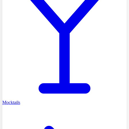
Mocktails