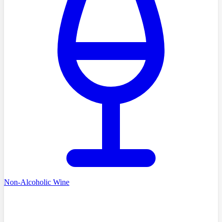
Non-Alcoholic Wine