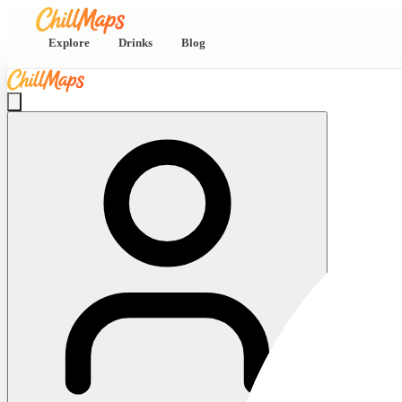
Explore
Drinks
Blog