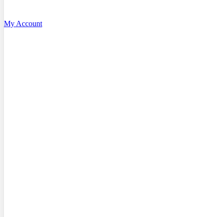
My Account