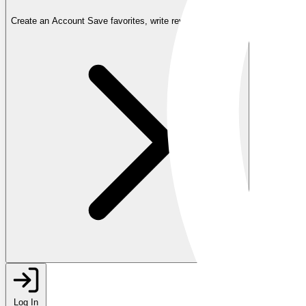
Create an Account
Save favorites, write reviews, and more
Log In