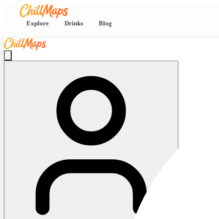
Explore
Drinks
Blog