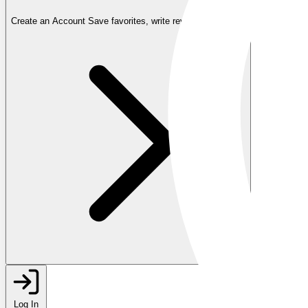
Create an Account
Save favorites, write reviews, and more
Log In