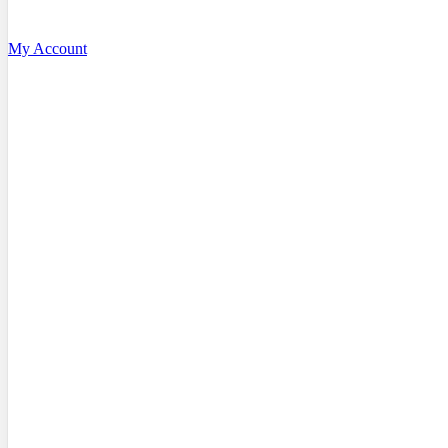
My Account