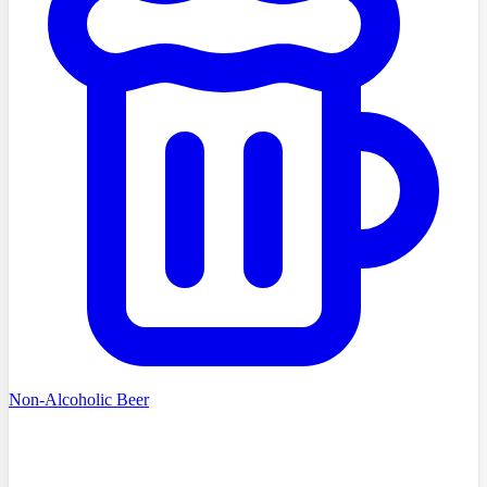
Non-Alcoholic Beer