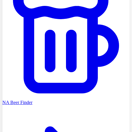
NA Beer Finder