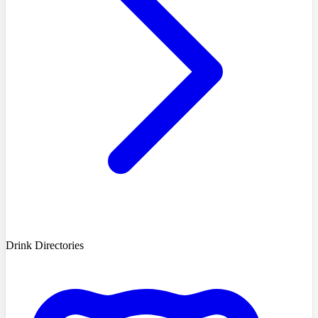
Drink Directories