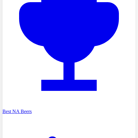
Best NA Beers