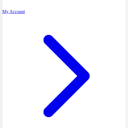
My Account