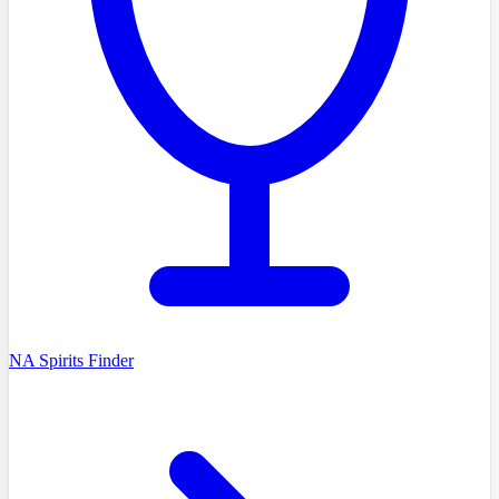
NA Spirits Finder