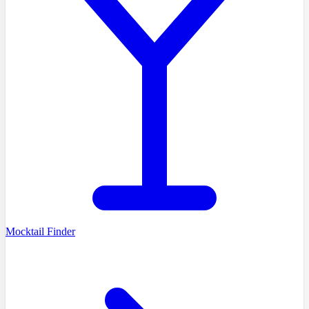
Mocktail Finder