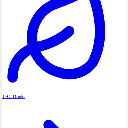
THC Drinks