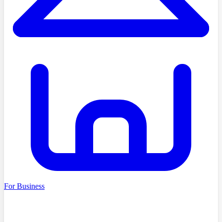
For Business