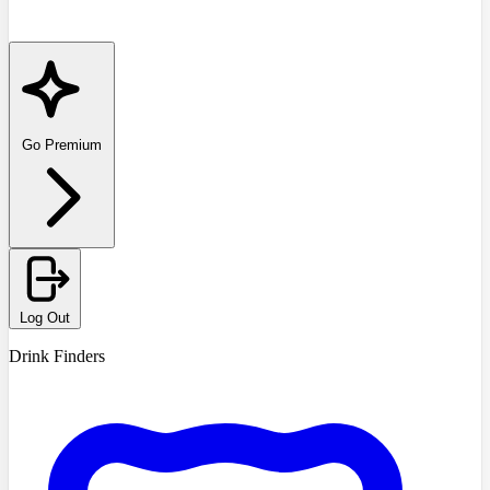
Go Premium
Log Out
Drink Finders