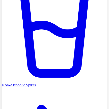
Non-Alcoholic Spirits