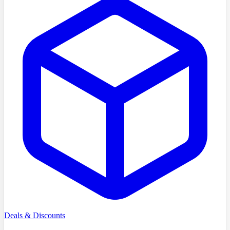
Deals & Discounts