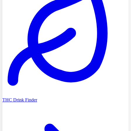
THC Drink Finder