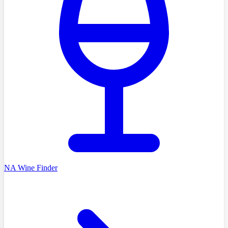
NA Wine Finder