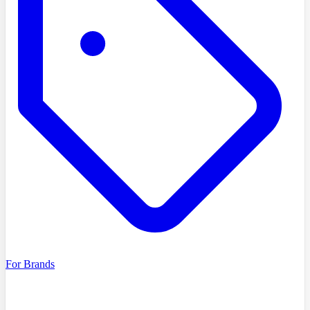
For Brands