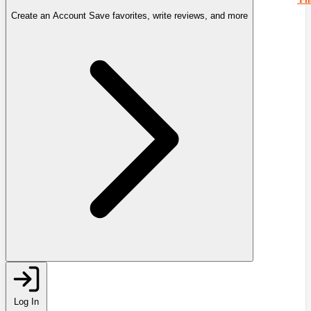
Create an Account
Save favorites, write reviews, and more
Log In