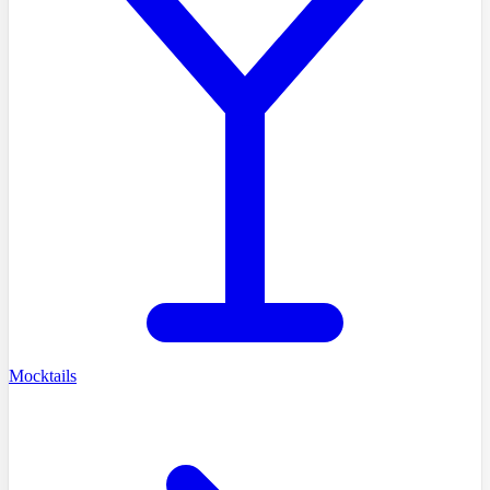
Mocktails