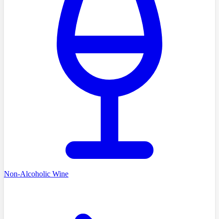
Non-Alcoholic Wine