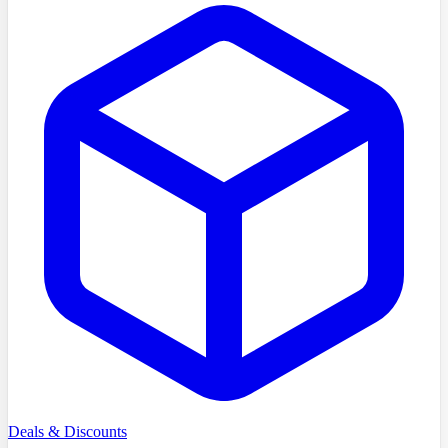
Deals & Discounts