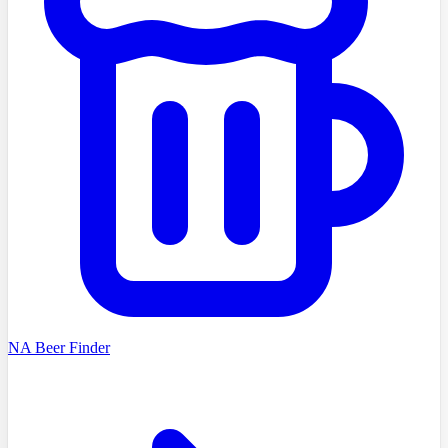
NA Beer Finder