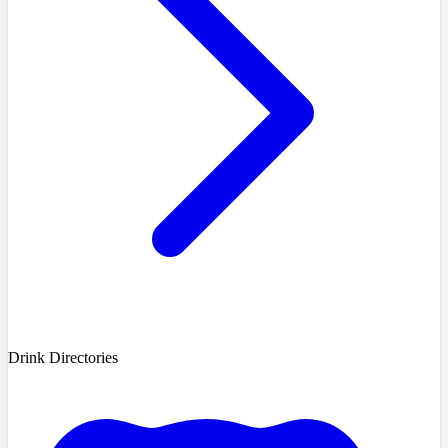
Drink Directories