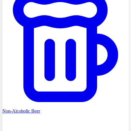
Non-Alcoholic Beer