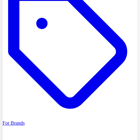
For Brands