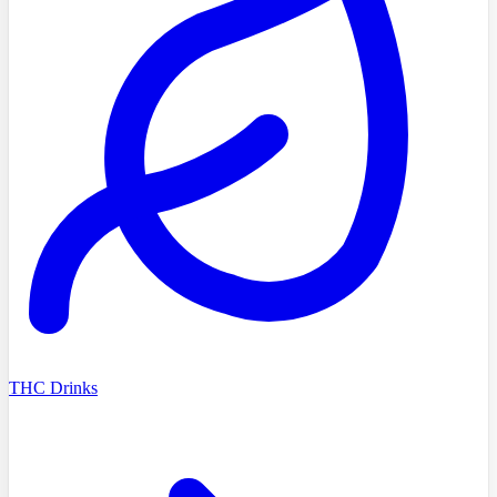
THC Drinks