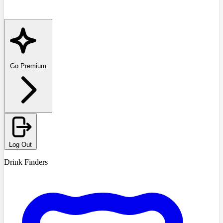
Go Premium
Log Out
Drink Finders