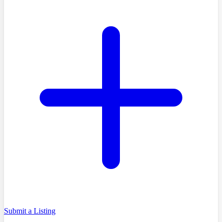
Submit a Listing