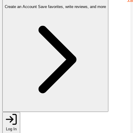
Create an Account
Save favorites, write reviews, and more
Log In