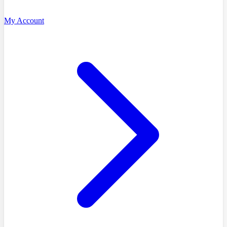
My Account