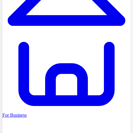
For Business