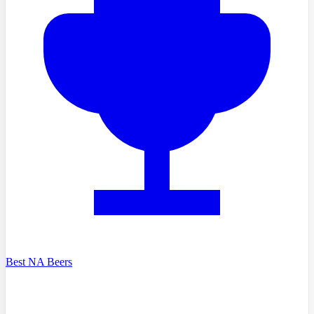
Best NA Beers