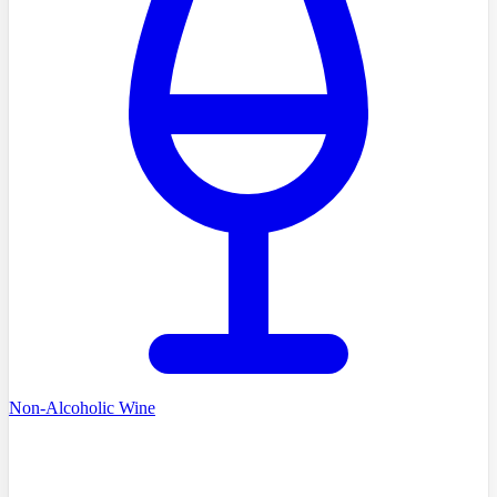
Non-Alcoholic Wine