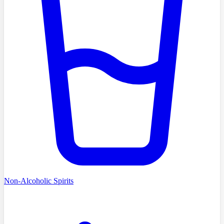
Non-Alcoholic Spirits