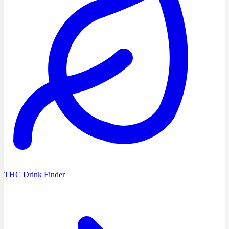
THC Drink Finder