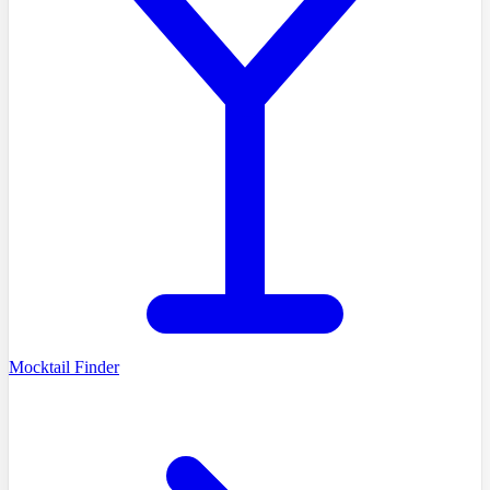
Mocktail Finder