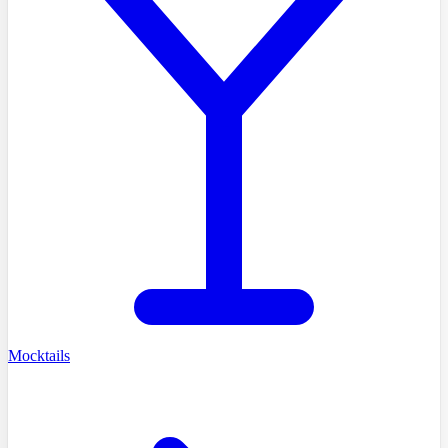
Mocktails