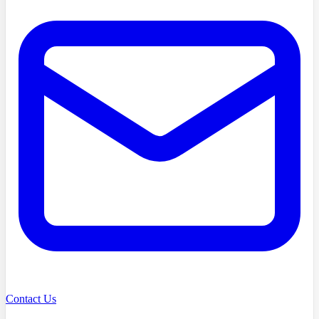
Contact Us