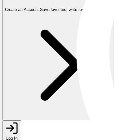
Create an Account
Save favorites, write reviews, and more
Log In