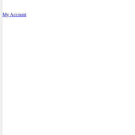
My Account