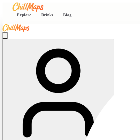
Explore
Drinks
Blog