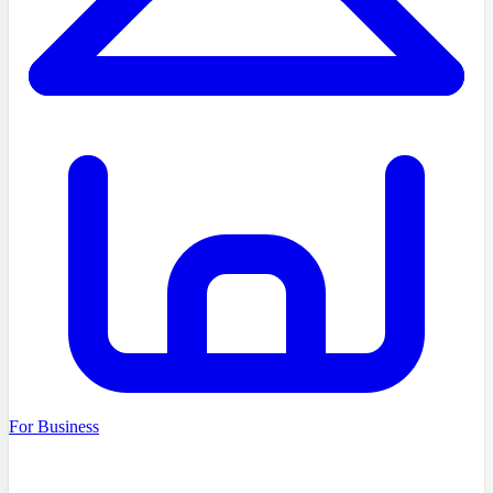
For Business