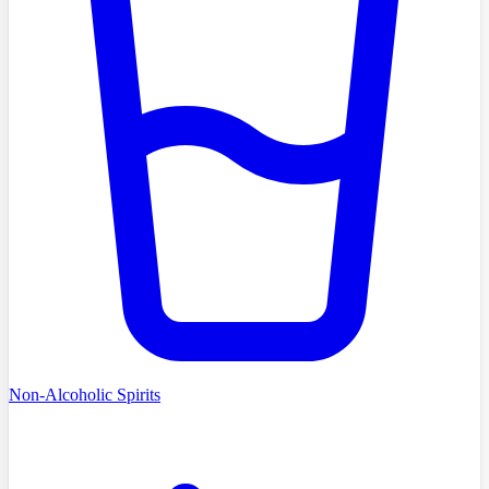
Non-Alcoholic Spirits