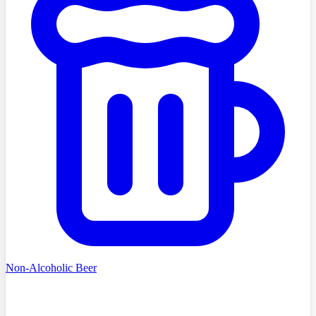
Non-Alcoholic Beer