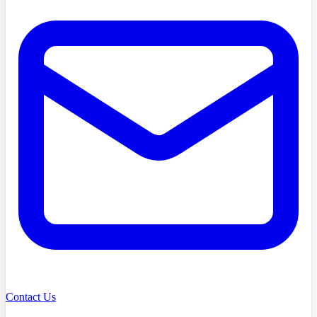
Contact Us