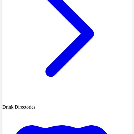
Drink Directories