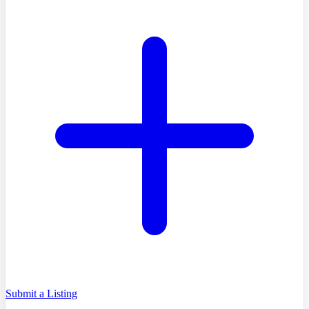
Submit a Listing