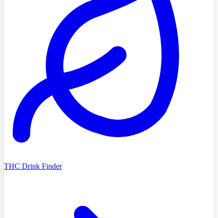
THC Drink Finder