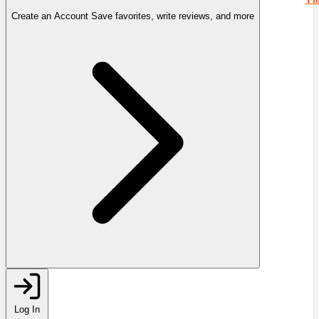
Create an Account
Save favorites, write reviews, and more
Log In