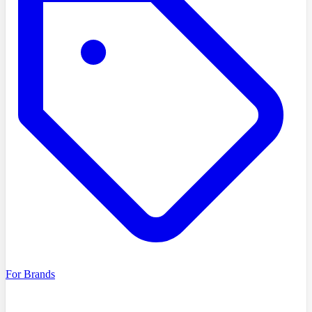
For Brands