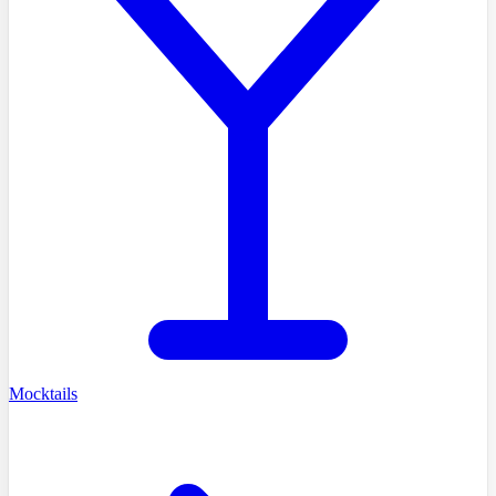
Mocktails