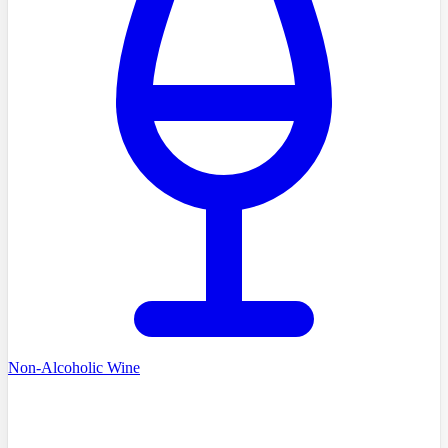
Non-Alcoholic Wine