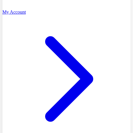
My Account