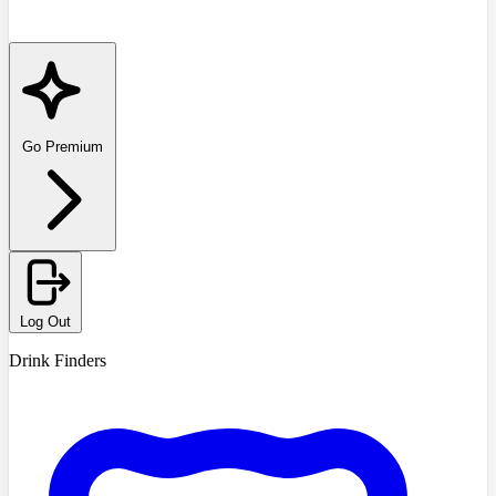
Go Premium
Log Out
Drink Finders