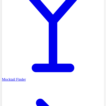
Mocktail Finder