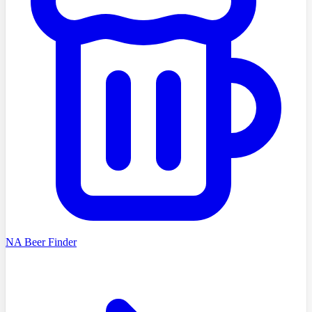
NA Beer Finder