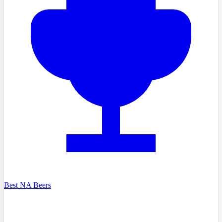
Best NA Beers