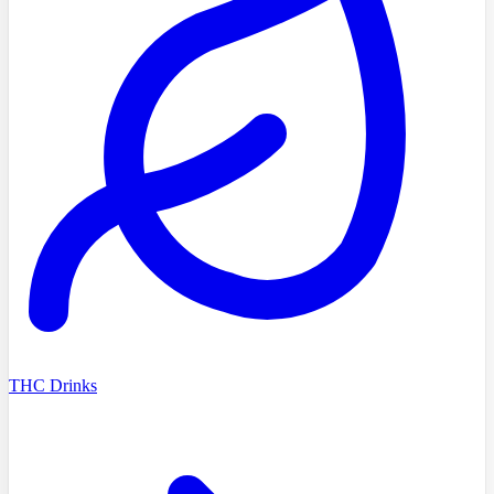
THC Drinks