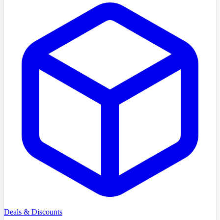
Deals & Discounts