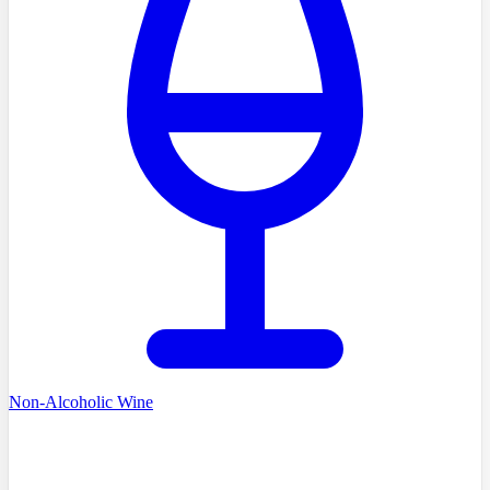
Non-Alcoholic Wine