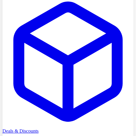
Deals & Discounts