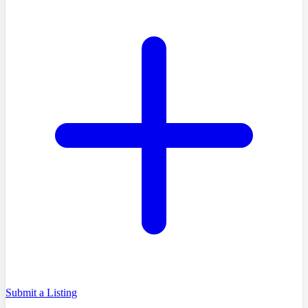
Submit a Listing