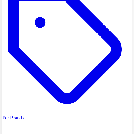
For Brands