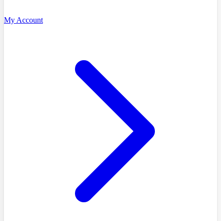
My Account