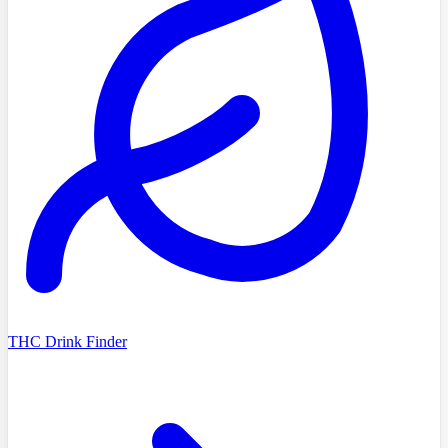
THC Drink Finder