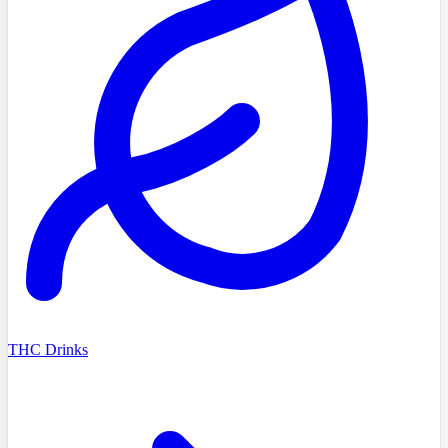
THC Drinks