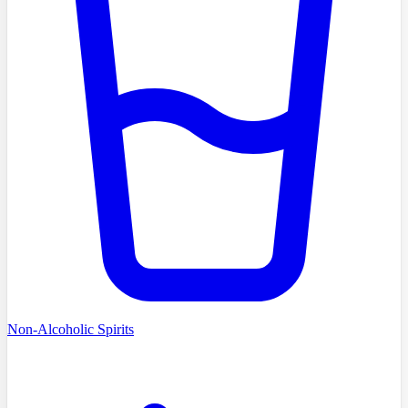
Non-Alcoholic Spirits