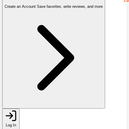
Create an Account
Save favorites, write reviews, and more
Log In