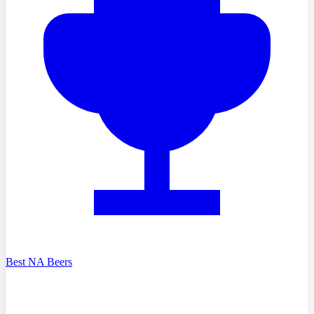
Best NA Beers