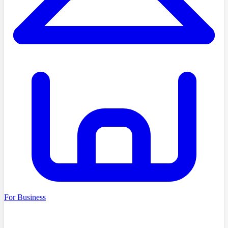
For Business