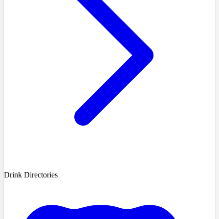
Drink Directories