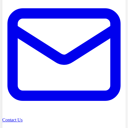
Contact Us