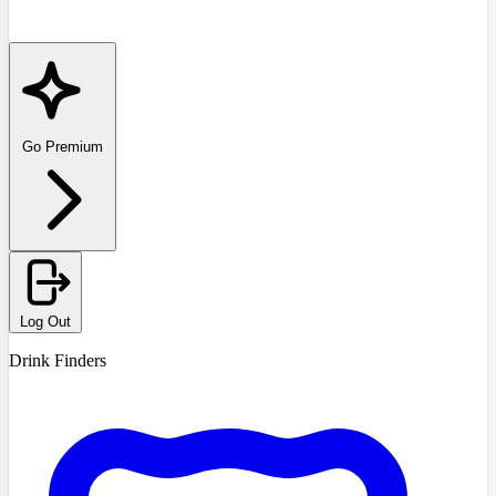
Go Premium
Log Out
Drink Finders