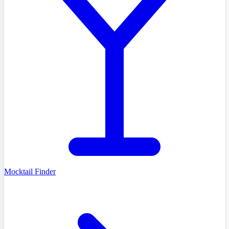
Mocktail Finder