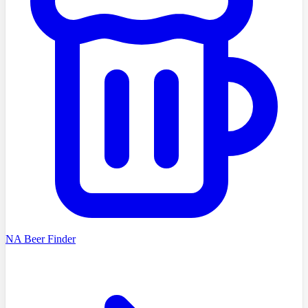
NA Beer Finder