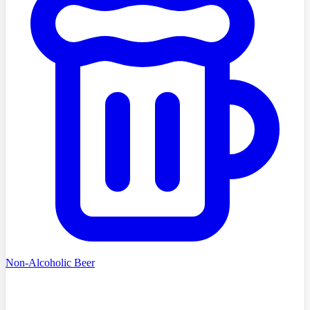
Non-Alcoholic Beer