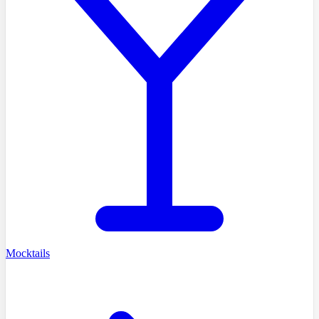
Mocktails