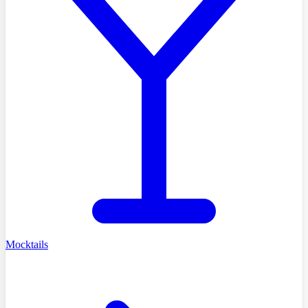
Mocktails