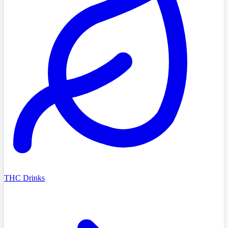
THC Drinks