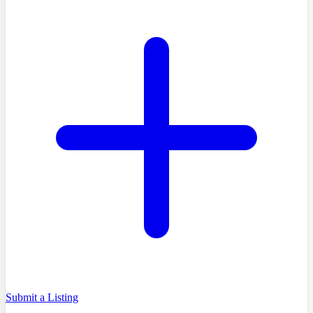
Submit a Listing