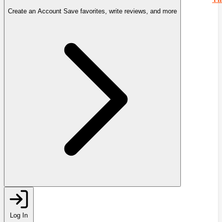
Create an Account
Save favorites, write reviews, and more
Log In