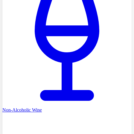
Non-Alcoholic Wine