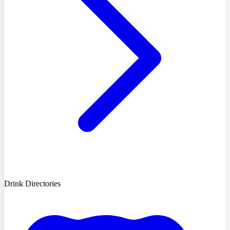
Drink Directories