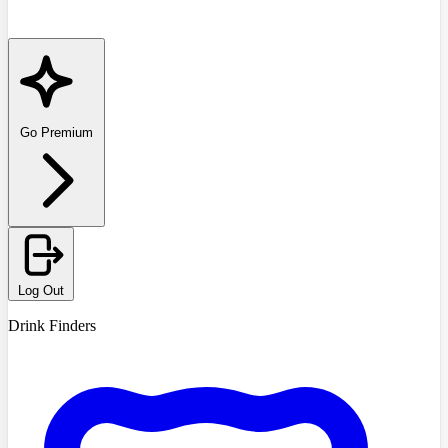
Go Premium
Log Out
Drink Finders