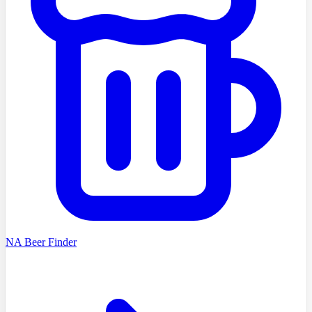
NA Beer Finder