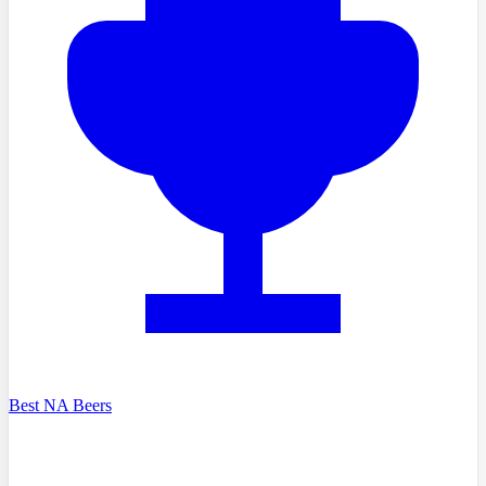
Best NA Beers