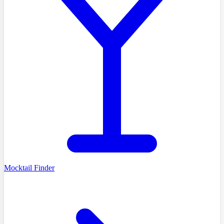
Mocktail Finder