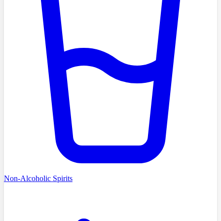
Non-Alcoholic Spirits