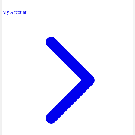
My Account