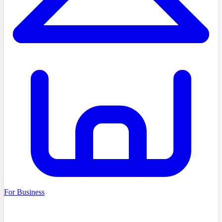
For Business