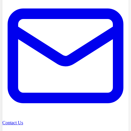
Contact Us