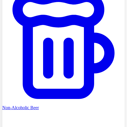
Non-Alcoholic Beer