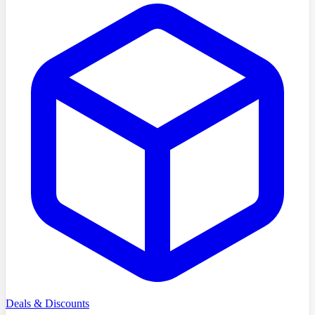
Deals & Discounts