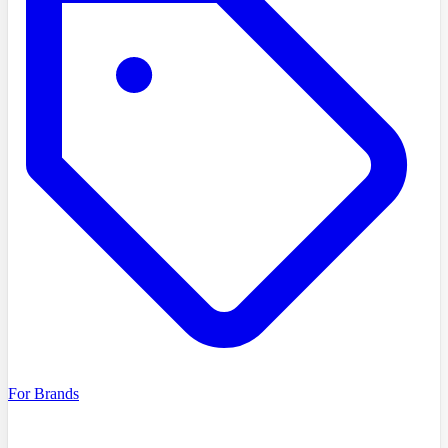
For Brands