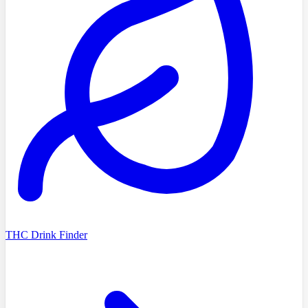
THC Drink Finder