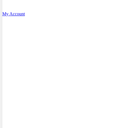
My Account