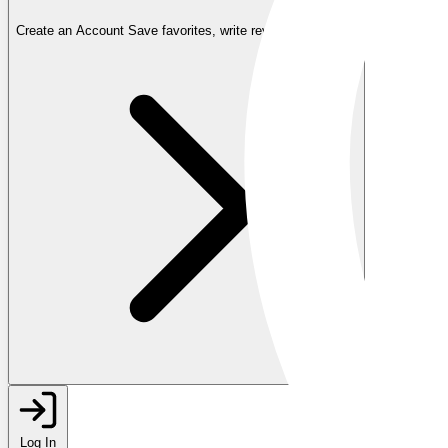
Create an Account
Save favorites, write reviews, and more
Log In