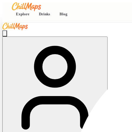
Explore
Drinks
Blog