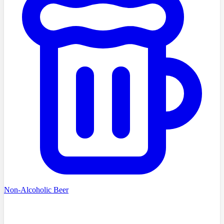
Non-Alcoholic Beer