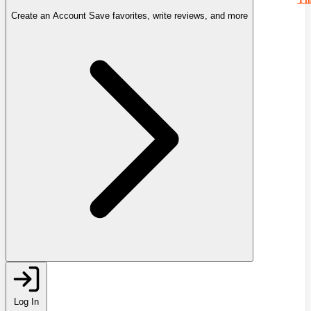
Create an Account
Save favorites, write reviews, and more
Log In