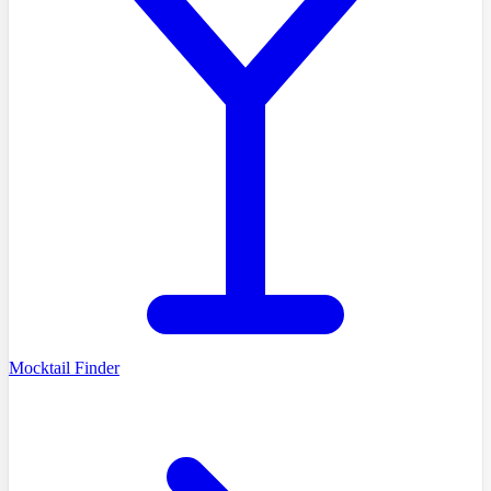
Mocktail Finder