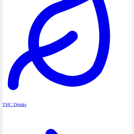
THC Drinks