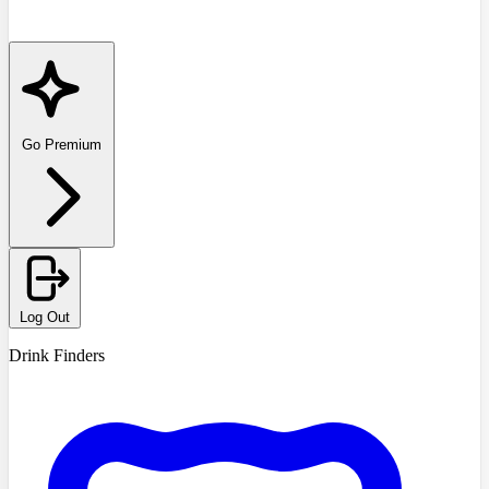
Go Premium
Log Out
Drink Finders