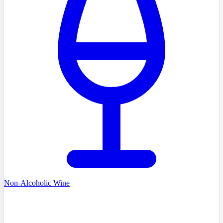
Non-Alcoholic Wine