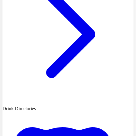
Drink Directories