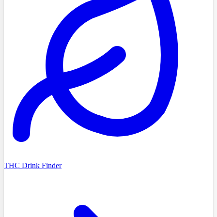
THC Drink Finder