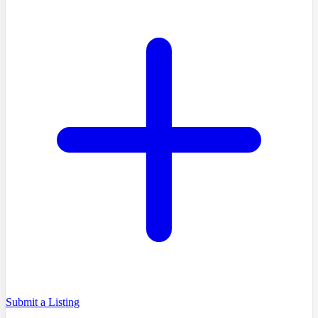
Submit a Listing