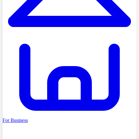
For Business