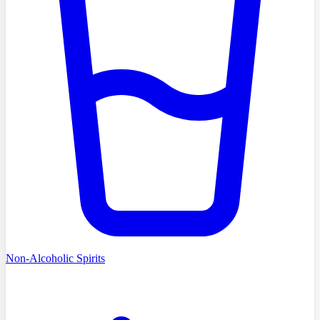
Non-Alcoholic Spirits