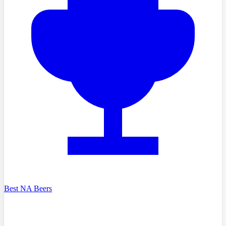
Best NA Beers