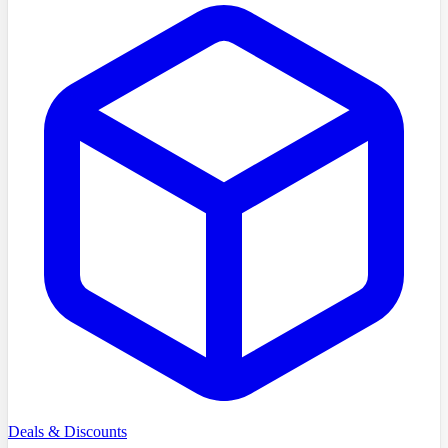
Deals & Discounts