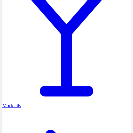
Mocktails