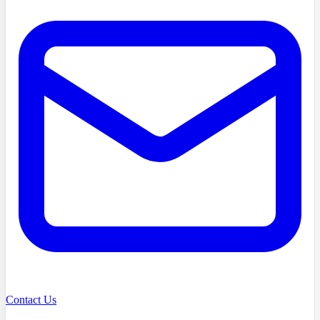
Contact Us