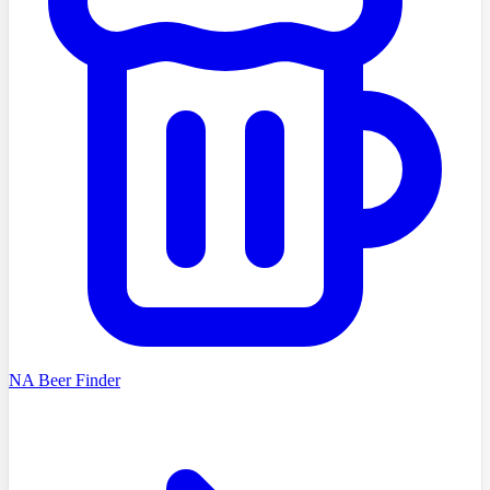
NA Beer Finder