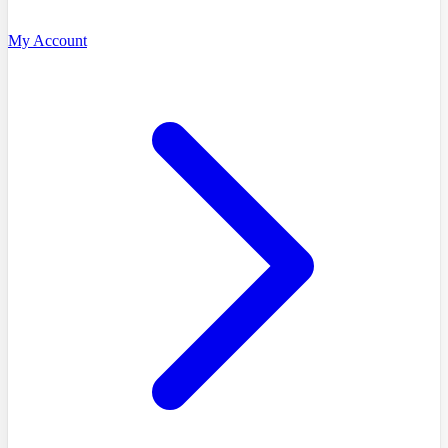
My Account