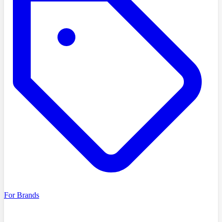
For Brands