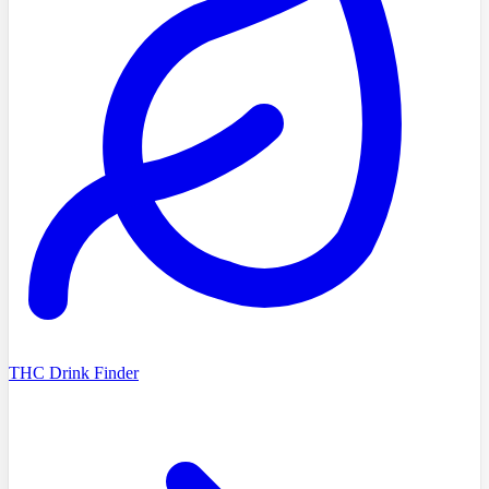
THC Drink Finder