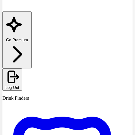
Go Premium
Log Out
Drink Finders