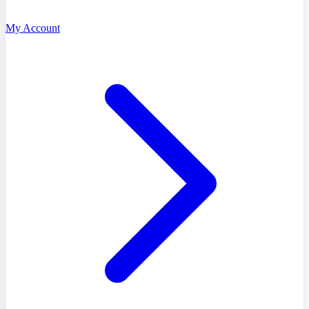
My Account