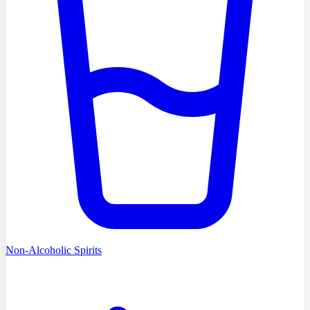
Non-Alcoholic Spirits