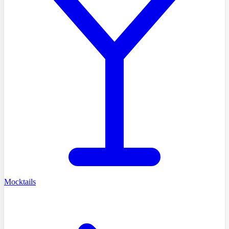
Mocktails