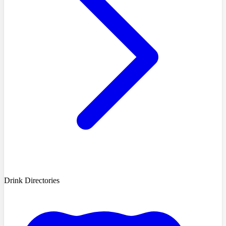
Drink Directories