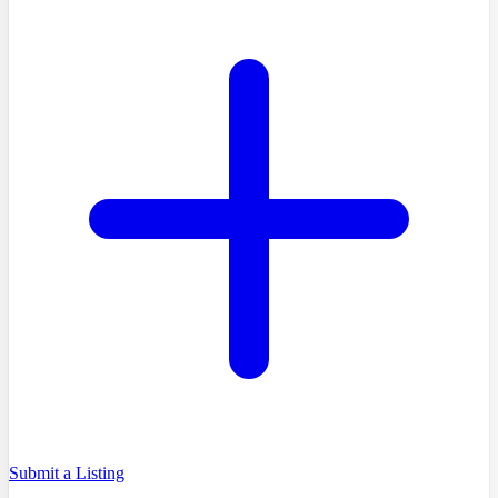
Submit a Listing