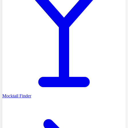
Mocktail Finder