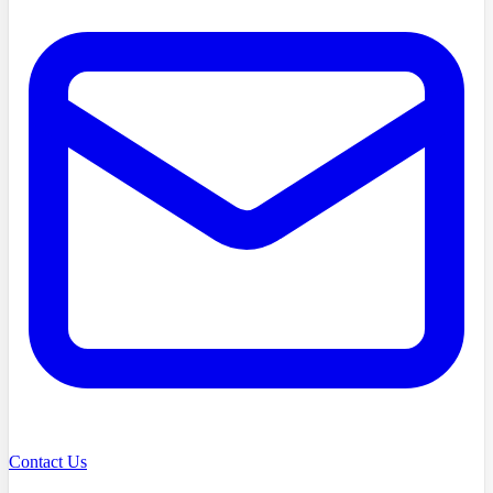
Contact Us