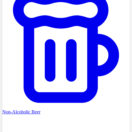
Non-Alcoholic Beer