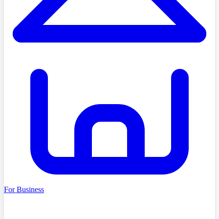
For Business