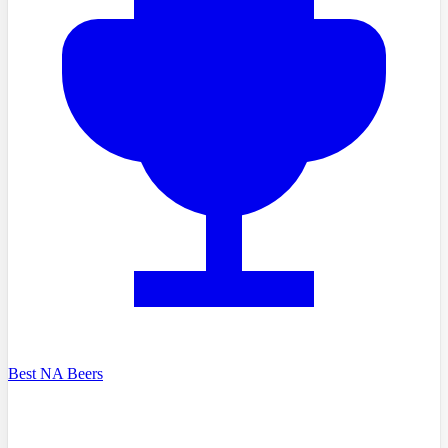
Best NA Beers