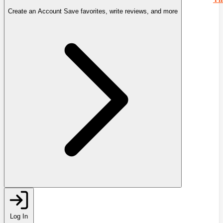
Create an Account
Save favorites, write reviews, and more
Log In