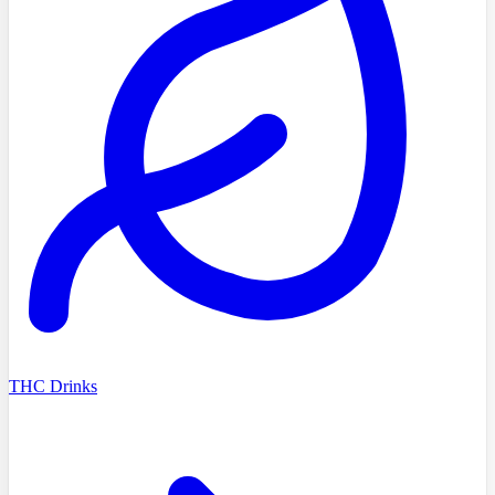
THC Drinks