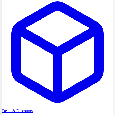
Deals & Discounts