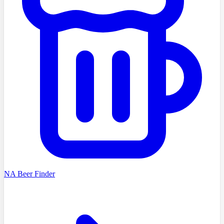
NA Beer Finder