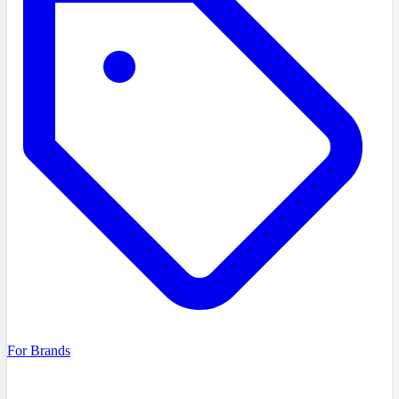
For Brands