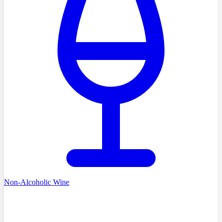
Non-Alcoholic Wine