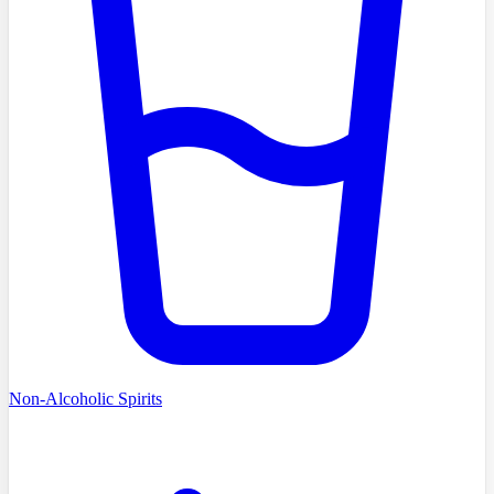
Non-Alcoholic Spirits