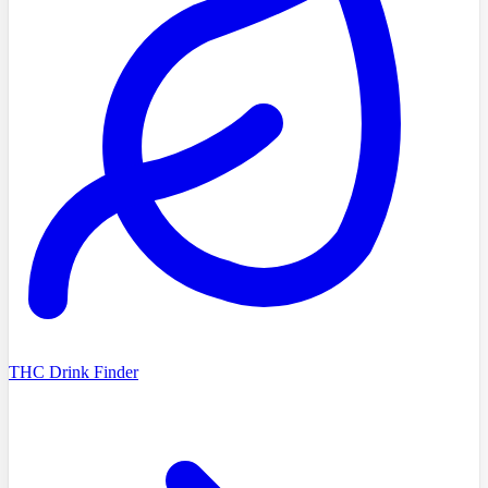
THC Drink Finder