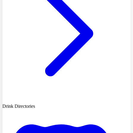
Drink Directories