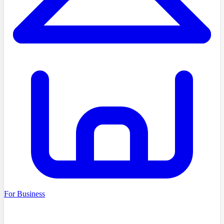
For Business