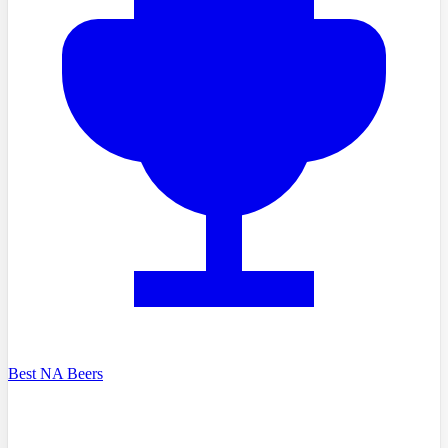
Best NA Beers