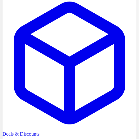
Deals & Discounts