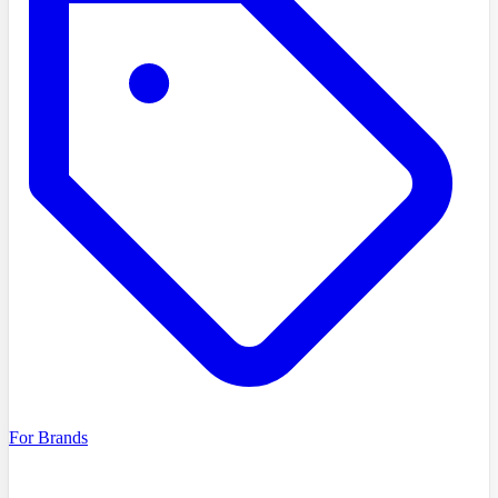
For Brands