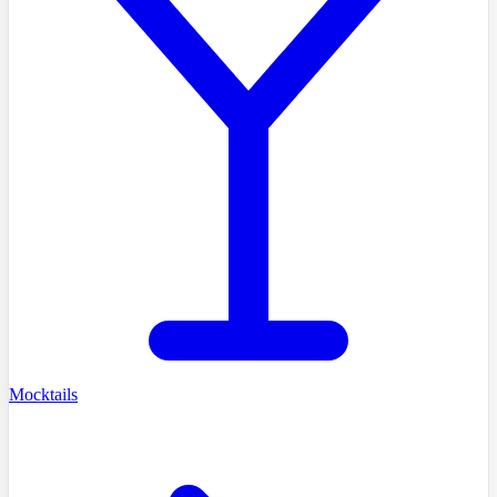
Mocktails