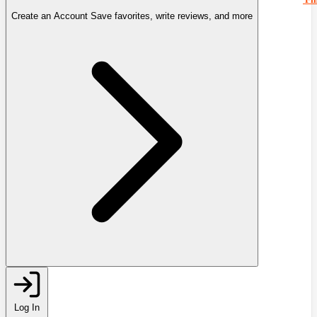
Create an Account
Save favorites, write reviews, and more
Log In