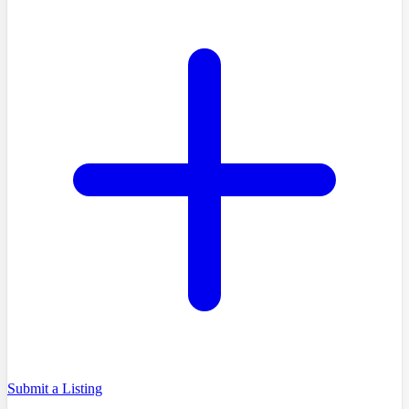
Submit a Listing