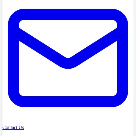
Contact Us