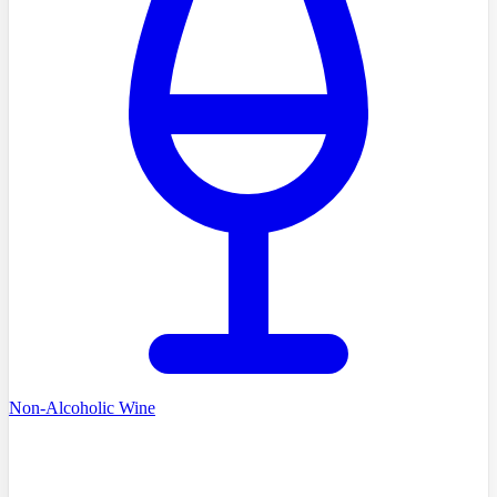
Non-Alcoholic Wine