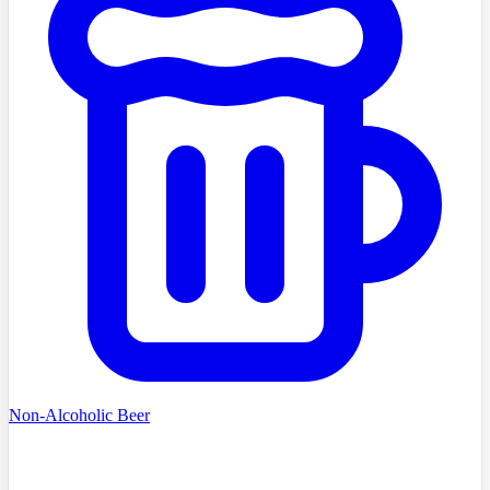
Non-Alcoholic Beer