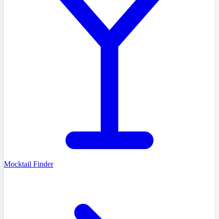
Mocktail Finder