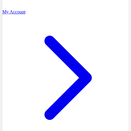
My Account