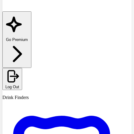
Go Premium
Log Out
Drink Finders