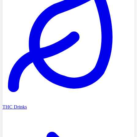
THC Drinks