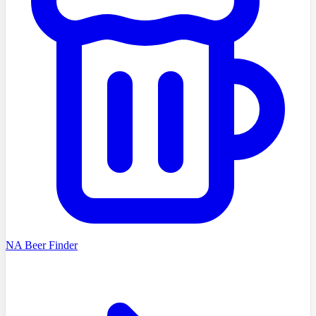
NA Beer Finder