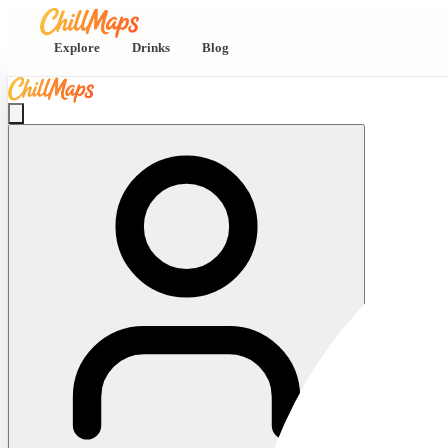
Explore
Drinks
Blog