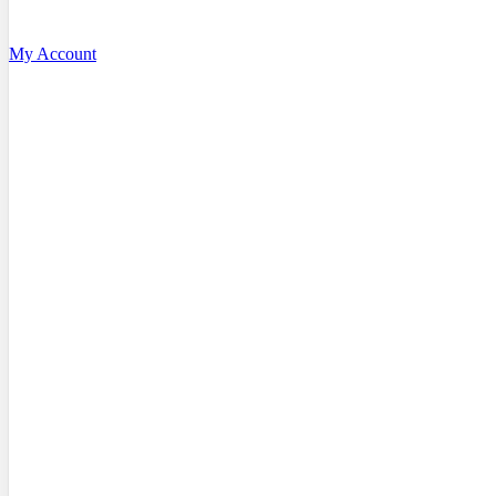
My Account