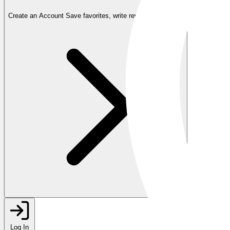
Create an Account
Save favorites, write reviews, and more
Log In