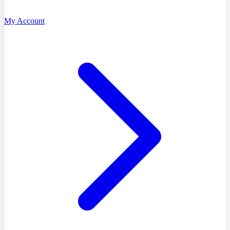
My Account