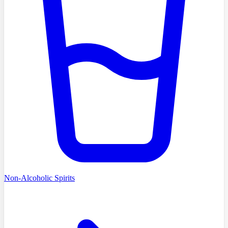
Non-Alcoholic Spirits