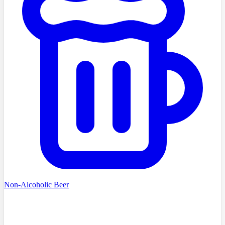
Non-Alcoholic Beer