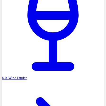
NA Wine Finder