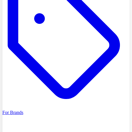
For Brands