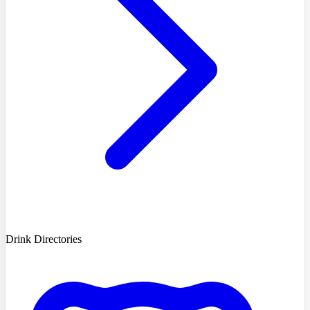
Drink Directories