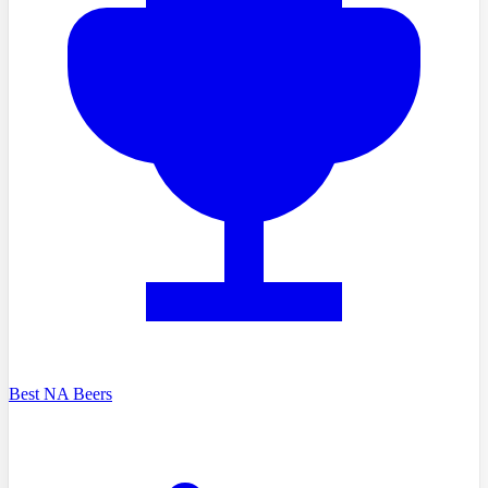
Best NA Beers