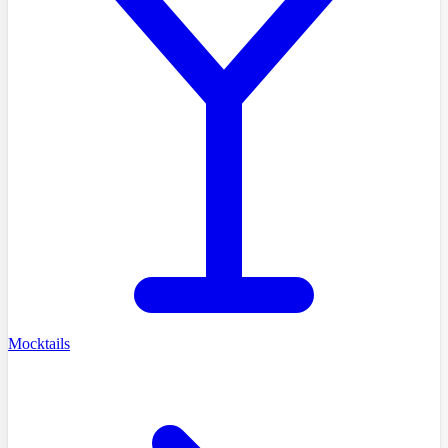
Mocktails