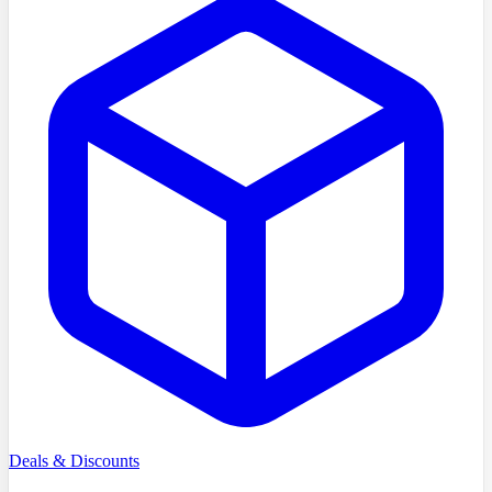
Deals & Discounts