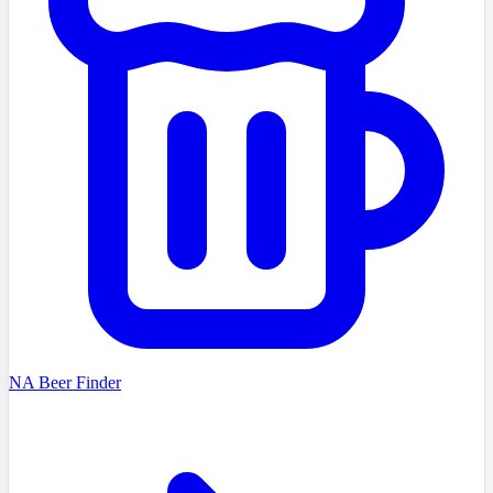
NA Beer Finder