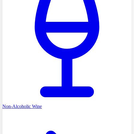
Non-Alcoholic Wine