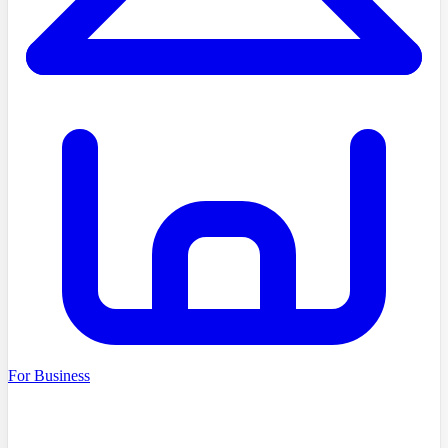
For Business