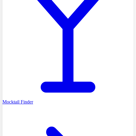
Mocktail Finder