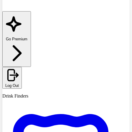
Go Premium
Log Out
Drink Finders