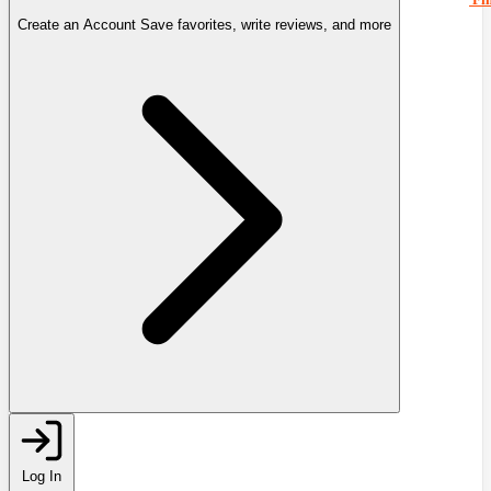
Create an Account
Save favorites, write reviews, and more
Log In