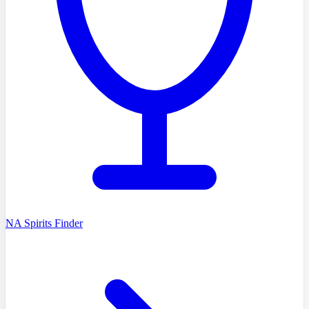
NA Spirits Finder