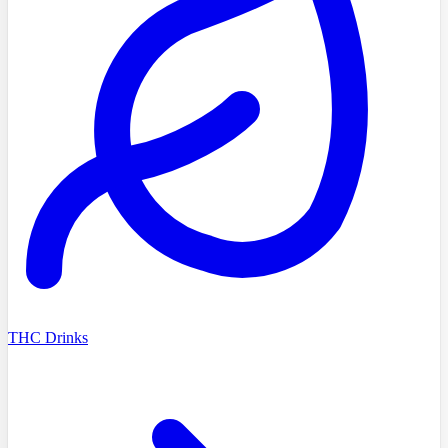
THC Drinks