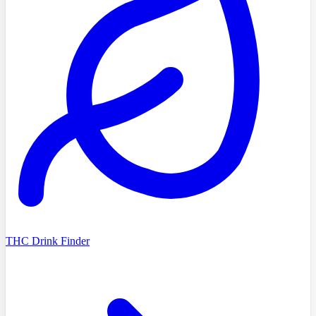
THC Drink Finder